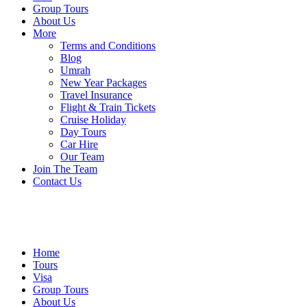
Group Tours
About Us
More
Terms and Conditions
Blog
Umrah
New Year Packages
Travel Insurance
Flight & Train Tickets
Cruise Holiday
Day Tours
Car Hire
Our Team
Join The Team
Contact Us
Home
Tours
Visa
Group Tours
About Us