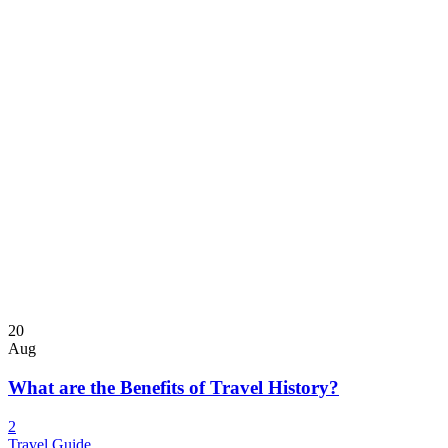
20
Aug
What are the Benefits of Travel History?
2
Travel Guide