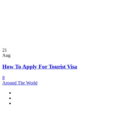
21
Aug
How To Apply For Tourist Visa
8
Around The World