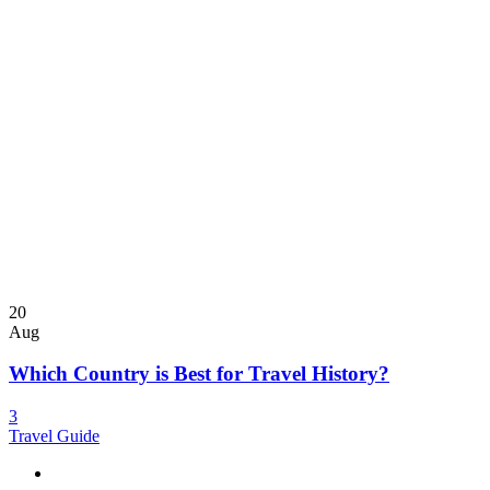
20
Aug
Which Country is Best for Travel History?
3
Travel Guide