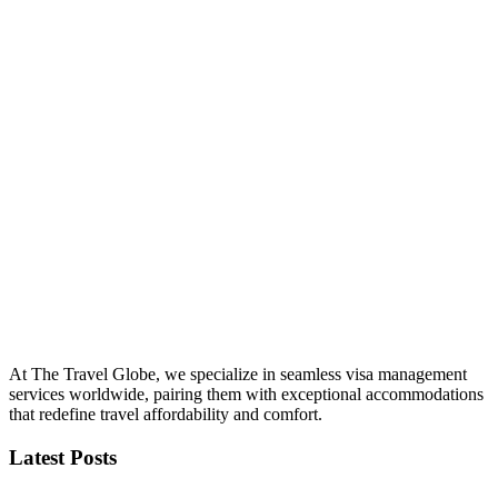
At The Travel Globe, we specialize in seamless visa management
services worldwide, pairing them with exceptional accommodations
that redefine travel affordability and comfort.
Latest Posts