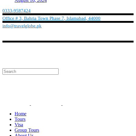
August 16, 2024
0333-9587424
Office # 3, Bahria Town Phase 7, Islamabad, 44000
info@travelglobe.pk
Phone:No: 0333-9587424
Timings: 9:30 am - 6:30 pm (Mon - Sat)
info@travelglobe.pk
Home
Tours
Visa
Group Tours
About Us