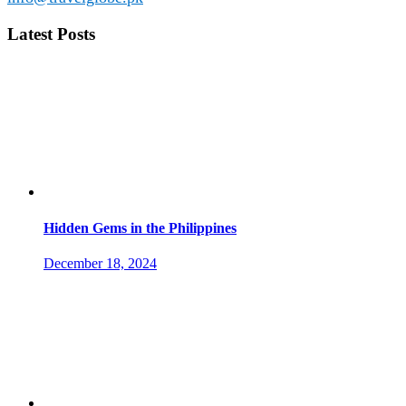
Latest Posts
Hidden Gems in the Philippines
December 18, 2024