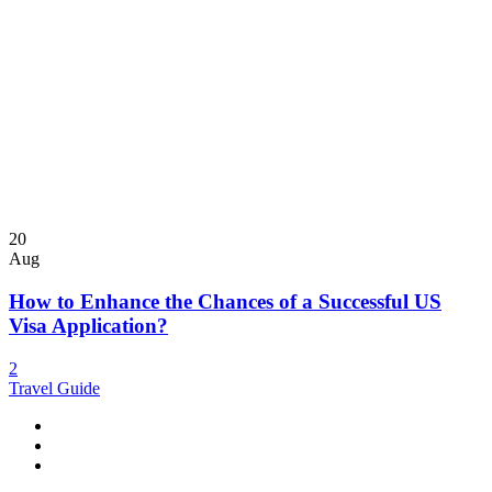
20
Aug
How to Enhance the Chances of a Successful US
Visa Application?
2
Travel Guide