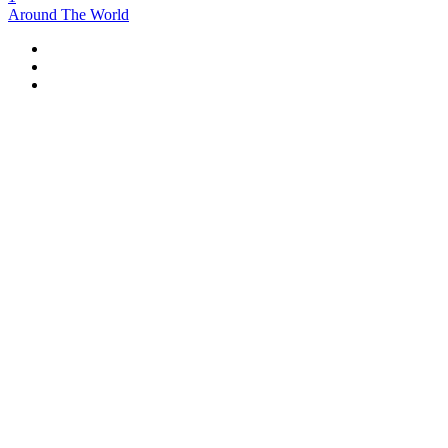
Around The World