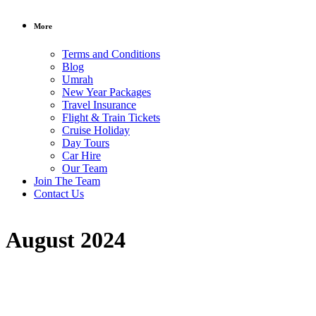
More
Terms and Conditions
Blog
Umrah
New Year Packages
Travel Insurance
Flight & Train Tickets
Cruise Holiday
Day Tours
Car Hire
Our Team
Join The Team
Contact Us
August 2024