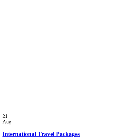
21
Aug
International Travel Packages