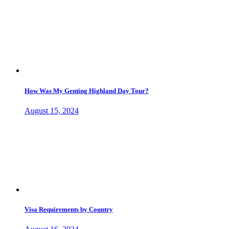
How Was My Genting Highland Day Tour?
August 15, 2024
Visa Requirements by Country