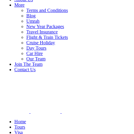
More
Terms and Conditions
Blog
Umrah
New Year Packages
Travel Insurance
Flight & Train Tickets
Cruise Holiday
Day Tours
Car Hire
Our Team
Join The Team
Contact Us
Home
Tours
Visa