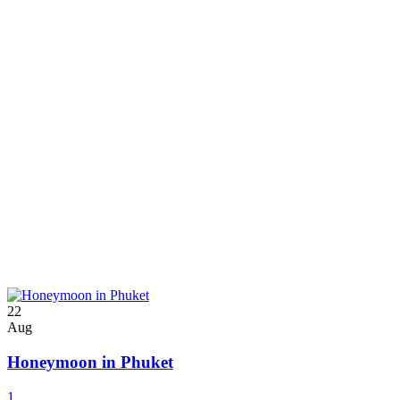
22
Aug
Honeymoon in Phuket
1