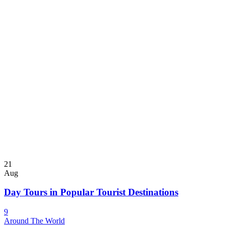
21
Aug
Day Tours in Popular Tourist Destinations
9
Around The World