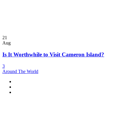
21
Aug
Is It Worthwhile to Visit Cameron Island?
3
Around The World