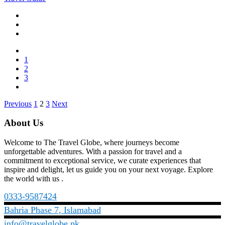
1
2
3
Posts
Previous
1
2
3
Next
pagination
About Us
Welcome to The Travel Globe, where journeys become
unforgettable adventures. With a passion for travel and a
commitment to exceptional service, we curate experiences that
inspire and delight, let us guide you on your next voyage. Explore
the world with us .
0333-9587424
Bahria Phase 7, Islamabad
info@travelglobe.pk