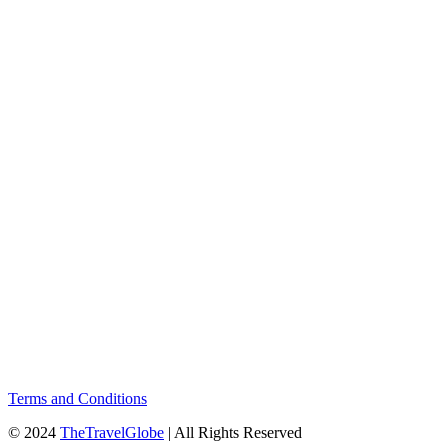
Terms and Conditions
© 2024
TheTravelGlobe
| All Rights Reserved