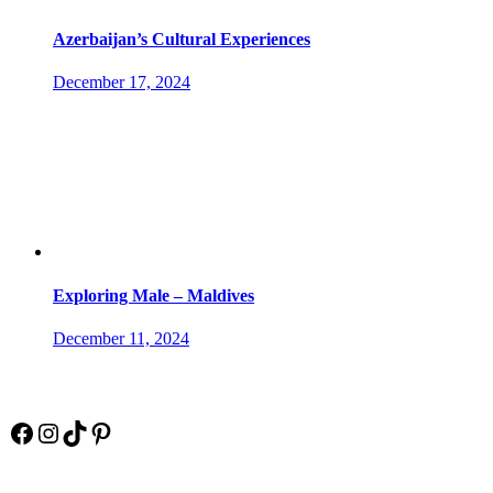
Azerbaijan’s Cultural Experiences
December 17, 2024
Exploring Male – Maldives
December 11, 2024
Socials
Facebook
Instagram
TikTok
Pinterest
Pay Online