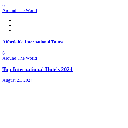
6
Around The World
Affordable International Tours
6
Around The World
Top International Hotels 2024
August 21, 2024