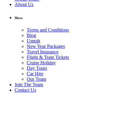
About Us
More
Terms and Conditions
Blog
Umrah
New Year Packages
Travel Insurance
Flight & Train Tickets
Cruise Holiday
Day Tours
Car Hire
Our Team
Join The Team
Contact Us