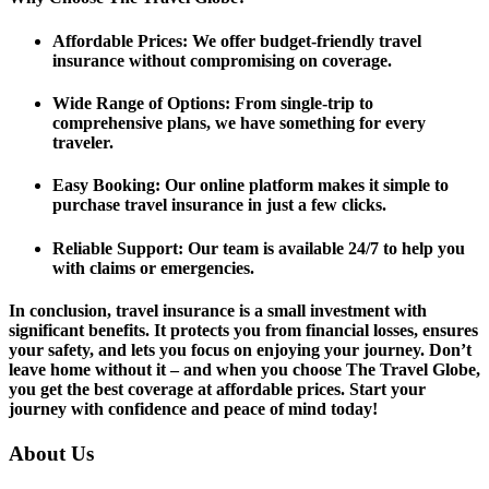
Affordable Prices
: We offer budget-friendly travel
insurance without compromising on coverage.
Wide Range of Options
: From single-trip to
comprehensive plans, we have something for every
traveler.
Easy Booking
: Our online platform makes it simple to
purchase travel insurance in just a few clicks.
Reliable Support
: Our team is available 24/7 to help you
with claims or emergencies.
In conclusion, travel insurance is a small investment with
significant benefits. It protects you from financial losses, ensures
your safety, and lets you focus on enjoying your journey. Don’t
leave home without it – and when you choose The Travel Globe,
you get the best coverage at affordable prices. Start your
journey with confidence and peace of mind today!
About Us