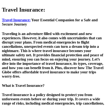
Travel Insurance:
Travel Insurance:
Your Essential Companion for a Safe and
Secure Journey
Traveling is an adventure filled with excitement and new
experiences. However, it also comes with uncertainties that can
disrupt your plans. From medical emergencies to flight
cancellations, unexpected events can turn a dream trip into a
nightmare. This is where travel insurance becomes your
ultimate safety net. It provides financial protection and peace of
mind, ensuring you can focus on enjoying your journey. Let’s
dive into the importance of travel insurance, its types, coverage,
and how you can benefit from it. Plus, discover how The Travel
Globe offers affordable travel insurance to make your trips
worry-free.
What is Travel Insurance?
Travel insurance is a policy designed to protect you from
unforeseen events before or during your trip. It covers a wide
range of risks, including medical emergencies, trip cancellations,