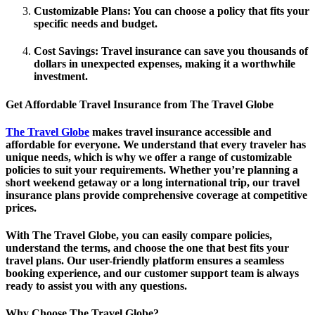
Customizable Plans
: You can choose a policy that fits your
specific needs and budget.
Cost Savings
: Travel insurance can save you thousands of
dollars in unexpected expenses, making it a worthwhile
investment.
Get Affordable Travel Insurance from The Travel Globe
The Travel Globe
makes travel insurance accessible and
affordable for everyone. We understand that every traveler has
unique needs, which is why we offer a range of customizable
policies to suit your requirements. Whether you’re planning a
short weekend getaway or a long international trip, our travel
insurance plans provide comprehensive coverage at competitive
prices.
With The Travel Globe, you can easily compare policies,
understand the terms, and choose the one that best fits your
travel plans. Our user-friendly platform ensures a seamless
booking experience, and our customer support team is always
ready to assist you with any questions.
Why Choose The Travel Globe?