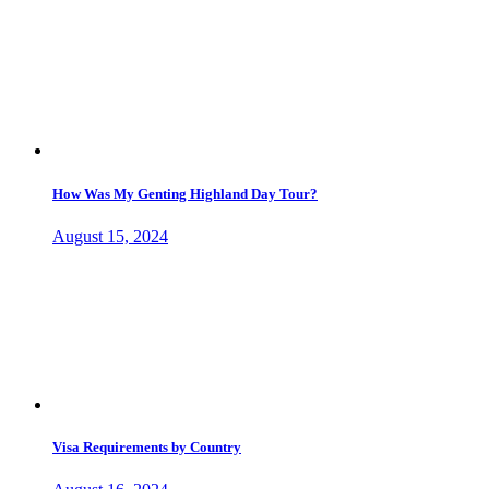
How Was My Genting Highland Day Tour?
August 15, 2024
Visa Requirements by Country