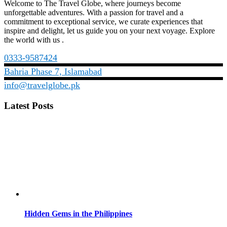
Welcome to The Travel Globe, where journeys become
unforgettable adventures. With a passion for travel and a
commitment to exceptional service, we curate experiences that
inspire and delight, let us guide you on your next voyage. Explore
the world with us .
0333-9587424
Bahria Phase 7, Islamabad
info@travelglobe.pk
Latest Posts
Hidden Gems in the Philippines