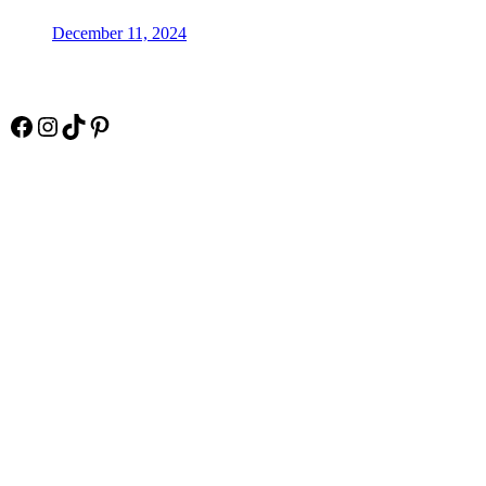
December 11, 2024
Socials
Facebook
Instagram
TikTok
Pinterest
Pay Online