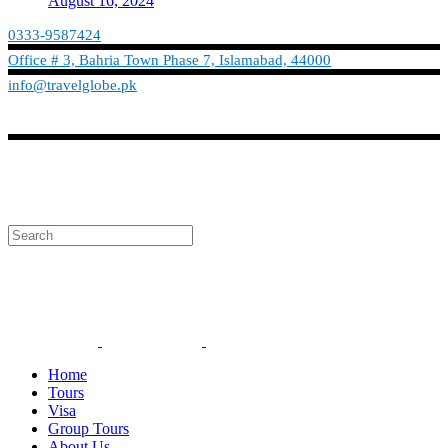
August 16, 2024
0333-9587424
Office # 3, Bahria Town Phase 7, Islamabad, 44000
info@travelglobe.pk
Phone:No: 0333-9587424
Timings: 9:30 am - 6:30 pm (Mon - Sat)
info@travelglobe.pk
Home
Tours
Visa
Group Tours
About Us