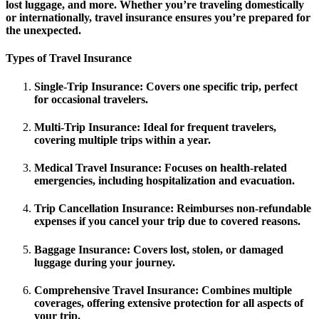
lost luggage, and more. Whether you’re traveling domestically
or internationally, travel insurance ensures you’re prepared for
the unexpected.
Types of Travel Insurance
Single-Trip Insurance
: Covers one specific trip, perfect
for occasional travelers.
Multi-Trip Insurance
: Ideal for frequent travelers,
covering multiple trips within a year.
Medical Travel Insurance
: Focuses on health-related
emergencies, including hospitalization and evacuation.
Trip Cancellation Insurance
: Reimburses non-refundable
expenses if you cancel your trip due to covered reasons.
Baggage Insurance
: Covers lost, stolen, or damaged
luggage during your journey.
Comprehensive Travel Insurance
: Combines multiple
coverages, offering extensive protection for all aspects of
your trip.