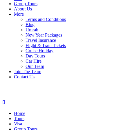
Group Tours
About Us
More
Terms and Conditions
Blog
Umrah
New Year Packages
Travel Insurance
Flight & Train Tickets
Cruise Holiday
Day Tours
Car Hire
Our Team
Join The Team
Contact Us
Home
Tours
Visa
Group Tours