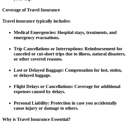
Coverage of Travel Insurance
Travel insurance typically includes:
Medical Emergencies
: Hospital stays, treatments, and
emergency evacuations.
Trip Cancellations or Interruptions
: Reimbursement for
canceled or cut-short trips due to illness, natural disasters,
or other covered reasons.
Lost or Delayed Baggage
: Compensation for lost, stolen,
or delayed luggage.
Flight Delays or Cancellations
: Coverage for additional
expenses caused by delays.
Personal Liability
: Protection in case you accidentally
cause injury or damage to others.
Why is Travel Insurance Essential?