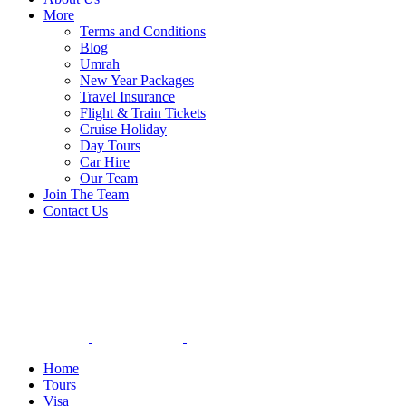
More
Terms and Conditions
Blog
Umrah
New Year Packages
Travel Insurance
Flight & Train Tickets
Cruise Holiday
Day Tours
Car Hire
Our Team
Join The Team
Contact Us
Home
Tours
Visa