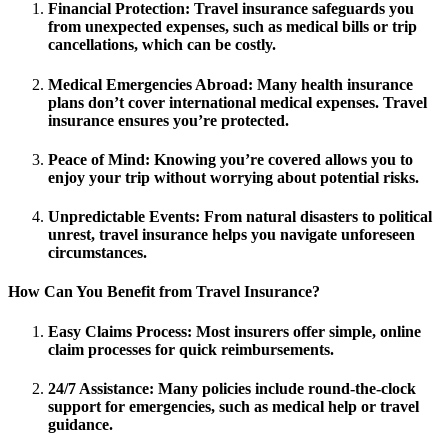
Financial Protection
: Travel insurance safeguards you
from unexpected expenses, such as medical bills or trip
cancellations, which can be costly.
Medical Emergencies Abroad
: Many health insurance
plans don’t cover international medical expenses. Travel
insurance ensures you’re protected.
Peace of Mind
: Knowing you’re covered allows you to
enjoy your trip without worrying about potential risks.
Unpredictable Events
: From natural disasters to political
unrest, travel insurance helps you navigate unforeseen
circumstances.
How Can You Benefit from Travel Insurance?
Easy Claims Process
: Most insurers offer simple, online
claim processes for quick reimbursements.
24/7 Assistance
: Many policies include round-the-clock
support for emergencies, such as medical help or travel
guidance.