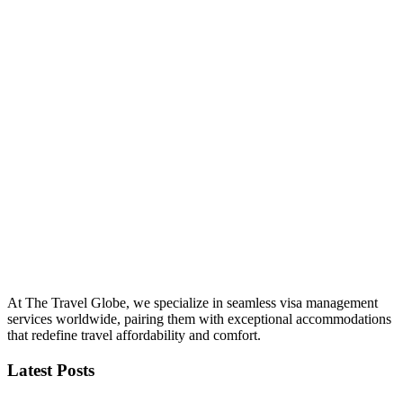
At The Travel Globe, we specialize in seamless visa management
services worldwide, pairing them with exceptional accommodations
that redefine travel affordability and comfort.
Latest Posts