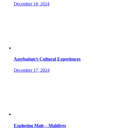
December 18, 2024
Azerbaijan’s Cultural Experiences
December 17, 2024
Exploring Male – Maldives