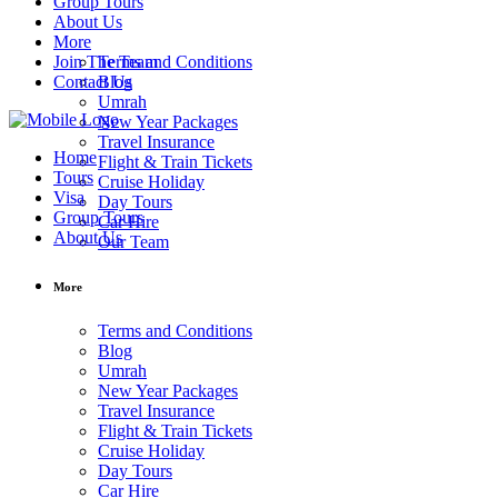
Group Tours
About Us
More
Join The Team
Terms and Conditions
Contact Us
Blog
Umrah
New Year Packages
Travel Insurance
Home
Flight & Train Tickets
Tours
Cruise Holiday
Visa
Day Tours
Group Tours
Car Hire
About Us
Our Team
More
Terms and Conditions
Blog
Umrah
New Year Packages
Travel Insurance
Flight & Train Tickets
Cruise Holiday
Day Tours
Car Hire