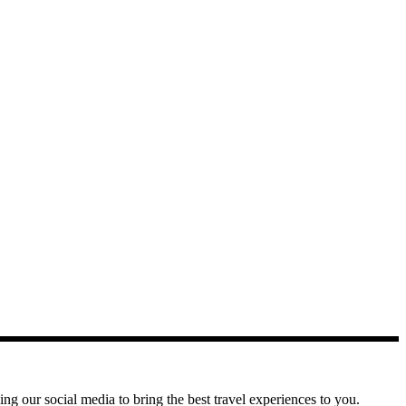
g our social media to bring the best travel experiences to you.