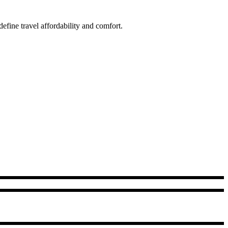
fine travel affordability and comfort.