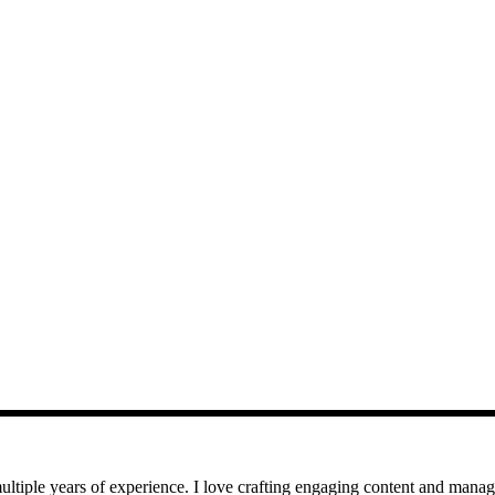
iple years of experience. I love crafting engaging content and managin