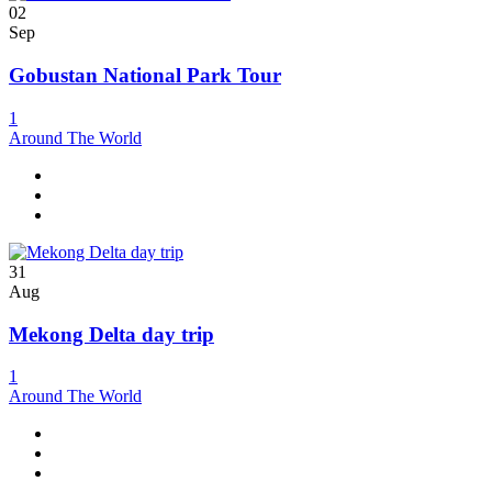
02
Sep
Gobustan National Park Tour
1
Around The World
31
Aug
Mekong Delta day trip
1
Around The World