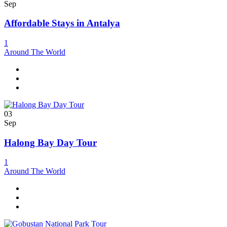
Sep
Affordable Stays in Antalya
1
Around The World
03
Sep
Halong Bay Day Tour
1
Around The World