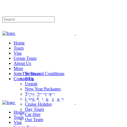
Phone:No: 0333-9587424
info@travelglobe.pk
Home
Tours
Visa
Group Tours
About Us
More
Join The Team
Terms and Conditions
Contact Us
Blog
Umrah
New Year Packages
Travel Insurance
Flight & Train Tickets
Cruise Holiday
Day Tours
Home
Car Hire
Tours
Our Team
Visa