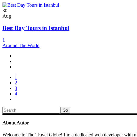
30
Aug
Best Day Tours in Istanbul
1
Around The World
1
2
3
4
Search
for:
About Autor
Welcome to The Travel Globe! I’m a dedicated web developer with mult