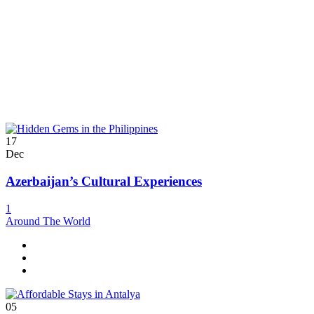
17
Dec
Azerbaijan’s Cultural Experiences
1
Around The World
05