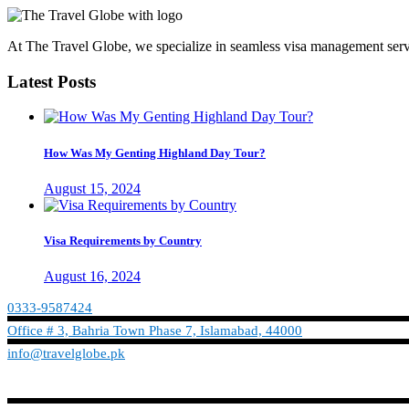
At The Travel Globe, we specialize in seamless visa management servi
Latest Posts
How Was My Genting Highland Day Tour?
August 15, 2024
Visa Requirements by Country
August 16, 2024
0333-9587424
Office # 3, Bahria Town Phase 7, Islamabad, 44000
info@travelglobe.pk