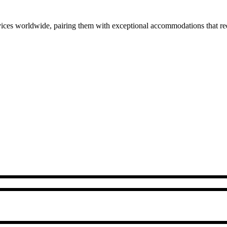
ces worldwide, pairing them with exceptional accommodations that rede