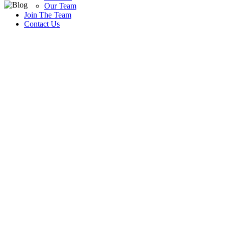
Our Team
Join The Team
Contact Us
Blog