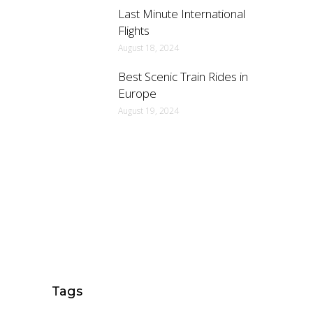
Last Minute International
Flights
August 18, 2024
Best Scenic Train Rides in
Europe
August 19, 2024
Tags