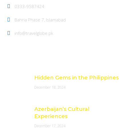
0333-9587424
Bahria Phase 7, Islamabad
info@travelglobe.pk
Latest Posts
Hidden Gems in the Philippines
December 18, 2024
Azerbaijan’s Cultural
Experiences
December 17, 2024