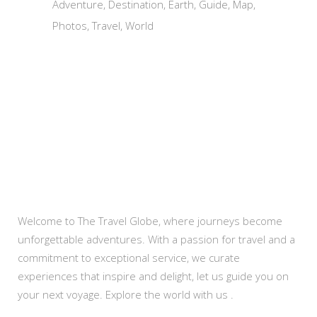
Adventure
Destination
Earth
Guide
Map
Photos
Travel
World
About Us
Welcome to The Travel Globe, where journeys become
unforgettable adventures. With a passion for travel and a
commitment to exceptional service, we curate
experiences that inspire and delight, let us guide you on
your next voyage. Explore the world with us .