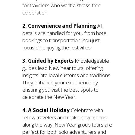
for travelers who want a stress-free
celebration.
2. Convenience and Planning
All
details are handled for you, from hotel
bookings to transportation. You just
focus on enjoying the festivities.
3. Guided by Experts
Knowledgeable
guides lead New Year tours, offering
insights into local customs and traditions.
They enhance your experience by
ensuring you visit the best spots to
celebrate the New Year.
4. A Social Holiday
Celebrate with
fellow travelers and make new friends
along the way. New Year group tours are
perfect for both solo adventurers and