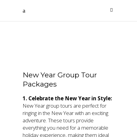
New Year
Packages
New Year Group Tour
Packages
1. Celebrate the New Year in Style:
New Year group tours are perfect for
ringing in the New Year with an exciting
adventure. These tours provide
everything you need for a memorable
holiday experience, making them ideal