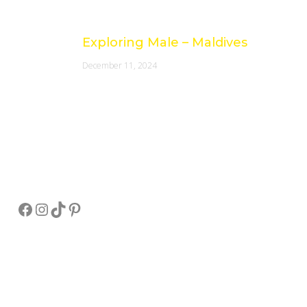
Exploring Male – Maldives
December 11, 2024
Socials
Facebook
Instagram
TikTok
Pinterest
Pay Online