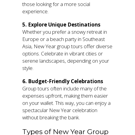
those looking for a more social
experience.
5. Explore Unique Destinations
Whether you prefer a snowy retreat in
Europe or a beach party in Southeast
Asia, New Year group tours offer diverse
options. Celebrate in vibrant cities or
serene landscapes, depending on your
style.
6. Budget-Friendly Celebrations
Group tours often include many of the
expenses upfront, making them easier
on your wallet. This way, you can enjoy a
spectacular New Year celebration
without breaking the bank.
Types of New Year Group