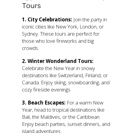
Tours
1. City Celebrations:
Join the party in
iconic cities like New York, London, or
Sydney. These tours are perfect for
those who love fireworks and big
crowds.
2. Winter Wonderland Tours:
Celebrate the New Year in snowy
destinations like Switzerland, Finland, or
Canada. Enjoy skiing, snowboarding, and
cozy fireside evenings.
3. Beach Escapes:
For a warm New
Year, head to tropical destinations like
Bali, the Maldives, or the Caribbean.
Enjoy beach parties, sunset dinners, and
island adventures.