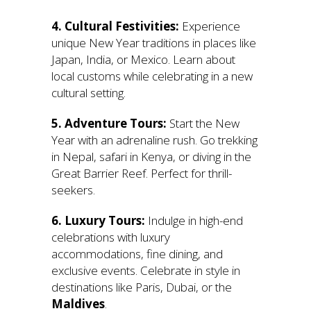
4. Cultural Festivities:
Experience
unique New Year traditions in places like
Japan, India, or Mexico. Learn about
local customs while celebrating in a new
cultural setting.
5. Adventure Tours:
Start the New
Year with an adrenaline rush. Go trekking
in Nepal, safari in Kenya, or diving in the
Great Barrier Reef. Perfect for thrill-
seekers.
6. Luxury Tours:
Indulge in high-end
celebrations with luxury
accommodations, fine dining, and
exclusive events. Celebrate in style in
destinations like Paris, Dubai, or the
Maldives
.