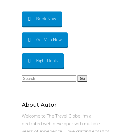
Book Now
Get Visa Now
Flight Deals
Search
for:
About Autor
Welcome to The Travel Globe! I’m a
dedicated web developer with multiple
years of experience. I love crafting engaging