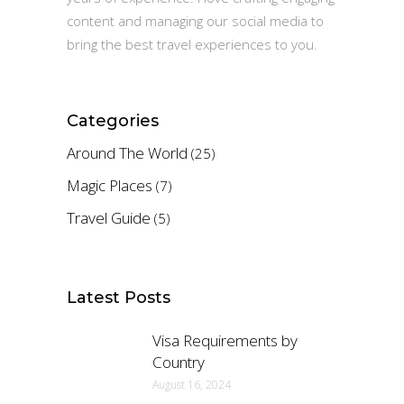
content and managing our social media to
bring the best travel experiences to you.
Categories
Around The World
(25)
Magic Places
(7)
Travel Guide
(5)
Latest Posts
Visa Requirements by
Country
August 16, 2024