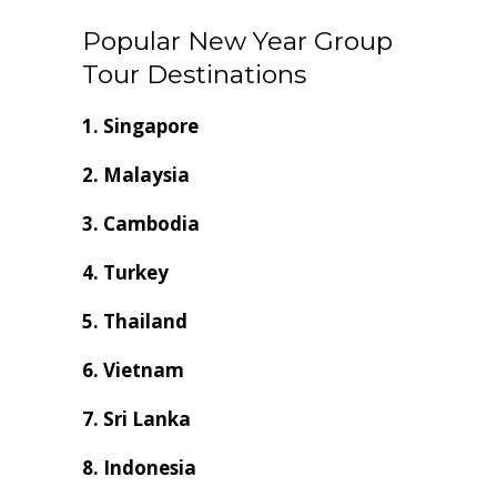
Popular New Year Group
Tour Destinations
1. Singapore
2. Malaysia
3. Cambodia
4. Turkey
5. Thailand
6. Vietnam
7. Sri Lanka
8. Indonesia