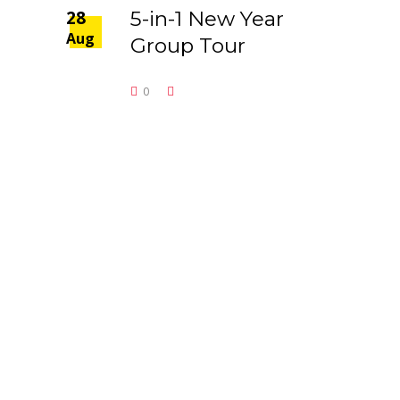
28
5-in-1 New Year
Aug
Group Tour
0