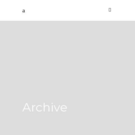
Archive