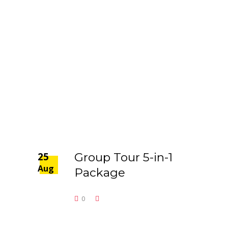
25
Group Tour 5-in-1
Aug
Package
0