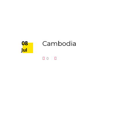
08
Cambodia
Jul
0