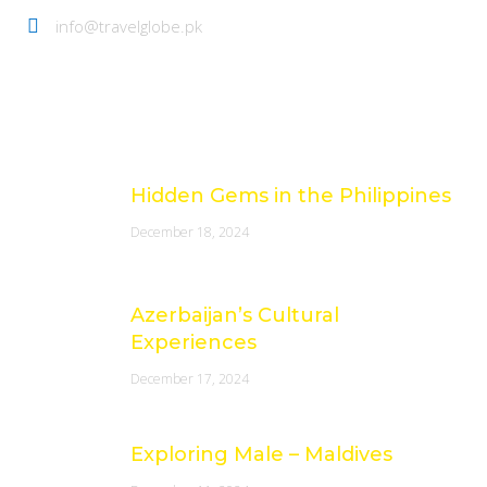
info@travelglobe.pk
Latest Posts
Hidden Gems in the Philippines
December 18, 2024
Azerbaijan’s Cultural
Experiences
December 17, 2024
Exploring Male – Maldives