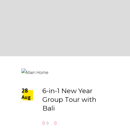
28
6-in-1 New Year
Aug
Group Tour with
Bali
0