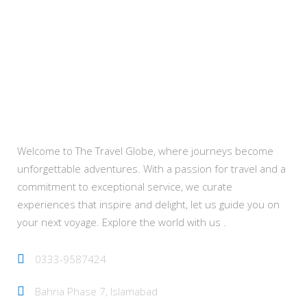
About Us
Welcome to The Travel Globe, where journeys become
unforgettable adventures. With a passion for travel and a
commitment to exceptional service, we curate
experiences that inspire and delight, let us guide you on
your next voyage. Explore the world with us .
0333-9587424
Bahria Phase 7, Islamabad