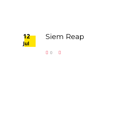
12
Siem Reap
Jul
0