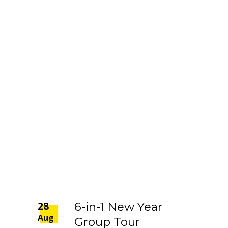
28
6-in-1 New Year
Aug
Group Tour