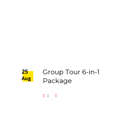
25
Group Tour 6-in-1
Aug
Package
0