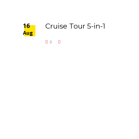
16
Cruise Tour 5-in-1
Aug
0