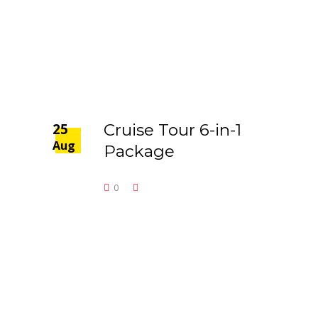
25
Cruise Tour 6-in-1
Aug
Package
0