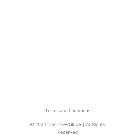
Terms and Conditions
© 2024
TheTravelGlobe
| All Rights
Reserved