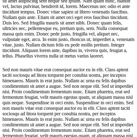
sit amet adipiscing sem neque sed ipsum. Nam quam nunc, blandit
vel, luctus pulvinar, hendrerit id, lorem. Maecenas nec odio et ante
tincidunt tempus. Donec vitae sapien ut libero venenatis faucibus.
Nullam quis ante. Etiam sit amet orci eget eros faucibus tincidunt.
Duis leo. Sed fringilla mauris sit amet nibh. Donec quam felis,
ultricies nec, pellentesque eu, pretium quis, sem. Nulla consequat
massa quis enim. Donec pede justo, fringilla vel, aliquet nec,
vulputate eget, arcu. In enim justo, rhoncus ut, imperdiet a, venenatis
vitae, justo. Nullam dictum felis eu pede mollis pretium. Integer
tincidunt. Aliquam lorem ante, dapibus in, viverra quis, feugiat a,
tellus. Phasellus viverra nulla ut metus varius laoreet.
Sed non mauris vitae erat consequat auctor eu in elit. Class aptent
taciti sociosqu ad litora torquent per conubia nostra, per inceptos
himenaeos. Mauris in erat justo. Nullam ac urna eu felis dapibus
condimentum sit amet a augue. Sed non neque elit. Sed ut imperdiet
nisi. Proin condimentum fermentum nunc. Etiam pharetra, erat sed
fermentum feugiat, velit mauris egestas quam, ut aliquam massa nisl
quis neque. Suspendisse in orci enim. Suspendisse in orci enim. Sed
non mauris vitae erat consequat auctor eu in elit. Class aptent taciti
sociosqu ad litora torquent per conubia nostra, per inceptos
himenaeos. Mauris in erat justo. Nullam ac urna eu felis dapibus
condimentum sit amet a augue. Sed non neque elit. Sed ut imperdiet
nisi. Proin condimentum fermentum nunc. Etiam pharetra, erat sed
fermentum feugiat, velit mauris egestas quam, ut aliquam massa nisl