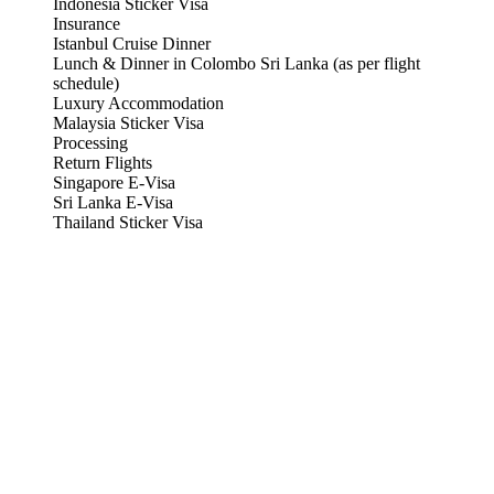
Indonesia Sticker Visa
Insurance
Istanbul Cruise Dinner
Lunch & Dinner in Colombo Sri Lanka (as per flight
schedule)
Luxury Accommodation
Malaysia Sticker Visa
Processing
Return Flights
Singapore E-Visa
Sri Lanka E-Visa
Thailand Sticker Visa