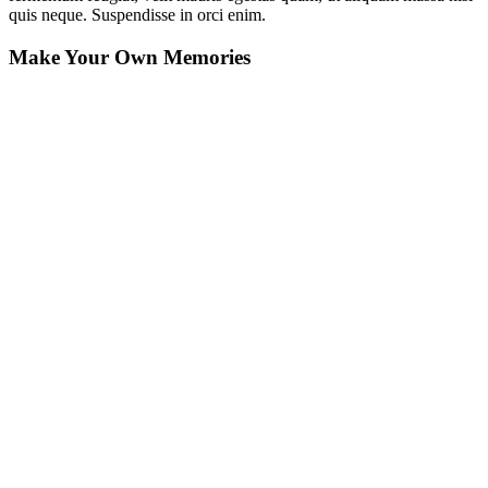
quis neque. Suspendisse in orci enim.
Make Your Own Memories