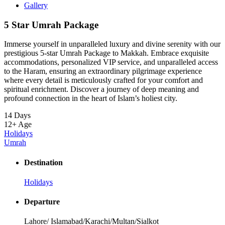
Gallery
5 Star Umrah Package
Immerse yourself in unparalleled luxury and divine serenity with our
prestigious 5-star Umrah Package to Makkah. Embrace exquisite
accommodations, personalized VIP service, and unparalleled access
to the Haram, ensuring an extraordinary pilgrimage experience
where every detail is meticulously crafted for your comfort and
spiritual enrichment. Discover a journey of deep meaning and
profound connection in the heart of Islam’s holiest city.
14 Days
12+
Age
Holidays
Umrah
Destination
Holidays
Departure
Lahore/ Islamabad/Karachi/Multan/Sialkot