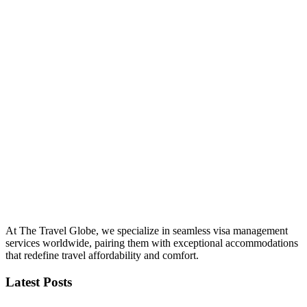
At The Travel Globe, we specialize in seamless visa management
services worldwide, pairing them with exceptional accommodations
that redefine travel affordability and comfort.
Latest Posts