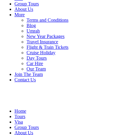
Group Tours
About Us
More
Terms and Conditions
Blog
Umrah
New Year Packages
Travel Insurance
Flight & Train Tickets
Cruise Holiday
Day Tours
Car Hire
Our Team
Join The Team
Contact Us
Home
Tours
Visa
Group Tours
About Us