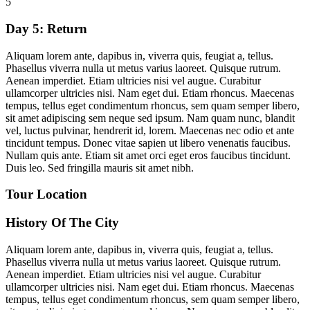
5
Day 5:
Return
Aliquam lorem ante, dapibus in, viverra quis, feugiat a, tellus.
Phasellus viverra nulla ut metus varius laoreet. Quisque rutrum.
Aenean imperdiet. Etiam ultricies nisi vel augue. Curabitur
ullamcorper ultricies nisi. Nam eget dui. Etiam rhoncus. Maecenas
tempus, tellus eget condimentum rhoncus, sem quam semper libero,
sit amet adipiscing sem neque sed ipsum. Nam quam nunc, blandit
vel, luctus pulvinar, hendrerit id, lorem. Maecenas nec odio et ante
tincidunt tempus. Donec vitae sapien ut libero venenatis faucibus.
Nullam quis ante. Etiam sit amet orci eget eros faucibus tincidunt.
Duis leo. Sed fringilla mauris sit amet nibh.
Tour Location
History Of The City
Aliquam lorem ante, dapibus in, viverra quis, feugiat a, tellus.
Phasellus viverra nulla ut metus varius laoreet. Quisque rutrum.
Aenean imperdiet. Etiam ultricies nisi vel augue. Curabitur
ullamcorper ultricies nisi. Nam eget dui. Etiam rhoncus. Maecenas
tempus, tellus eget condimentum rhoncus, sem quam semper libero,