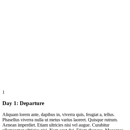
1
Day 1:
Departure
Aliquam lorem ante, dapibus in, viverra quis, feugiat a, tellus.
Phasellus viverra nulla ut metus varius laoreet. Quisque rutrum.
Aenean imperdiet. Etiam ultricies nisi vel augue. Curabitur