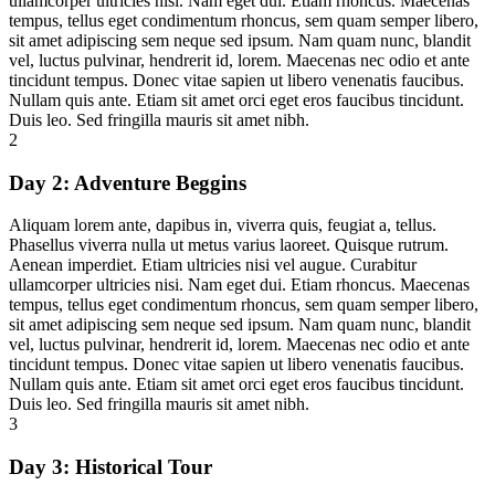
ullamcorper ultricies nisi. Nam eget dui. Etiam rhoncus. Maecenas
tempus, tellus eget condimentum rhoncus, sem quam semper libero,
sit amet adipiscing sem neque sed ipsum. Nam quam nunc, blandit
vel, luctus pulvinar, hendrerit id, lorem. Maecenas nec odio et ante
tincidunt tempus. Donec vitae sapien ut libero venenatis faucibus.
Nullam quis ante. Etiam sit amet orci eget eros faucibus tincidunt.
Duis leo. Sed fringilla mauris sit amet nibh.
2
Day 2:
Adventure Beggins
Aliquam lorem ante, dapibus in, viverra quis, feugiat a, tellus.
Phasellus viverra nulla ut metus varius laoreet. Quisque rutrum.
Aenean imperdiet. Etiam ultricies nisi vel augue. Curabitur
ullamcorper ultricies nisi. Nam eget dui. Etiam rhoncus. Maecenas
tempus, tellus eget condimentum rhoncus, sem quam semper libero,
sit amet adipiscing sem neque sed ipsum. Nam quam nunc, blandit
vel, luctus pulvinar, hendrerit id, lorem. Maecenas nec odio et ante
tincidunt tempus. Donec vitae sapien ut libero venenatis faucibus.
Nullam quis ante. Etiam sit amet orci eget eros faucibus tincidunt.
Duis leo. Sed fringilla mauris sit amet nibh.
3
Day 3:
Historical Tour