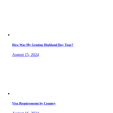
How Was My Genting Highland Day Tour?
August 15, 2024
Visa Requirements by Country