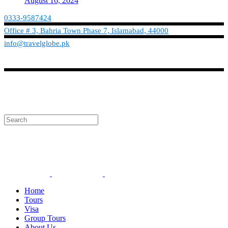
August 16, 2024
0333-9587424
Office # 3, Bahria Town Phase 7, Islamabad, 44000
info@travelglobe.pk
Phone:No: 0333-9587424
Timings: 9:30 am - 6:30 pm (Mon - Sat)
info@travelglobe.pk
Home
Tours
Visa
Group Tours
About Us