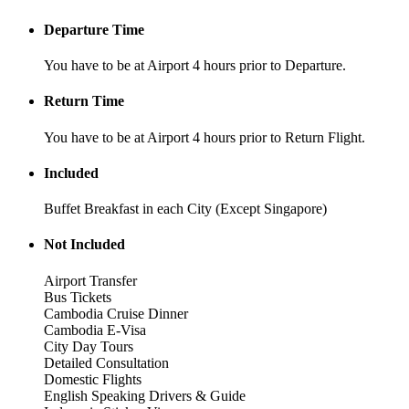
Departure Time
You have to be at Airport 4 hours prior to Departure.
Return Time
You have to be at Airport 4 hours prior to Return Flight.
Included
Buffet Breakfast in each City (Except Singapore)
Not Included
Airport Transfer
Bus Tickets
Cambodia Cruise Dinner
Cambodia E-Visa
City Day Tours
Detailed Consultation
Domestic Flights
English Speaking Drivers & Guide