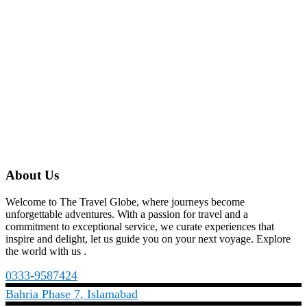
About Us
Welcome to The Travel Globe, where journeys become
unforgettable adventures. With a passion for travel and a
commitment to exceptional service, we curate experiences that
inspire and delight, let us guide you on your next voyage. Explore
the world with us .
0333-9587424
Bahria Phase 7, Islamabad