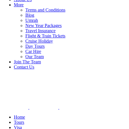
More
Terms and Conditions
Blog
Umrah
New Year Packages
Travel Insurance
Flight & Train Tickets
Cruise Holiday
Day Tours
Car Hire
Our Team
Join The Team
Contact Us
Home
Tours
Visa