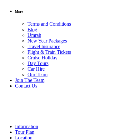
More
Terms and Conditions
Blog
Umrah
New Year Packages
Travel Insurance
Flight & Train Tickets
Cruise Holiday
Day Tours
Car Hire
Our Team
Rs.250000
/
Join The Team
per person
Contact Us
5
Star
Last Offer
Information
Tour Plan
Location