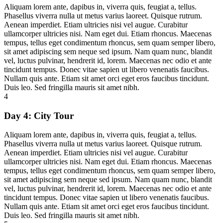
Aliquam lorem ante, dapibus in, viverra quis, feugiat a, tellus.
Phasellus viverra nulla ut metus varius laoreet. Quisque rutrum.
Aenean imperdiet. Etiam ultricies nisi vel augue. Curabitur
ullamcorper ultricies nisi. Nam eget dui. Etiam rhoncus. Maecenas
tempus, tellus eget condimentum rhoncus, sem quam semper libero,
sit amet adipiscing sem neque sed ipsum. Nam quam nunc, blandit
vel, luctus pulvinar, hendrerit id, lorem. Maecenas nec odio et ante
tincidunt tempus. Donec vitae sapien ut libero venenatis faucibus.
Nullam quis ante. Etiam sit amet orci eget eros faucibus tincidunt.
Duis leo. Sed fringilla mauris sit amet nibh.
4
Day 4:
City Tour
Aliquam lorem ante, dapibus in, viverra quis, feugiat a, tellus.
Phasellus viverra nulla ut metus varius laoreet. Quisque rutrum.
Aenean imperdiet. Etiam ultricies nisi vel augue. Curabitur
ullamcorper ultricies nisi. Nam eget dui. Etiam rhoncus. Maecenas
tempus, tellus eget condimentum rhoncus, sem quam semper libero,
sit amet adipiscing sem neque sed ipsum. Nam quam nunc, blandit
vel, luctus pulvinar, hendrerit id, lorem. Maecenas nec odio et ante
tincidunt tempus. Donec vitae sapien ut libero venenatis faucibus.
Nullam quis ante. Etiam sit amet orci eget eros faucibus tincidunt.
Duis leo. Sed fringilla mauris sit amet nibh.