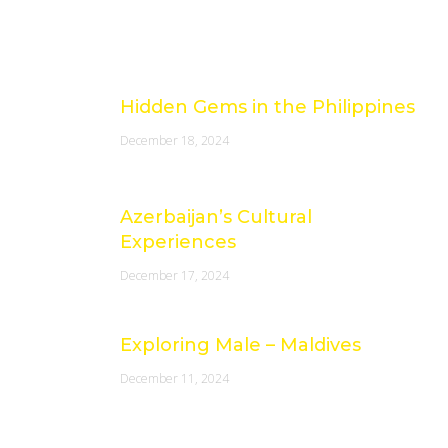
Latest Posts
Hidden Gems in the Philippines
December 18, 2024
Azerbaijan’s Cultural
Experiences
December 17, 2024
Exploring Male – Maldives
December 11, 2024