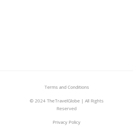
Terms and Conditions
© 2024
TheTravelGlobe
| All Rights
Reserved
Privacy Policy