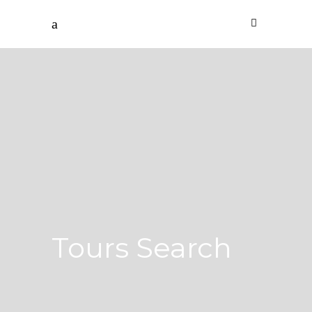
Tours Search