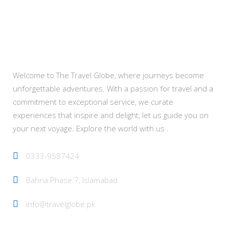
About Us
Welcome to The Travel Globe, where journeys become
unforgettable adventures. With a passion for travel and a
commitment to exceptional service, we curate
experiences that inspire and delight, let us guide you on
your next voyage. Explore the world with us .
0333-9587424
Bahria Phase 7, Islamabad
info@travelglobe.pk