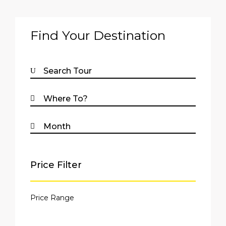
Find Your Destination
Price Filter