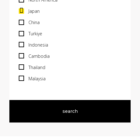
Japan
China
Turkiye
Indonesia
Cambodia
Thailand
Malaysia