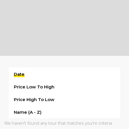
Date
Price Low To High
Price High To Low
Name (a - Z)
We haven't found any tour that matches you're criteria