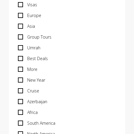
Visas
Europe
Asia
Group Tours
Umrah
Best Deals
More
New Year
Cruise
Azerbaijan
Africa
South America
North America