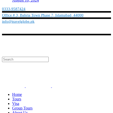
August 16, 2024
0333-9587424
Office # 3, Bahria Town Phase 7, Islamabad, 44000
info@travelglobe.pk
Phone:No: 0333-9587424
Timings: 9:30 am - 6:30 pm (Mon - Sat)
info@travelglobe.pk
Home
Tours
Visa
Group Tours
About Us