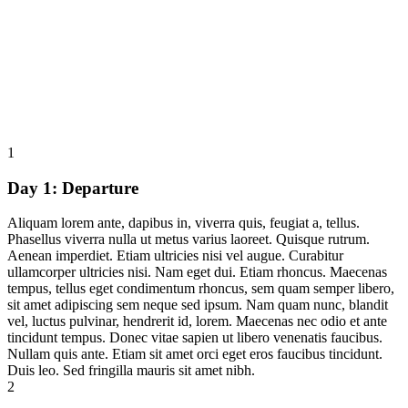
1
Day 1:
Departure
Aliquam lorem ante, dapibus in, viverra quis, feugiat a, tellus.
Phasellus viverra nulla ut metus varius laoreet. Quisque rutrum.
Aenean imperdiet. Etiam ultricies nisi vel augue. Curabitur
ullamcorper ultricies nisi. Nam eget dui. Etiam rhoncus. Maecenas
tempus, tellus eget condimentum rhoncus, sem quam semper libero,
sit amet adipiscing sem neque sed ipsum. Nam quam nunc, blandit
vel, luctus pulvinar, hendrerit id, lorem. Maecenas nec odio et ante
tincidunt tempus. Donec vitae sapien ut libero venenatis faucibus.
Nullam quis ante. Etiam sit amet orci eget eros faucibus tincidunt.
Duis leo. Sed fringilla mauris sit amet nibh.
2