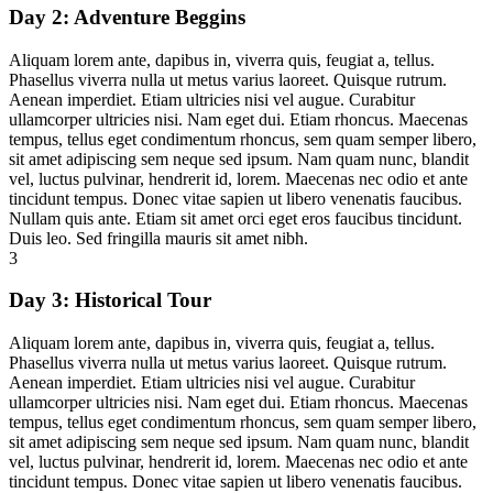
Day 2:
Adventure Beggins
Aliquam lorem ante, dapibus in, viverra quis, feugiat a, tellus.
Phasellus viverra nulla ut metus varius laoreet. Quisque rutrum.
Aenean imperdiet. Etiam ultricies nisi vel augue. Curabitur
ullamcorper ultricies nisi. Nam eget dui. Etiam rhoncus. Maecenas
tempus, tellus eget condimentum rhoncus, sem quam semper libero,
sit amet adipiscing sem neque sed ipsum. Nam quam nunc, blandit
vel, luctus pulvinar, hendrerit id, lorem. Maecenas nec odio et ante
tincidunt tempus. Donec vitae sapien ut libero venenatis faucibus.
Nullam quis ante. Etiam sit amet orci eget eros faucibus tincidunt.
Duis leo. Sed fringilla mauris sit amet nibh.
3
Day 3:
Historical Tour
Aliquam lorem ante, dapibus in, viverra quis, feugiat a, tellus.
Phasellus viverra nulla ut metus varius laoreet. Quisque rutrum.
Aenean imperdiet. Etiam ultricies nisi vel augue. Curabitur
ullamcorper ultricies nisi. Nam eget dui. Etiam rhoncus. Maecenas
tempus, tellus eget condimentum rhoncus, sem quam semper libero,
sit amet adipiscing sem neque sed ipsum. Nam quam nunc, blandit
vel, luctus pulvinar, hendrerit id, lorem. Maecenas nec odio et ante
tincidunt tempus. Donec vitae sapien ut libero venenatis faucibus.