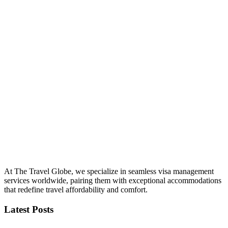
At The Travel Globe, we specialize in seamless visa management
services worldwide, pairing them with exceptional accommodations
that redefine travel affordability and comfort.
Latest Posts