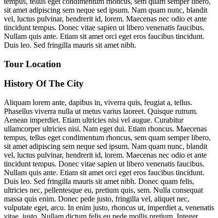
tempus, tellus eget condimentum rhoncus, sem quam semper libero,
sit amet adipiscing sem neque sed ipsum. Nam quam nunc, blandit
vel, luctus pulvinar, hendrerit id, lorem. Maecenas nec odio et ante
tincidunt tempus. Donec vitae sapien ut libero venenatis faucibus.
Nullam quis ante. Etiam sit amet orci eget eros faucibus tincidunt.
Duis leo. Sed fringilla mauris sit amet nibh.
Tour Location
History Of The City
Aliquam lorem ante, dapibus in, viverra quis, feugiat a, tellus.
Phasellus viverra nulla ut metus varius laoreet. Quisque rutrum.
Aenean imperdiet. Etiam ultricies nisi vel augue. Curabitur
ullamcorper ultricies nisi. Nam eget dui. Etiam rhoncus. Maecenas
tempus, tellus eget condimentum rhoncus, sem quam semper libero,
sit amet adipiscing sem neque sed ipsum. Nam quam nunc, blandit
vel, luctus pulvinar, hendrerit id, lorem. Maecenas nec odio et ante
tincidunt tempus. Donec vitae sapien ut libero venenatis faucibus.
Nullam quis ante. Etiam sit amet orci eget eros faucibus tincidunt.
Duis leo. Sed fringilla mauris sit amet nibh. Donec quam felis,
ultricies nec, pellentesque eu, pretium quis, sem. Nulla consequat
massa quis enim. Donec pede justo, fringilla vel, aliquet nec,
vulputate eget, arcu. In enim justo, rhoncus ut, imperdiet a, venenatis
vitae, justo. Nullam dictum felis eu pede mollis pretium. Integer