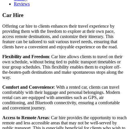
Reviews
Car Hire
Offering car hire to clients enhances their travel experience by
providing them with the freedom to explore at their own pace,
access remote destinations, and customize their itinerary. This
feature can be tailored to suit various travel needs, ensuring that
clients have a convenient and enjoyable experience on the road.
Flexibility and Freedom
: Car hire allows clients to travel on their
own schedule, without being tied to public transport timetables or
tour group schedules. This flexibility enables them to explore off-
the-beaten-path destinations and make spontaneous stops along the
way.
Comfort and Convenience
: With a rented car, clients can travel
comfortably with their luggage and personal belongings. Modern
rental cars are equipped with amenities such as GPS, air
conditioning, and Bluetooth connectivity, ensuring a comfortable
and convenient journey.
Access to Remote Areas
: Car hire provides the opportunity to reach
remote and less accessible areas that may not be well-served by
public transport. This is especially beneficial for clients who wish to