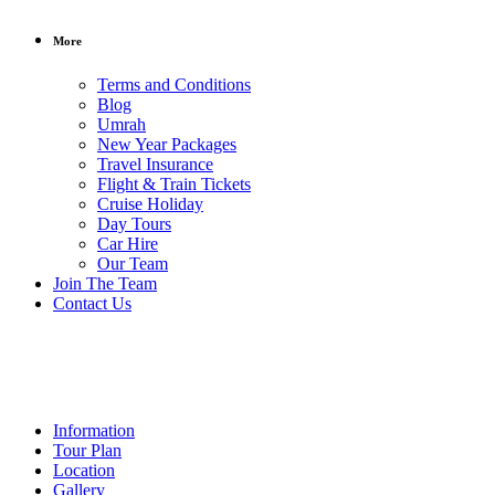
More
Terms and Conditions
Blog
Umrah
New Year Packages
Travel Insurance
Flight & Train Tickets
Cruise Holiday
Day Tours
Car Hire
Our Team
/ per person
Join The Team
Contact Us
Car
Hire
Information
Tour Plan
Location
Gallery