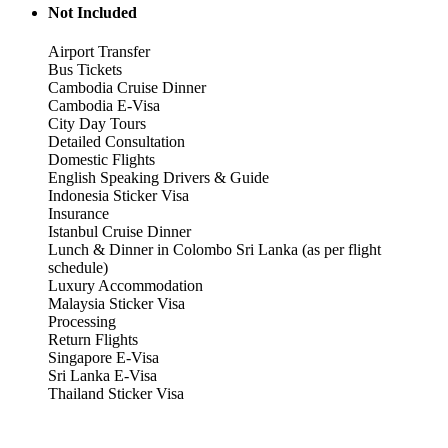
Not Included
Airport Transfer
Bus Tickets
Cambodia Cruise Dinner
Cambodia E-Visa
City Day Tours
Detailed Consultation
Domestic Flights
English Speaking Drivers & Guide
Indonesia Sticker Visa
Insurance
Istanbul Cruise Dinner
Lunch & Dinner in Colombo Sri Lanka (as per flight
schedule)
Luxury Accommodation
Malaysia Sticker Visa
Processing
Return Flights
Singapore E-Visa
Sri Lanka E-Visa
Thailand Sticker Visa