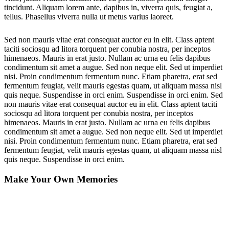
tincidunt. Aliquam lorem ante, dapibus in, viverra quis, feugiat a,
tellus. Phasellus viverra nulla ut metus varius laoreet.
Sed non mauris vitae erat consequat auctor eu in elit. Class aptent
taciti sociosqu ad litora torquent per conubia nostra, per inceptos
himenaeos. Mauris in erat justo. Nullam ac urna eu felis dapibus
condimentum sit amet a augue. Sed non neque elit. Sed ut imperdiet
nisi. Proin condimentum fermentum nunc. Etiam pharetra, erat sed
fermentum feugiat, velit mauris egestas quam, ut aliquam massa nisl
quis neque. Suspendisse in orci enim. Suspendisse in orci enim. Sed
non mauris vitae erat consequat auctor eu in elit. Class aptent taciti
sociosqu ad litora torquent per conubia nostra, per inceptos
himenaeos. Mauris in erat justo. Nullam ac urna eu felis dapibus
condimentum sit amet a augue. Sed non neque elit. Sed ut imperdiet
nisi. Proin condimentum fermentum nunc. Etiam pharetra, erat sed
fermentum feugiat, velit mauris egestas quam, ut aliquam massa nisl
quis neque. Suspendisse in orci enim.
Make Your Own Memories