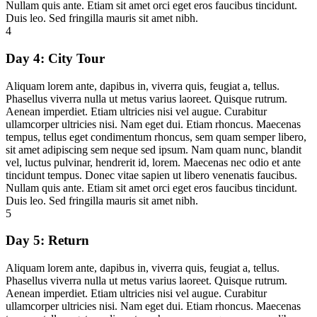
Nullam quis ante. Etiam sit amet orci eget eros faucibus tincidunt.
Duis leo. Sed fringilla mauris sit amet nibh.
4
Day 4:
City Tour
Aliquam lorem ante, dapibus in, viverra quis, feugiat a, tellus.
Phasellus viverra nulla ut metus varius laoreet. Quisque rutrum.
Aenean imperdiet. Etiam ultricies nisi vel augue. Curabitur
ullamcorper ultricies nisi. Nam eget dui. Etiam rhoncus. Maecenas
tempus, tellus eget condimentum rhoncus, sem quam semper libero,
sit amet adipiscing sem neque sed ipsum. Nam quam nunc, blandit
vel, luctus pulvinar, hendrerit id, lorem. Maecenas nec odio et ante
tincidunt tempus. Donec vitae sapien ut libero venenatis faucibus.
Nullam quis ante. Etiam sit amet orci eget eros faucibus tincidunt.
Duis leo. Sed fringilla mauris sit amet nibh.
5
Day 5:
Return
Aliquam lorem ante, dapibus in, viverra quis, feugiat a, tellus.
Phasellus viverra nulla ut metus varius laoreet. Quisque rutrum.
Aenean imperdiet. Etiam ultricies nisi vel augue. Curabitur
ullamcorper ultricies nisi. Nam eget dui. Etiam rhoncus. Maecenas