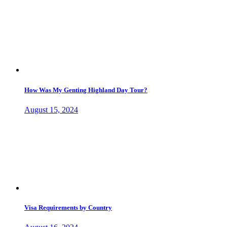
How Was My Genting Highland Day Tour?
August 15, 2024
Visa Requirements by Country