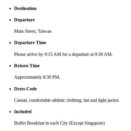
Destination
Departure
Main Street, Taiwan
Departure Time
Please arrive by 9:15 AM for a departure at 9:30 AM.
Return Time
Approximately 8:30 PM.
Dress Code
Casual, comfortable athletic clothing, hat and light jacket.
Included
Buffet Breakfast in each City (Except Singapore)