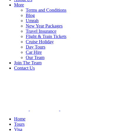
More
Terms and Conditions
Blog
Umrah
New Year Packages
Travel Insurance
Flight & Train Tickets
Cruise Holiday
Day Tours
Car Hire
Our Team
Join The Team
Contact Us
Home
Tours
Visa