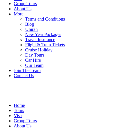
Group Tours
About Us
More
Terms and Conditions
Blog
Umrah
New Year Packages
Travel Insurance
Flight & Train Tickets
Cruise Holiday
Day Tours
Car Hire
Our Team
Join The Team
Contact Us
Home
Tours
Visa
Group Tours
About Us