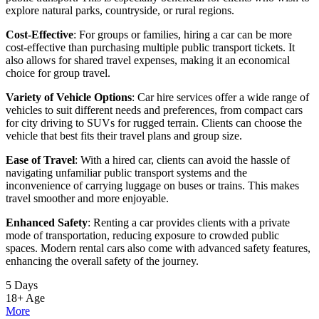
explore natural parks, countryside, or rural regions.
Cost-Effective
: For groups or families, hiring a car can be more
cost-effective than purchasing multiple public transport tickets. It
also allows for shared travel expenses, making it an economical
choice for group travel.
Variety of Vehicle Options
: Car hire services offer a wide range of
vehicles to suit different needs and preferences, from compact cars
for city driving to SUVs for rugged terrain. Clients can choose the
vehicle that best fits their travel plans and group size.
Ease of Travel
: With a hired car, clients can avoid the hassle of
navigating unfamiliar public transport systems and the
inconvenience of carrying luggage on buses or trains. This makes
travel smoother and more enjoyable.
Enhanced Safety
: Renting a car provides clients with a private
mode of transportation, reducing exposure to crowded public
spaces. Modern rental cars also come with advanced safety features,
enhancing the overall safety of the journey.
5 Days
18+
Age
More