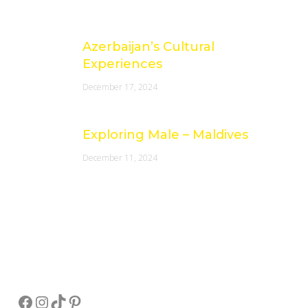
Azerbaijan’s Cultural
Experiences
December 17, 2024
Exploring Male – Maldives
December 11, 2024
Socials
Facebook
Instagram
TikTok
Pinterest