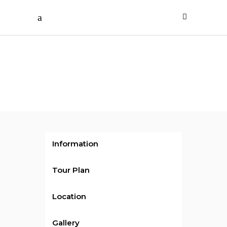
/ per person
Cruise
Holiday
Information
Tour Plan
Location
Gallery