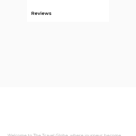
Reviews
About Us
Welcome to The Travel Globe, where journeys become