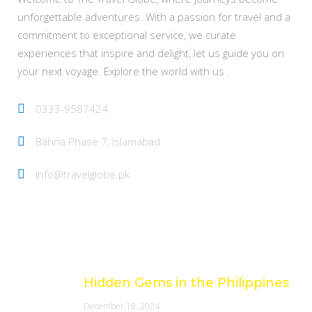
unforgettable adventures. With a passion for travel and a
commitment to exceptional service, we curate
experiences that inspire and delight, let us guide you on
your next voyage. Explore the world with us .
0333-9587424
Bahria Phase 7, Islamabad
info@travelglobe.pk
Latest Posts
Hidden Gems in the Philippines
December 18, 2024