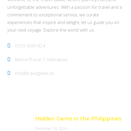
unforgettable adventures. With a passion for travel and a
commitment to exceptional service, we curate
experiences that inspire and delight, let us guide you on
your next voyage. Explore the world with us .
0333-9587424
Bahria Phase 7, Islamabad
info@travelglobe.pk
Latest Posts
Hidden Gems in the Philippines
December 18, 2024