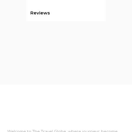
Reviews
About Us
Welcome to The Travel Globe, where journeys become