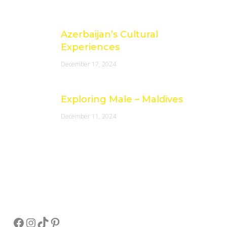
Azerbaijan’s Cultural
Experiences
December 17, 2024
Exploring Male – Maldives
December 11, 2024
Socials
Facebook
Instagram
TikTok
Pinterest