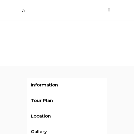
/ per person
Day
Tours 2
Information
Tour Plan
Location
Gallery