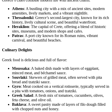
Greece’s cities combine modern life with ancient charm:
Athens
: A bustling city with a mix of ancient sites, modern
amenities, lively markets, and a vibrant nightlife.
Thessaloniki
: Greece’s second-largest city, known for its rich
history, lively cultural scene, and beautiful waterfront.
Heraklion
: The capital of Crete, offering a blend of historic
sites, museums, and modern shops and cafes.
Patras
: A port city known for its Roman ruins, vibrant
carnival, and beautiful beaches.
Culinary Delights
Greek food is delicious and full of flavor:
Moussaka
: A baked dish made with layers of eggplant,
minced meat, and béchamel sauce.
Souvlaki
: Skewers of grilled meat, often served with pita
bread and tzatziki sauce.
Gyro
: Meat cooked on a vertical rotisserie, typically served in
a pita with tomatoes, onions, and tzatziki.
Greek Salad
: A fresh mix of tomatoes, cucumbers, olives,
feta cheese, and olive oil.
Baklava
: A sweet pastry made of layers of filo dough filled
with chopped nuts and honey.