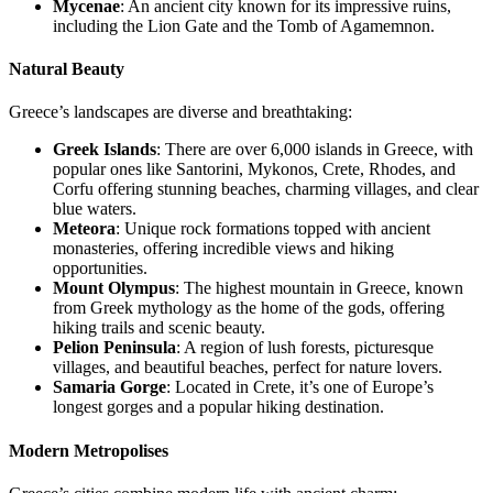
Mycenae
: An ancient city known for its impressive ruins,
including the Lion Gate and the Tomb of Agamemnon.
Natural Beauty
Greece’s landscapes are diverse and breathtaking:
Greek Islands
: There are over 6,000 islands in Greece, with
popular ones like Santorini, Mykonos, Crete, Rhodes, and
Corfu offering stunning beaches, charming villages, and clear
blue waters.
Meteora
: Unique rock formations topped with ancient
monasteries, offering incredible views and hiking
opportunities.
Mount Olympus
: The highest mountain in Greece, known
from Greek mythology as the home of the gods, offering
hiking trails and scenic beauty.
Pelion Peninsula
: A region of lush forests, picturesque
villages, and beautiful beaches, perfect for nature lovers.
Samaria Gorge
: Located in Crete, it’s one of Europe’s
longest gorges and a popular hiking destination.
Modern Metropolises