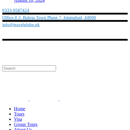
August 16, 2024
0333-9587424
Office # 3, Bahria Town Phase 7, Islamabad, 44000
info@travelglobe.pk
Phone:No: 0333-9587424
Timings: 9:30 am - 6:30 pm (Mon - Sat)
info@travelglobe.pk
Home
Tours
Visa
Group Tours
About Us