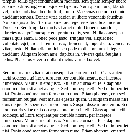
tempus, tellus eget condimentum rhoncus, sem quam semper libero,
sit amet adipiscing sem neque sed ipsum. Nam quam nunc, blandit
vel, luctus pulvinar, hendrerit id, lorem. Maecenas nec odio et ante
tincidunt tempus. Donec vitae sapien ut libero venenatis faucibus.
Nullam quis ante. Etiam sit amet orci eget eros faucibus tincidunt.
Duis leo. Sed fringilla mauris sit amet nibh. Donec quam felis,
ultricies nec, pellentesque eu, pretium quis, sem. Nulla consequat
massa quis enim. Donec pede justo, fringilla vel, aliquet nec,
vulputate eget, arcu. In enim justo, rhoncus ut, imperdiet a, venenatis
vitae, justo. Nullam dictum felis eu pede mollis pretium. Integer
tincidunt. Aliquam lorem ante, dapibus in, viverra quis, feugiat a,
tellus. Phasellus viverra nulla ut metus varius laoreet.
Sed non mauris vitae erat consequat auctor eu in elit. Class aptent
taciti sociosqu ad litora torquent per conubia nostra, per inceptos
himenaeos. Mauris in erat justo. Nullam ac urna eu felis dapibus
condimentum sit amet a augue. Sed non neque elit. Sed ut imperdiet
nisi. Proin condimentum fermentum nunc. Etiam pharetra, erat sed
fermentum feugiat, velit mauris egestas quam, ut aliquam massa nisl
quis neque. Suspendisse in orci enim. Suspendisse in orci enim. Sed
non mauris vitae erat consequat auctor eu in elit. Class aptent taciti
sociosqu ad litora torquent per conubia nostra, per inceptos
himenaeos. Mauris in erat justo. Nullam ac urna eu felis dapibus
condimentum sit amet a augue. Sed non neque elit. Sed ut imperdiet
nisi. Proin condimentum fermentum nunc. Etiam pharetra, erat sed