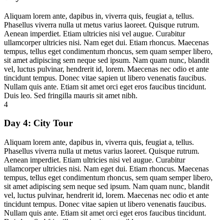
Aliquam lorem ante, dapibus in, viverra quis, feugiat a, tellus.
Phasellus viverra nulla ut metus varius laoreet. Quisque rutrum.
Aenean imperdiet. Etiam ultricies nisi vel augue. Curabitur
ullamcorper ultricies nisi. Nam eget dui. Etiam rhoncus. Maecenas
tempus, tellus eget condimentum rhoncus, sem quam semper libero,
sit amet adipiscing sem neque sed ipsum. Nam quam nunc, blandit
vel, luctus pulvinar, hendrerit id, lorem. Maecenas nec odio et ante
tincidunt tempus. Donec vitae sapien ut libero venenatis faucibus.
Nullam quis ante. Etiam sit amet orci eget eros faucibus tincidunt.
Duis leo. Sed fringilla mauris sit amet nibh.
4
Day 4:
City Tour
Aliquam lorem ante, dapibus in, viverra quis, feugiat a, tellus.
Phasellus viverra nulla ut metus varius laoreet. Quisque rutrum.
Aenean imperdiet. Etiam ultricies nisi vel augue. Curabitur
ullamcorper ultricies nisi. Nam eget dui. Etiam rhoncus. Maecenas
tempus, tellus eget condimentum rhoncus, sem quam semper libero,
sit amet adipiscing sem neque sed ipsum. Nam quam nunc, blandit
vel, luctus pulvinar, hendrerit id, lorem. Maecenas nec odio et ante
tincidunt tempus. Donec vitae sapien ut libero venenatis faucibus.
Nullam quis ante. Etiam sit amet orci eget eros faucibus tincidunt.