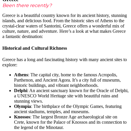
Been there recently?
Greece is a beautiful country known for its ancient history, stunning
islands, and delicious food. From the historic sites of Athens to the
crystal-clear waters of Santorini, Greece offers a wonderful mix of
culture, nature, and adventure. Here’s a look at what makes Greece
a fantastic destination:
Historical and Cultural Richness
Greece has a long and fascinating history with many ancient sites to
explore:
Athens
: The capital city, home to the famous Acropolis,
Parthenon, and Ancient Agora. It’s a city full of museums,
historic buildings, and vibrant neighborhoods.
Delphi
: An ancient sanctuary known for the Oracle of Delphi,
a UNESCO World Heritage site with beautiful ruins and
stunning views.
Olympia
: The birthplace of the Olympic Games, featuring
ancient stadiums, temples, and museums.
Knossos
: The largest Bronze Age archaeological site on
Crete, known for the Palace of Knossos and its connection to
the legend of the Minotaur.