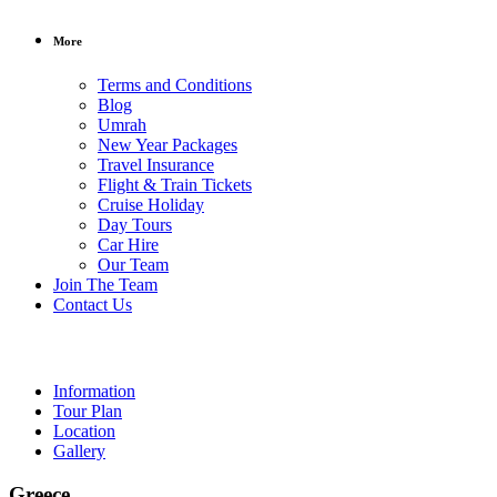
More
Terms and Conditions
Blog
Umrah
New Year Packages
Travel Insurance
Flight & Train Tickets
Cruise Holiday
Day Tours
Car Hire
Our Team
/ per person
Join The Team
Contact Us
Greece
Information
Tour Plan
Location
Gallery
Greece