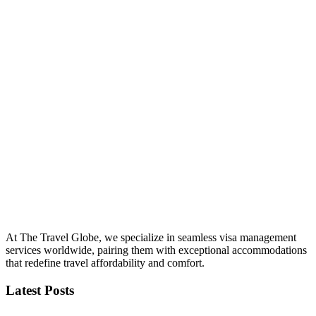
At The Travel Globe, we specialize in seamless visa management
services worldwide, pairing them with exceptional accommodations
that redefine travel affordability and comfort.
Latest Posts