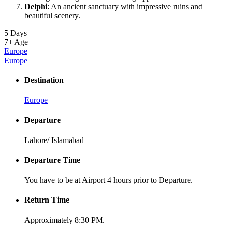
Delphi
: An ancient sanctuary with impressive ruins and
beautiful scenery.
5 Days
7+
Age
Europe
Europe
Destination
Europe
Departure
Lahore/ Islamabad
Departure Time
You have to be at Airport 4 hours prior to Departure.
Return Time
Approximately 8:30 PM.