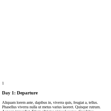
1
Day 1:
Departure
Aliquam lorem ante, dapibus in, viverra quis, feugiat a, tellus.
Phasellus viverra nulla ut metus varius laoreet. Quisque rutrum.