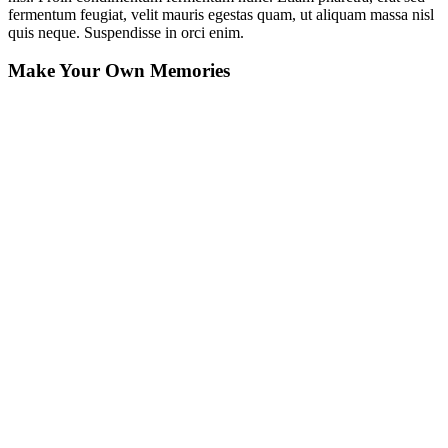
fermentum feugiat, velit mauris egestas quam, ut aliquam massa nisl
quis neque. Suspendisse in orci enim.
Make Your Own Memories