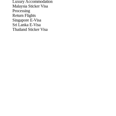
Luxury Accommodation
Malaysia Sticker Visa
Processing
Return Flights
Singapore E-Visa
Sri Lanka E-Visa
Thailand Sticker Visa