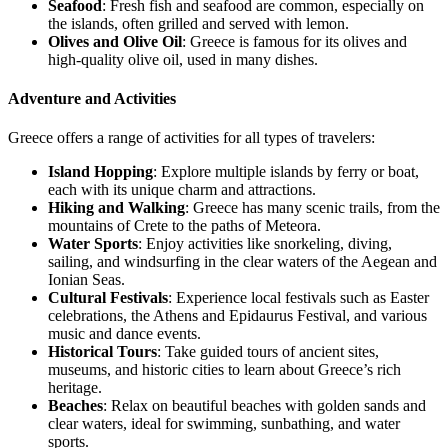
Seafood
: Fresh fish and seafood are common, especially on
the islands, often grilled and served with lemon.
Olives and Olive Oil
: Greece is famous for its olives and
high-quality olive oil, used in many dishes.
Adventure and Activities
Greece offers a range of activities for all types of travelers:
Island Hopping
: Explore multiple islands by ferry or boat,
each with its unique charm and attractions.
Hiking and Walking
: Greece has many scenic trails, from the
mountains of Crete to the paths of Meteora.
Water Sports
: Enjoy activities like snorkeling, diving,
sailing, and windsurfing in the clear waters of the Aegean and
Ionian Seas.
Cultural Festivals
: Experience local festivals such as Easter
celebrations, the Athens and Epidaurus Festival, and various
music and dance events.
Historical Tours
: Take guided tours of ancient sites,
museums, and historic cities to learn about Greece’s rich
heritage.
Beaches
: Relax on beautiful beaches with golden sands and
clear waters, ideal for swimming, sunbathing, and water
sports.