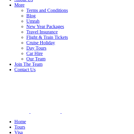
More
Terms and Conditions
Blog
Umrah
New Year Packages
Travel Insurance
Flight & Train Tickets
Cruise Holiday
Day Tours
Car Hire
Our Team
Join The Team
Contact Us
Home
Tours
Visa