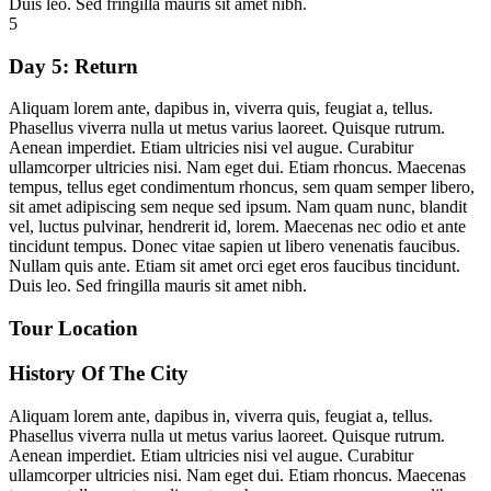
Duis leo. Sed fringilla mauris sit amet nibh.
5
Day 5:
Return
Aliquam lorem ante, dapibus in, viverra quis, feugiat a, tellus.
Phasellus viverra nulla ut metus varius laoreet. Quisque rutrum.
Aenean imperdiet. Etiam ultricies nisi vel augue. Curabitur
ullamcorper ultricies nisi. Nam eget dui. Etiam rhoncus. Maecenas
tempus, tellus eget condimentum rhoncus, sem quam semper libero,
sit amet adipiscing sem neque sed ipsum. Nam quam nunc, blandit
vel, luctus pulvinar, hendrerit id, lorem. Maecenas nec odio et ante
tincidunt tempus. Donec vitae sapien ut libero venenatis faucibus.
Nullam quis ante. Etiam sit amet orci eget eros faucibus tincidunt.
Duis leo. Sed fringilla mauris sit amet nibh.
Tour Location
History Of The City
Aliquam lorem ante, dapibus in, viverra quis, feugiat a, tellus.
Phasellus viverra nulla ut metus varius laoreet. Quisque rutrum.
Aenean imperdiet. Etiam ultricies nisi vel augue. Curabitur
ullamcorper ultricies nisi. Nam eget dui. Etiam rhoncus. Maecenas