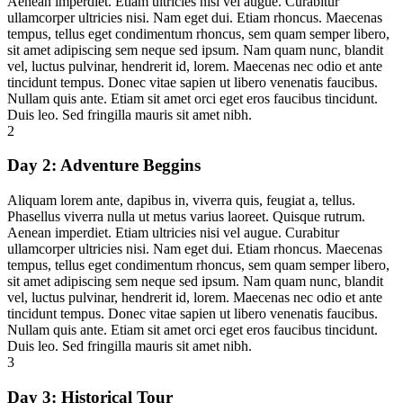
Aenean imperdiet. Etiam ultricies nisi vel augue. Curabitur
ullamcorper ultricies nisi. Nam eget dui. Etiam rhoncus. Maecenas
tempus, tellus eget condimentum rhoncus, sem quam semper libero,
sit amet adipiscing sem neque sed ipsum. Nam quam nunc, blandit
vel, luctus pulvinar, hendrerit id, lorem. Maecenas nec odio et ante
tincidunt tempus. Donec vitae sapien ut libero venenatis faucibus.
Nullam quis ante. Etiam sit amet orci eget eros faucibus tincidunt.
Duis leo. Sed fringilla mauris sit amet nibh.
2
Day 2:
Adventure Beggins
Aliquam lorem ante, dapibus in, viverra quis, feugiat a, tellus.
Phasellus viverra nulla ut metus varius laoreet. Quisque rutrum.
Aenean imperdiet. Etiam ultricies nisi vel augue. Curabitur
ullamcorper ultricies nisi. Nam eget dui. Etiam rhoncus. Maecenas
tempus, tellus eget condimentum rhoncus, sem quam semper libero,
sit amet adipiscing sem neque sed ipsum. Nam quam nunc, blandit
vel, luctus pulvinar, hendrerit id, lorem. Maecenas nec odio et ante
tincidunt tempus. Donec vitae sapien ut libero venenatis faucibus.
Nullam quis ante. Etiam sit amet orci eget eros faucibus tincidunt.
Duis leo. Sed fringilla mauris sit amet nibh.
3
Day 3:
Historical Tour