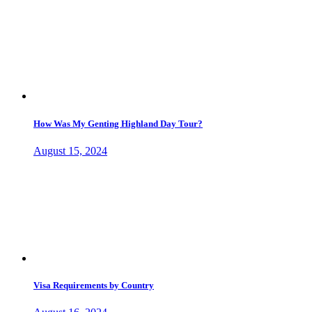
How Was My Genting Highland Day Tour?
August 15, 2024
Visa Requirements by Country