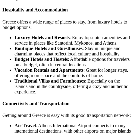
Hospitality and Accommodation
Greece offers a wide range of places to stay, from luxury hotels to
budget options:
Luxury Hotels and Resorts
: Enjoy top-notch amenities and
service in places like Santorini, Mykonos, and Athens.
Boutique Hotels and Guesthouses
: Stay in unique and
charming places that reflect local culture and hospitality.
Budget Hotels and Hostels
: Affordable options for travelers
on a budget, often in central locations.
Vacation Rentals and Apartments
: Great for longer stays,
offering more space and the comforts of home.
Traditional Villas and Farmhouses
: Especially on the
islands and in the countryside, offering a cozy and authentic
experience.
Connectivity and Transportation
Getting around Greece is easy with its good transportation network:
Air Travel
: Athens International Airport connects to many
international destinations, with other airports on major islands