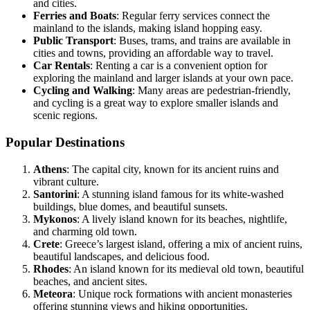
and cities.
Ferries and Boats
: Regular ferry services connect the
mainland to the islands, making island hopping easy.
Public Transport
: Buses, trams, and trains are available in
cities and towns, providing an affordable way to travel.
Car Rentals
: Renting a car is a convenient option for
exploring the mainland and larger islands at your own pace.
Cycling and Walking
: Many areas are pedestrian-friendly,
and cycling is a great way to explore smaller islands and
scenic regions.
Popular Destinations
Athens
: The capital city, known for its ancient ruins and
vibrant culture.
Santorini
: A stunning island famous for its white-washed
buildings, blue domes, and beautiful sunsets.
Mykonos
: A lively island known for its beaches, nightlife,
and charming old town.
Crete
: Greece’s largest island, offering a mix of ancient ruins,
beautiful landscapes, and delicious food.
Rhodes
: An island known for its medieval old town, beautiful
beaches, and ancient sites.
Meteora
: Unique rock formations with ancient monasteries
offering stunning views and hiking opportunities.