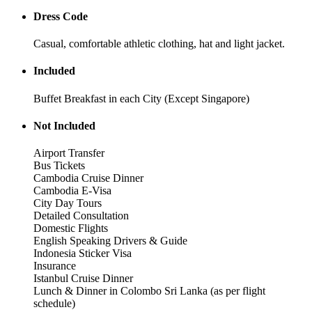
Dress Code
Casual, comfortable athletic clothing, hat and light jacket.
Included
Buffet Breakfast in each City (Except Singapore)
Not Included
Airport Transfer
Bus Tickets
Cambodia Cruise Dinner
Cambodia E-Visa
City Day Tours
Detailed Consultation
Domestic Flights
English Speaking Drivers & Guide
Indonesia Sticker Visa
Insurance
Istanbul Cruise Dinner
Lunch & Dinner in Colombo Sri Lanka (as per flight
schedule)