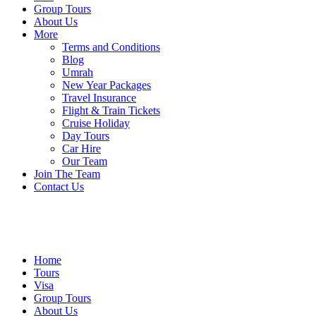
Group Tours
About Us
More
Terms and Conditions
Blog
Umrah
New Year Packages
Travel Insurance
Flight & Train Tickets
Cruise Holiday
Day Tours
Car Hire
Our Team
Join The Team
Contact Us
Home
Tours
Visa
Group Tours
About Us