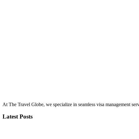
At The Travel Globe, we specialize in seamless visa management servi
Latest Posts