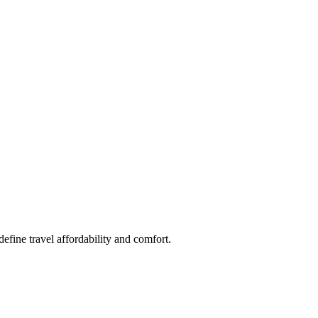
fine travel affordability and comfort.