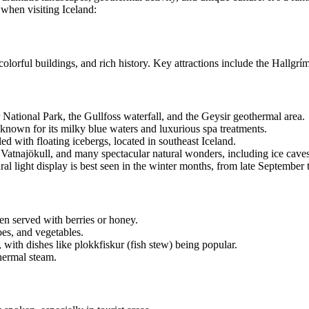
 when visiting Iceland:
e, colorful buildings, and rich history. Key attractions include the Hall
ir National Park, the Gullfoss waterfall, and the Geysir geothermal area.
 known for its milky blue waters and luxurious spa treatments.
led with floating icebergs, located in southeast Iceland.
 Vatnajökull, and many spectacular natural wonders, including ice caves
al light display is best seen in the winter months, from late September t
ften served with berries or honey.
es, and vegetables.
, with dishes like plokkfiskur (fish stew) being popular.
thermal steam.