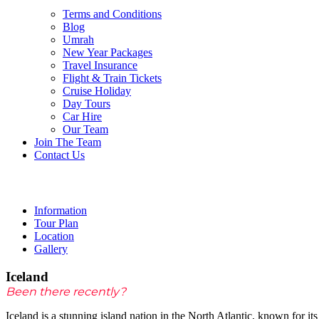
Terms and Conditions
Blog
Umrah
New Year Packages
Travel Insurance
Flight & Train Tickets
Cruise Holiday
Day Tours
Car Hire
Our Team
/ per person
Join The Team
Contact Us
Iceland
Information
Tour Plan
Location
Gallery
Iceland
Been there recently?
Iceland is a stunning island nation in the North Atlantic, known for its