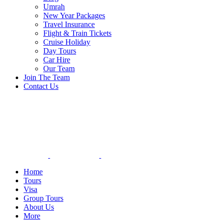
Umrah
New Year Packages
Travel Insurance
Flight & Train Tickets
Cruise Holiday
Day Tours
Car Hire
Our Team
Join The Team
Contact Us
Home
Tours
Visa
Group Tours
About Us
More