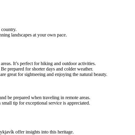
 country.
tunning landscapes at your own pace.
reas. It’s perfect for hiking and outdoor activities.
. Be prepared for shorter days and colder weather.
are great for sightseeing and enjoying the natural beauty.
 and be prepared when traveling in remote areas.
 small tip for exceptional service is appreciated.
javík offer insights into this heritage.