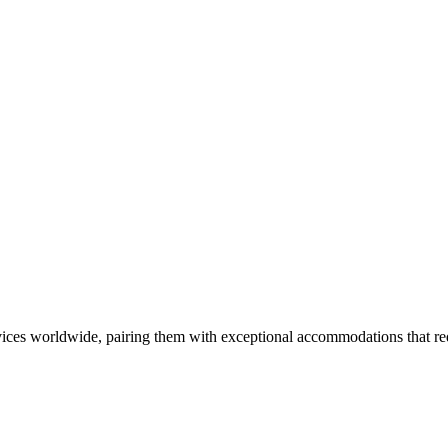
ces worldwide, pairing them with exceptional accommodations that rede