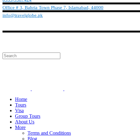
Office # 3, Bahria Town Phase 7, Islamabad, 44000
info@travelglobe.pk
Phone:No: 0333-9587424
info@travelglobe.pk
Home
Tours
Visa
Group Tours
About Us
More
Terms and Conditions
Blog