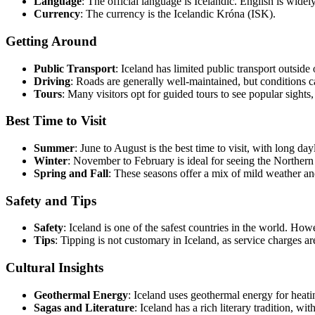
Language
: The official language is Icelandic. English is widely
Currency
: The currency is the Icelandic Króna (ISK).
Getting Around
Public Transport
: Iceland has limited public transport outside
Driving
: Roads are generally well-maintained, but conditions c
Tours
: Many visitors opt for guided tours to see popular sight
Best Time to Visit
Summer
: June to August is the best time to visit, with long da
Winter
: November to February is ideal for seeing the Northern 
Spring and Fall
: These seasons offer a mix of mild weather and
Safety and Tips
Safety
: Iceland is one of the safest countries in the world. H
Tips
: Tipping is not customary in Iceland, as service charges ar
Cultural Insights
Geothermal Energy
: Iceland uses geothermal energy for heatin
Sagas and Literature
: Iceland has a rich literary tradition, 