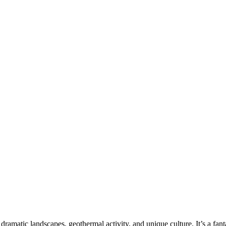
 dramatic landscapes, geothermal activity, and unique culture. It’s a fant