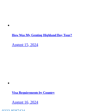
How Was My Genting Highland Day Tour?
August 15, 2024
Visa Requirements by Country
August 16, 2024
0333-9587424