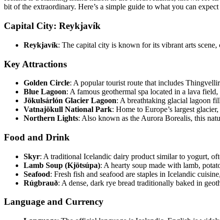
bit of the extraordinary. Here’s a simple guide to what you can expect
Capital City: Reykjavík
Reykjavík
: The capital city is known for its vibrant arts scen
Key Attractions
Golden Circle
: A popular tourist route that includes Thingvell
Blue Lagoon
: A famous geothermal spa located in a lava field,
Jökulsárlón Glacier Lagoon
: A breathtaking glacial lagoon fil
Vatnajökull National Park
: Home to Europe’s largest glacier,
Northern Lights
: Also known as the Aurora Borealis, this natur
Food and Drink
Skyr
: A traditional Icelandic dairy product similar to yogurt, o
Lamb Soup (Kjötsúpa)
: A hearty soup made with lamb, potato
Seafood
: Fresh fish and seafood are staples in Icelandic cuisine
Rúgbrauð
: A dense, dark rye bread traditionally baked in geo
Language and Currency