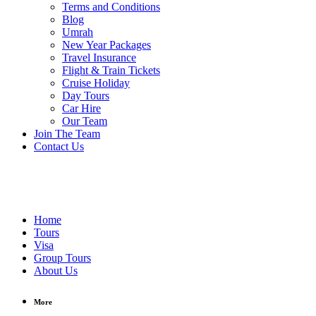
Terms and Conditions
Blog
Umrah
New Year Packages
Travel Insurance
Flight & Train Tickets
Cruise Holiday
Day Tours
Car Hire
Our Team
Join The Team
Contact Us
Home
Tours
Visa
Group Tours
About Us
More