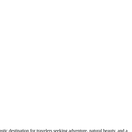
astic destination for travelers seeking adventure, natural beauty, and a