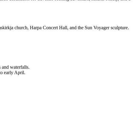
grímskirkja church, Harpa Concert Hall, and the Sun Voyager sculpture.
 and waterfalls.
o early April.