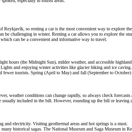
 spoken, especially in tourist areas.
 of Reykjavík, so renting a car is the most convenient way to explore the
an be challenging in winter. Renting a car allows you to explore the s
s, which can be a convenient and informative way to travel.
ylight hours (the Midnight Sun), milder weather, and accessible highland a
Lights and enjoying winter activities like glacier hiking and ice caving
 fewer tourists. Spring (April to May) and fall (September to October) 
owever, weather conditions can change rapidly, so always check forecasts
e usually included in the bill. However, rounding up the bill or leaving a
g and electricity. Visiting geothermal areas and hot springs is a must.
with many historical sagas. The National Museum and Saga Museum in Reyk