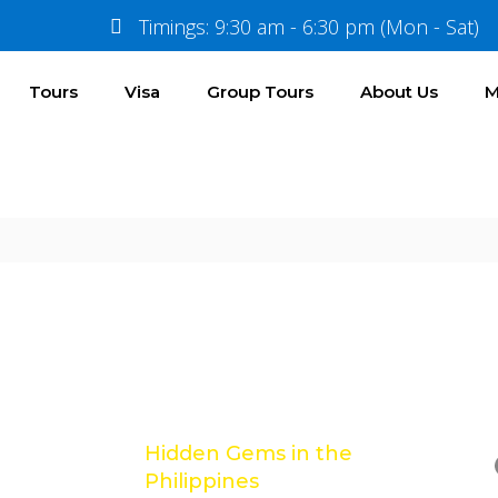
Timings: 9:30 am - 6:30 pm (Mon - Sat)
Tours
Visa
Group Tours
About Us
M
Location
Gallery
Reviews
Latest Posts
e
Hidden Gems in the
Philippines