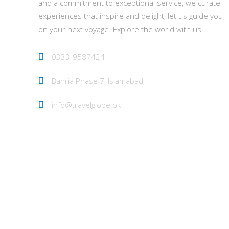
and a commitment to exceptional service, we curate
experiences that inspire and delight, let us guide you
on your next voyage. Explore the world with us .
0333-9587424
Bahria Phase 7, Islamabad
info@travelglobe.pk