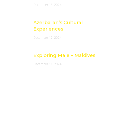
December 18, 2024
Azerbaijan’s Cultural
Experiences
December 17, 2024
Exploring Male – Maldives
December 11, 2024