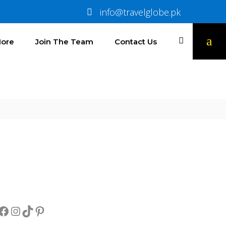
info@travelglobe.pk
ore
Join The Team
Contact Us
Socials
Facebook
Instagram
TikTok
Pinterest