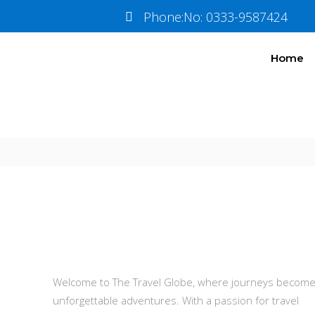
Train
Tickets
Phone:No: 0333-9587424
Home
Information
Tour Plan
About Us
Welcome to The Travel Globe, where journeys becom
unforgettable adventures. With a passion for travel