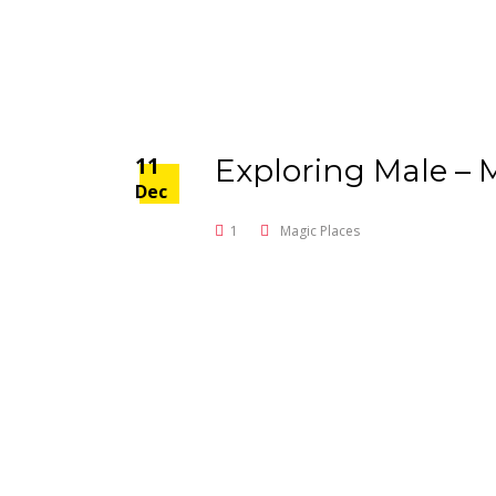
11
Exploring Male – 
Dec
1
Magic Places