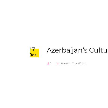
17
Azerbaijan’s Cultu
Dec
1
Around The World