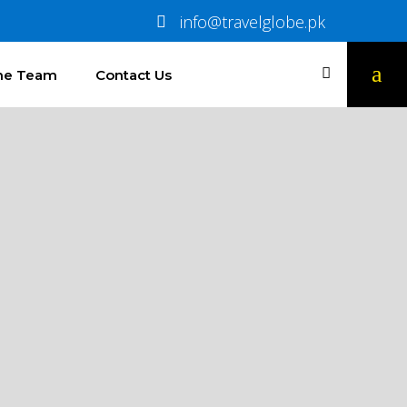
info@travelglobe.pk
The Team
Contact Us