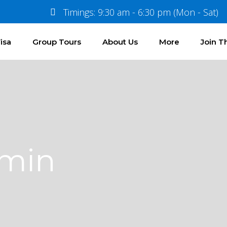
Timings: 9:30 am - 6:30 pm (Mon - Sat)
isa
Group Tours
About Us
More
Join 
dmin