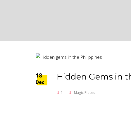
18
Hidden Gems in th
Dec
1
Magic Places