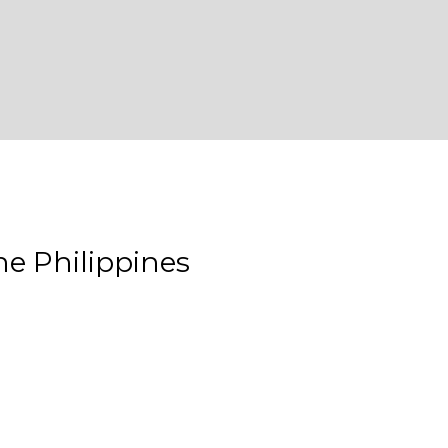
e Philippines