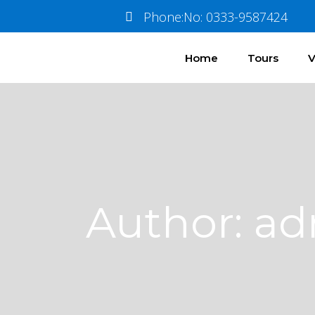
Phone:No: 0333-9587424
Home
Tours
V
Author: a