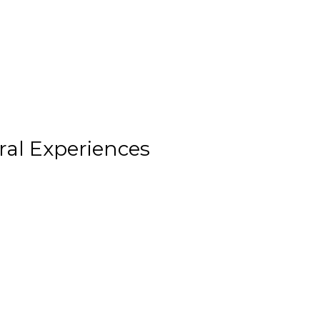
ral Experiences