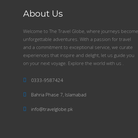
About Us
Welcome to The Travel Globe, where journeys becom
unforgettable adventures. With a passion for travel
and a commitment to exceptional service, we curate
experiences that inspire and delight, let us guide you
on your next voyage. Explore the world with us .
0333-9587424
Bahria Phase 7, Islamabad
info@travelglobe.pk