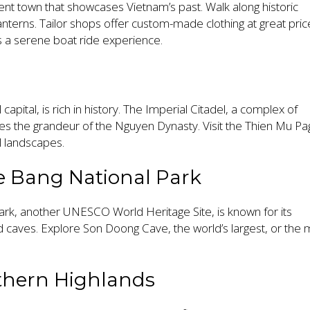
ent town that showcases Vietnam’s past. Walk along historic
lanterns. Tailor shops offer custom-made clothing at great pric
 a serene boat ride experience.
apital, is rich in history. The Imperial Citadel, a complex of
s the grandeur of the Nguyen Dynasty. Visit the Thien Mu P
l landscapes.
e Bang National Park
rk, another UNESCO World Heritage Site, is known for its
 caves. Explore Son Doong Cave, the world’s largest, or the
thern Highlands