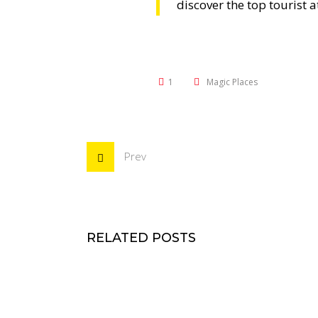
discover the top tourist a
1
Magic Places
Prev
RELATED POSTS