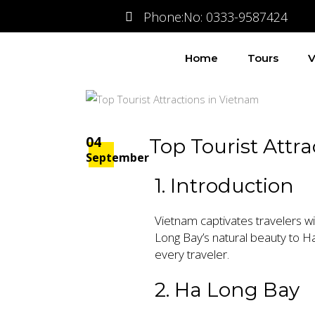
Phone:No: 0333-9587424
Home
Tours
V
04
Top Tourist Attr
September
1. Introduction
Vietnam captivates travelers wit
Long Bay’s natural beauty to Ha
every traveler.
2. Ha Long Bay