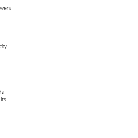
owers
.
ity
Ha
Its