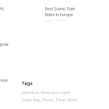
es,
Best Scenic Train
Rides in Europe
August 19, 2024
agoda
 more
Tags
Adventure
Destination
Earth
Guide
Map
Photos
Travel
World