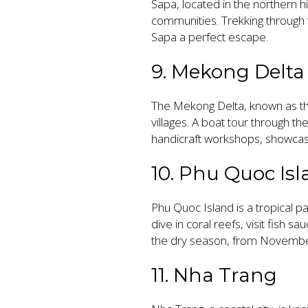
Sapa, located in the northern hi
communities. Trekking through th
Sapa a perfect escape.
9. Mekong Delta
The Mekong Delta, known as the
villages. A boat tour through th
handicraft workshops, showcasi
10. Phu Quoc Is
Phu Quoc Island is a tropical p
dive in coral reefs, visit fish s
the dry season, from Novembe
11. Nha Trang