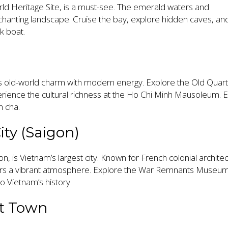
d Heritage Site, is a must-see. The emerald waters and
chanting landscape. Cruise the bay, explore hidden caves, an
nk boat.
ds old-world charm with modern energy. Explore the Old Quart
rience the cultural richness at the Ho Chi Minh Mausoleum. E
n cha.
ity (Saigon)
n, is Vietnam’s largest city. Known for French colonial archite
offers a vibrant atmosphere. Explore the War Remnants Museu
o Vietnam’s history.
nt Town