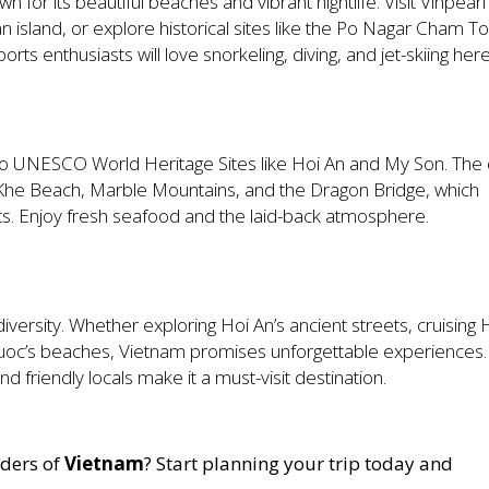
wn for its beautiful beaches and vibrant nightlife. Visit Vinpearl
island, or explore historical sites like the Po Nagar Cham T
s enthusiasts will love snorkeling, diving, and jet-skiing here
o UNESCO World Heritage Sites like Hoi An and My Son. The c
My Khe Beach, Marble Mountains, and the Dragon Bridge, which
s. Enjoy fresh seafood and the laid-back atmosphere.
diversity. Whether exploring Hoi An’s ancient streets, cruising 
uoc’s beaches, Vietnam promises unforgettable experiences. 
nd friendly locals make it a must-visit destination.
nders of
Vietnam
? Start planning your trip today and