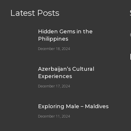
Latest Posts
e
Hidden Gems in the
Philippines
December 18, 2024
Azerbaijan’s Cultural
Experiences
December 17, 2024
Exploring Male – Maldives
December 11, 2024