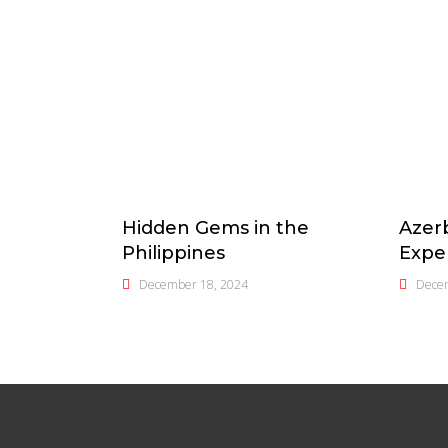
Hidden Gems in the
Azerb
Philippines
Expe
December 18, 2024
Dece