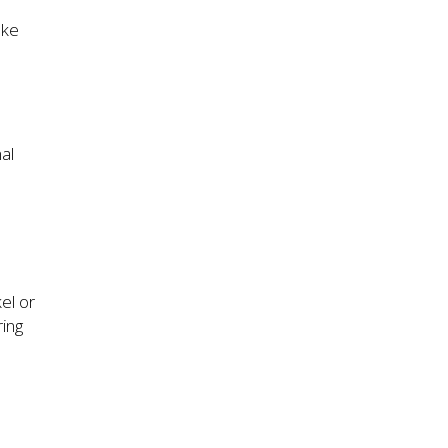
ake
al
el or
ring