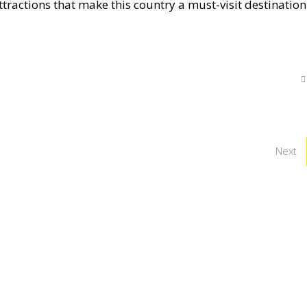
ttractions that make this country a must-visit destination
Next