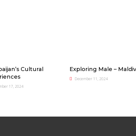
aijan’s Cultural
Exploring Male – Maldi
riences
December 11, 2024
mber 17, 2024