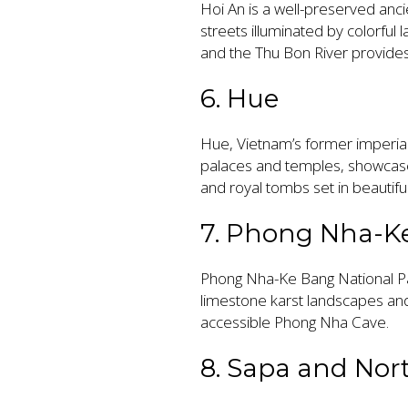
Hoi An is a well-preserved anci
streets illuminated by colorful 
and the Thu Bon River provides
6. Hue
Hue, Vietnam’s former imperial c
palaces and temples, showcase
and royal tombs set in beautifu
7. Phong Nha-K
Phong Nha-Ke Bang National Pa
limestone karst landscapes and
accessible Phong Nha Cave.
8. Sapa and Nor