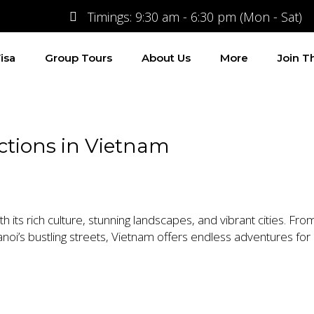
Timings: 9:30 am - 6:30 pm (Mon - Sat)
isa
Group Tours
About Us
More
Join 
actions in Vietnam
h its rich culture, stunning landscapes, and vibrant cities. Fr
noi’s bustling streets, Vietnam offers endless adventures for