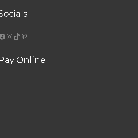
Socials
Facebook
Instagram
TikTok
Pinterest
Pay Online