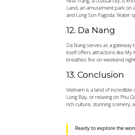
Nha Trang, a coastal city, is kno
Land, an amusement park on an 
and Long Son Pagoda. Water sport
12. Da Nang
Da Nang serves as a gateway t
itself offers attractions like 
breathes fire on weekend night
13. Conclusion
Vietnam is a land of incredible 
Long Bay, or relaxing on Phu Q
rich culture, stunning scenery, a
Ready to explore the wo