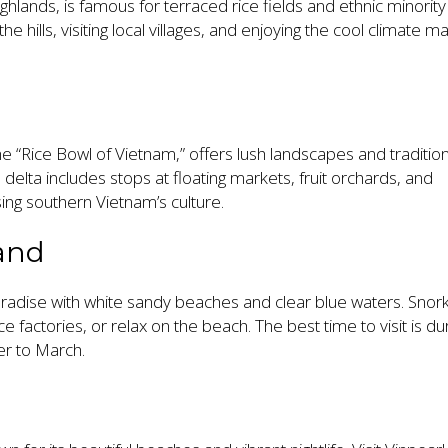
ghlands, is famous for terraced rice fields and ethnic minority
e hills, visiting local villages, and enjoying the cool climate m
 “Rice Bowl of Vietnam,” offers lush landscapes and tradition
e delta includes stops at floating markets, fruit orchards, and
ng southern Vietnam’s culture.
land
aradise with white sandy beaches and clear blue waters. Snork
auce factories, or relax on the beach. The best time to visit is du
r to March.