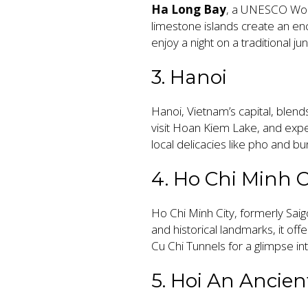
Ha Long Bay
, a UNESCO Worl
limestone islands create an en
enjoy a night on a traditional ju
3. Hanoi
Hanoi, Vietnam’s capital, blen
visit Hoan Kiem Lake, and expe
local delicacies like pho and bu
4. Ho Chi Minh C
Ho Chi Minh City, formerly Saigo
and historical landmarks, it 
Cu Chi Tunnels for a glimpse int
5. Hoi An Ancie