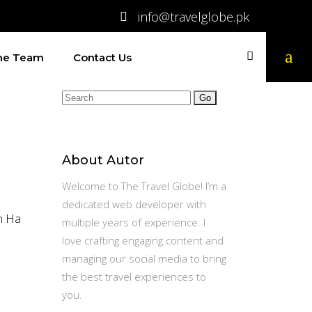
info@travelglobe.pk
The Team
Contact Us
Search
for:
About Autor
Welcome to The Travel Globe! I’m a
dedicated web developer with
om Ha
multiple years of experience. I
love crafting engaging content and
managing our social media to bring
the best travel experiences to
you.