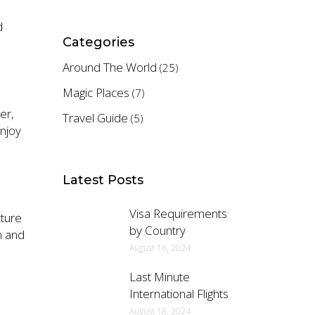
d
Categories
Around The World
(25)
Magic Places
(7)
er,
Travel Guide
(5)
njoy
Latest Posts
Visa Requirements
cture
by Country
m and
August 16, 2024
Last Minute
International Flights
August 18, 2024