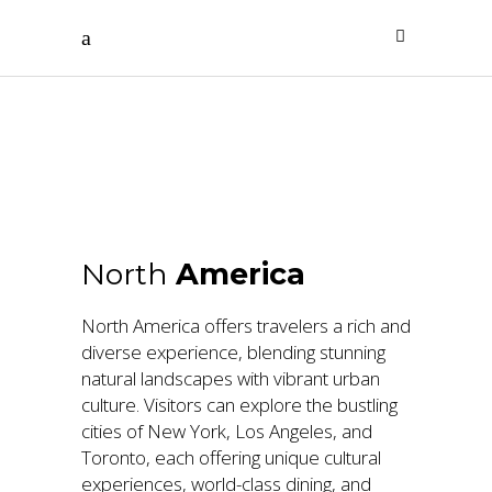
North
America
North
America
North America offers travelers a rich and
diverse experience, blending stunning
natural landscapes with vibrant urban
culture. Visitors can explore the bustling
cities of New York, Los Angeles, and
Toronto, each offering unique cultural
experiences, world-class dining, and