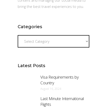
content and managing our social media to
bring the best travel experiences to you.
Categories
Categories
Latest Posts
Visa Requirements by
Country
August 16, 2024
Last Minute International
Flights