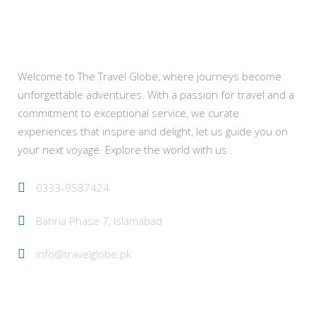
About Us
Welcome to The Travel Globe, where journeys become
unforgettable adventures. With a passion for travel and a
commitment to exceptional service, we curate
experiences that inspire and delight, let us guide you on
your next voyage. Explore the world with us .
0333-9587424
Bahria Phase 7, Islamabad
info@travelglobe.pk