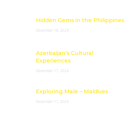
Latest Posts
Hidden Gems in the Philippines
December 18, 2024
Azerbaijan’s Cultural
Experiences
December 17, 2024
Exploring Male – Maldives
December 11, 2024