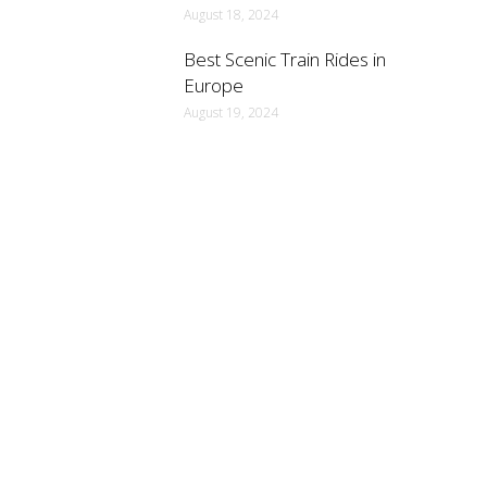
August 18, 2024
Best Scenic Train Rides in
Europe
August 19, 2024