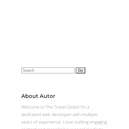
Rs.475000
Search
for:
About Autor
Welcome to The Travel Globe! I’m a
dedicated web developer with multiple
years of experience. I love crafting engaging