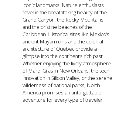
iconic landmarks. Nature enthusiasts
revel in the breathtaking beauty of the
Grand Canyon, the Rocky Mountains,
and the pristine beaches of the
Caribbean. Historical sites like Mexico’s
ancient Mayan ruins and the colonial
architecture of Quebec provide a
glimpse into the continent’s rich past.
Whether enjoying the lively atmosphere
of Mardi Gras in New Orleans, the tech
innovation in Silicon Valley, or the serene
wilderness of national parks, North
America promises an unforgettable
adventure for every type of traveler.