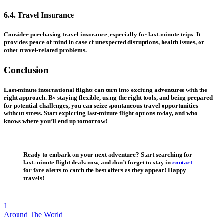
6.4. Travel Insurance
Consider purchasing travel insurance, especially for last-minute trips. It
provides peace of mind in case of unexpected disruptions, health issues, or
other travel-related problems.
Conclusion
Last-minute international flights can turn into exciting adventures with the
right approach. By staying flexible, using the right tools, and being prepared
for potential challenges, you can seize spontaneous travel opportunities
without stress. Start exploring last-minute flight options today, and who
knows where you’ll end up tomorrow!
Ready to embark on your next adventure? Start searching for
last-minute flight deals now, and don’t forget to stay in
contact
for fare alerts to catch the best offers as they appear! Happy
travels!
1
Around The World