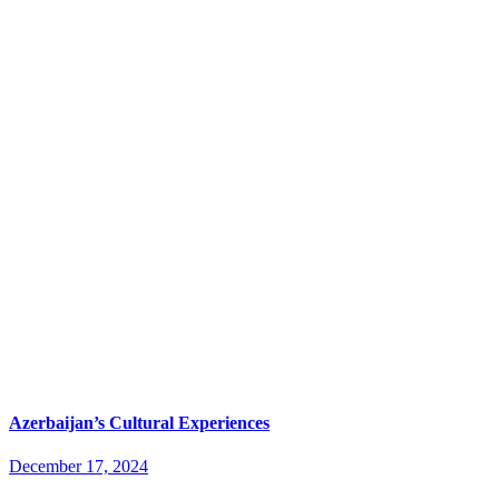
Azerbaijan’s Cultural Experiences
December 17, 2024