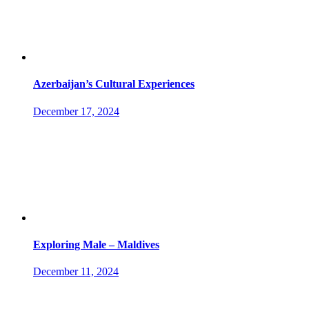
Azerbaijan’s Cultural Experiences
December 17, 2024
Exploring Male – Maldives
December 11, 2024
Socials