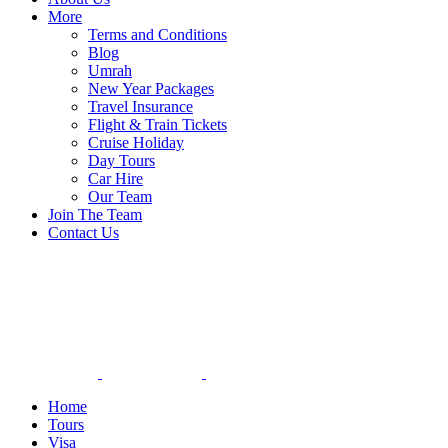
More
Terms and Conditions
Blog
Umrah
New Year Packages
Travel Insurance
Flight & Train Tickets
Cruise Holiday
Day Tours
Car Hire
Our Team
Join The Team
Contact Us
Home
Tours
Visa