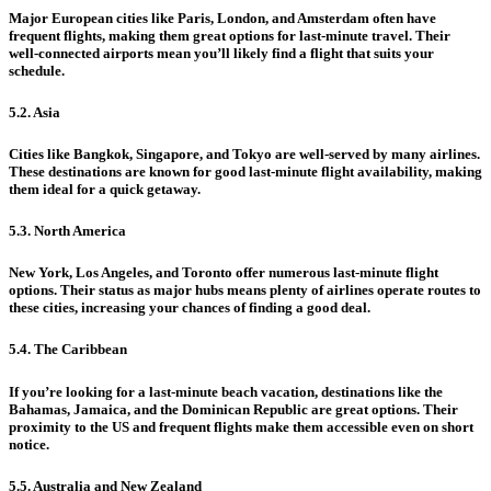
Major European cities like Paris, London, and Amsterdam often have
frequent flights, making them great options for last-minute travel. Their
well-connected airports mean you’ll likely find a flight that suits your
schedule.
5.2. Asia
Cities like Bangkok, Singapore, and Tokyo are well-served by many airlines.
These destinations are known for good last-minute flight availability, making
them ideal for a quick getaway.
5.3. North America
New York, Los Angeles, and Toronto offer numerous last-minute flight
options. Their status as major hubs means plenty of airlines operate routes to
these cities, increasing your chances of finding a good deal.
5.4. The Caribbean
If you’re looking for a last-minute beach vacation, destinations like the
Bahamas, Jamaica, and the Dominican Republic are great options. Their
proximity to the US and frequent flights make them accessible even on short
notice.
5.5. Australia and New Zealand