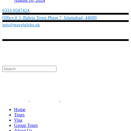
August 16, 2024
0333-9587424
Office # 3, Bahria Town Phase 7, Islamabad, 44000
info@travelglobe.pk
Phone:No: 0333-9587424
Timings: 9:30 am - 6:30 pm (Mon - Sat)
info@travelglobe.pk
Home
Tours
Visa
Group Tours
About Us