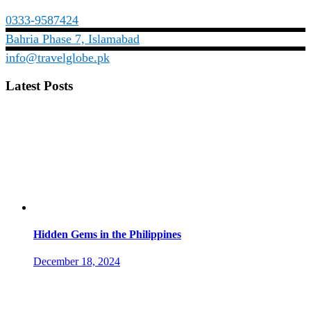
0333-9587424
Bahria Phase 7, Islamabad
info@travelglobe.pk
Latest Posts
Hidden Gems in the Philippines
December 18, 2024