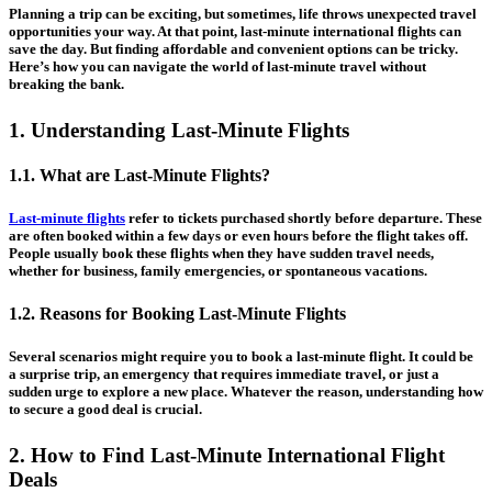
Planning a trip can be exciting, but sometimes, life throws unexpected travel
opportunities your way. At that point, last-minute international flights can
save the day. But finding affordable and convenient options can be tricky.
Here’s how you can navigate the world of last-minute travel without
breaking the bank.
1. Understanding Last-Minute Flights
1.1. What are Last-Minute Flights?
Last-minute flights
refer to tickets purchased shortly before departure. These
are often booked within a few days or even hours before the flight takes off.
People usually book these flights when they have sudden travel needs,
whether for business, family emergencies, or spontaneous vacations.
1.2. Reasons for Booking Last-Minute Flights
Several scenarios might require you to book a last-minute flight. It could be
a surprise trip, an emergency that requires immediate travel, or just a
sudden urge to explore a new place. Whatever the reason, understanding how
to secure a good deal is crucial.
2. How to Find Last-Minute International Flight
Deals