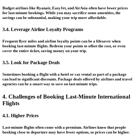
Budget airlines like Ryanair, EasyJet, and AirAsia often have lower prices
for last-minute bookings. While you may sacrifice some amenities, the
savings can be substantial, making your trip more affordable.
3.4. Leverage Airline Loyalty Programs
Frequent flyer miles and airline loyalty points can be a lifesaver when
booking last-minute flights. Redeem your points to offset the cost, or even
cover the entire ticket, saving money on your trip.
3.5. Look for Package Deals
Sometimes booking a flight with a hotel or car rental as part of a package
can lead to significant discounts. Package deals offered by airlines and travel
agencies can be a smart way to save on last-minute trips.
4. Challenges of Booking Last-Minute International
Flights
4.1. Higher Prices
Last-minute flights often come with a premium. Airlines know that people
booking close to departure may have fewer options, so prices can be higher.