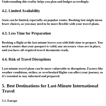
Understanding this reality helps you plan and budget accordingly.
4.2. Limited Availability
Seats can be limited, especially on popular routes. Booking late might mean
fewer choices, so you may need to be more flexible with your travel plans.
4.3. Less Time for Preparation
Booking a flight at the last minute leaves you with little time to prepare. You
need to ensure that your passport is valid, any necessary visas are in place,
and you have all required travel documents ready.
4.4. Risk of Travel Disruptions
Last-minute travel plans can be more vulnerable to disruptions. Factors like
weather conditions, strikes, or overbooked flights can affect your journey, so
it’s essential to stay informed and prepared.
5. Best Destinations for Last-Minute International
Travel
5.1. Europe