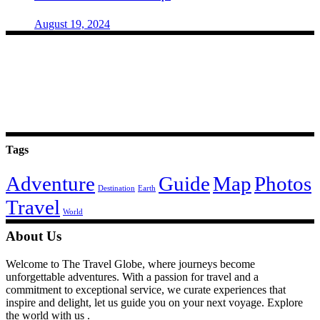
August 19, 2024
Tags
Adventure
Guide
Map
Photos
Destination
Earth
Travel
World
About Us
Welcome to The Travel Globe, where journeys become
unforgettable adventures. With a passion for travel and a
commitment to exceptional service, we curate experiences that
inspire and delight, let us guide you on your next voyage. Explore
the world with us .