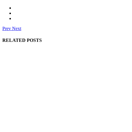
Prev
Next
RELATED POSTS