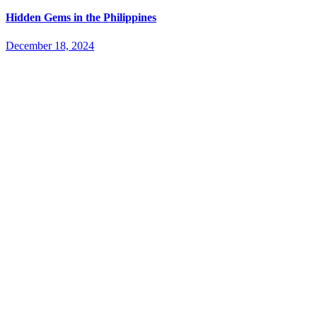
Hidden Gems in the Philippines
December 18, 2024