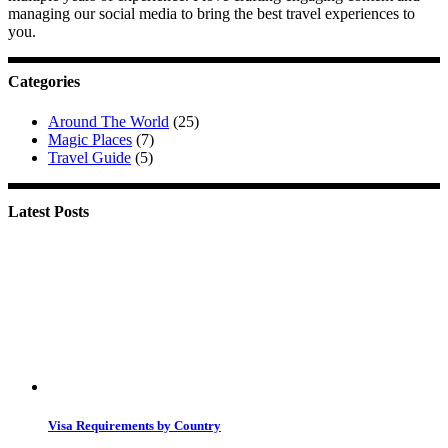
managing our social media to bring the best travel experiences to
you.
Categories
Around The World
(25)
Magic Places
(7)
Travel Guide
(5)
Latest Posts
Visa Requirements by Country