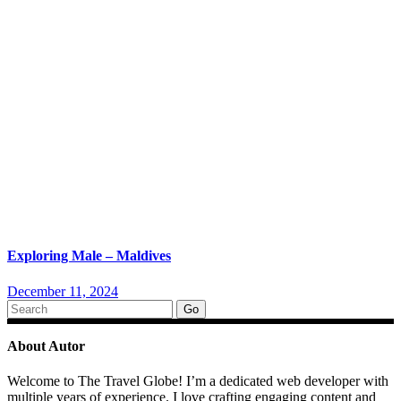
Exploring Male – Maldives
December 11, 2024
Search
for:
About Autor
Welcome to The Travel Globe! I’m a dedicated web developer with
multiple years of experience. I love crafting engaging content and