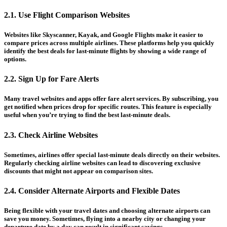
2.1. Use Flight Comparison Websites
Websites like Skyscanner, Kayak, and Google Flights make it easier to
compare prices across multiple airlines. These platforms help you quickly
identify the best deals for last-minute flights by showing a wide range of
options.
2.2. Sign Up for Fare Alerts
Many travel websites and apps offer fare alert services. By subscribing, you
get notified when prices drop for specific routes. This feature is especially
useful when you’re trying to find the best last-minute deals.
2.3. Check Airline Websites
Sometimes, airlines offer special last-minute deals directly on their websites.
Regularly checking airline websites can lead to discovering exclusive
discounts that might not appear on comparison sites.
2.4. Consider Alternate Airports and Flexible Dates
Being flexible with your travel dates and choosing alternate airports can
save you money. Sometimes, flying into a nearby city or changing your
departure date by a day can result in significant savings.