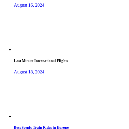
August 16, 2024
Last Minute International Flights
August 18, 2024
Best Scenic Train Rides in Europe