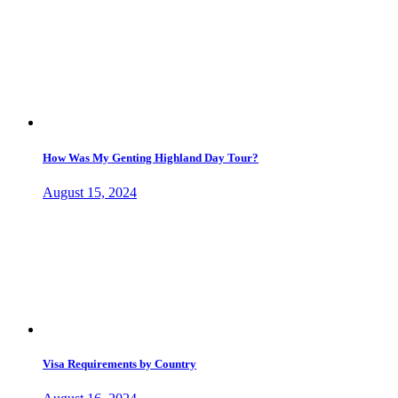
How Was My Genting Highland Day Tour?
August 15, 2024
Visa Requirements by Country