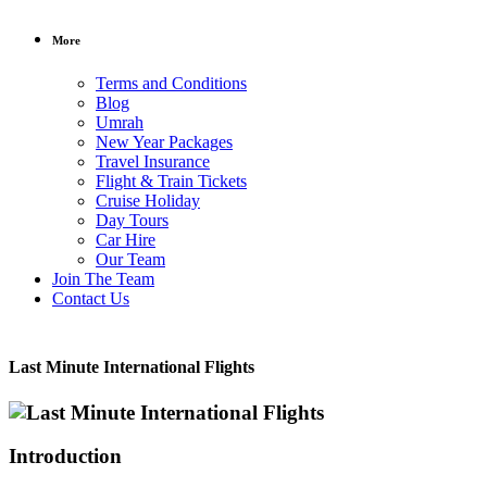
More
Terms and Conditions
Blog
Umrah
New Year Packages
Travel Insurance
Flight & Train Tickets
Cruise Holiday
Day Tours
Car Hire
Our Team
Join The Team
Contact Us
Last Minute International Flights
Introduction