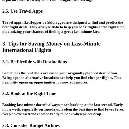
2.5. Use Travel Apps
Travel apps like Hopper or Skiplagged are designed to find and predict the
best flight deals. They analyze data to help you book flights at the right time,
maximizing your chances of finding a great last-minute fare.
3. Tips for Saving Money on Last-Minute
International Flights
3.1. Be Flexible with Destinations
Sometimes the best deals are not to your originally planned destination.
Being open to alternative locations can help you find cheaper flights. This
flexibility opens up opportunities for new adventures.
3.2. Book at the Right Time
Booking last-minute doesn’t always mean booking at the last second. Early
in the week, especially on Tuesdays, is often the best time to find lower fares.
Keep an eye on trends and be ready to book when prices drop.
3.3. Consider Budget Airlines