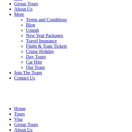
Group Tours
About Us
More
Terms and Conditions
Blog
Umrah
New Year Packages
Travel Insurance
Flight & Train Tickets
Cruise Holiday
Day Tours
Car Hire
Our Team
Join The Team
Contact Us
Home
Tours
Visa
Group Tours
About Us