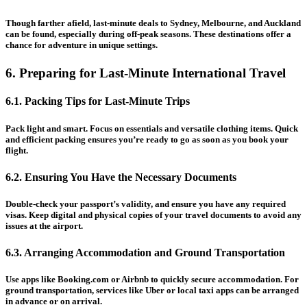
Though farther afield, last-minute deals to Sydney, Melbourne, and Auckland
can be found, especially during off-peak seasons. These destinations offer a
chance for adventure in unique settings.
6. Preparing for Last-Minute International Travel
6.1. Packing Tips for Last-Minute Trips
Pack light and smart. Focus on essentials and versatile clothing items. Quick
and efficient packing ensures you’re ready to go as soon as you book your
flight.
6.2. Ensuring You Have the Necessary Documents
Double-check your passport’s validity, and ensure you have any required
visas. Keep digital and physical copies of your travel documents to avoid any
issues at the airport.
6.3. Arranging Accommodation and Ground Transportation
Use apps like Booking.com or Airbnb to quickly secure accommodation. For
ground transportation, services like Uber or local taxi apps can be arranged
in advance or on arrival.