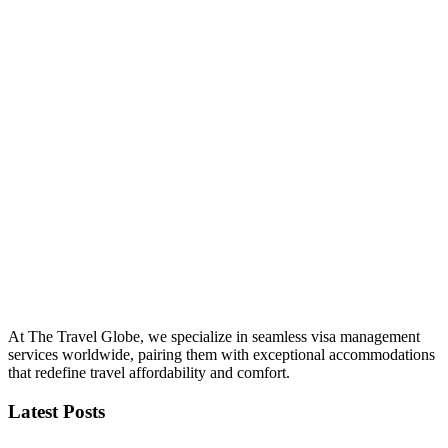
At The Travel Globe, we specialize in seamless visa management
services worldwide, pairing them with exceptional accommodations
that redefine travel affordability and comfort.
Latest Posts