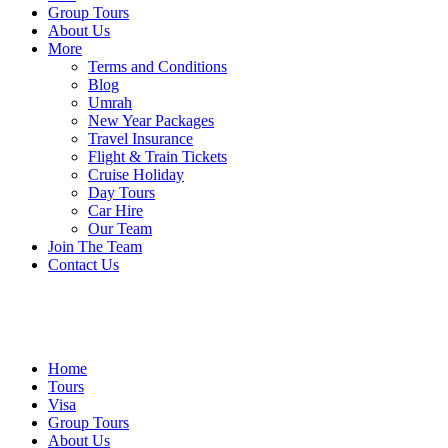
Group Tours
About Us
More
Terms and Conditions
Blog
Umrah
New Year Packages
Travel Insurance
Flight & Train Tickets
Cruise Holiday
Day Tours
Car Hire
Our Team
Join The Team
Contact Us
Home
Tours
Visa
Group Tours
About Us