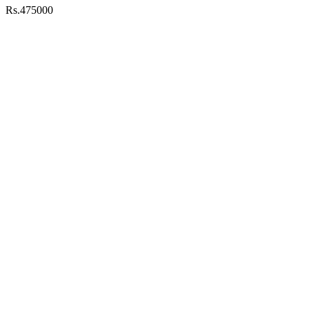
Rs.475000