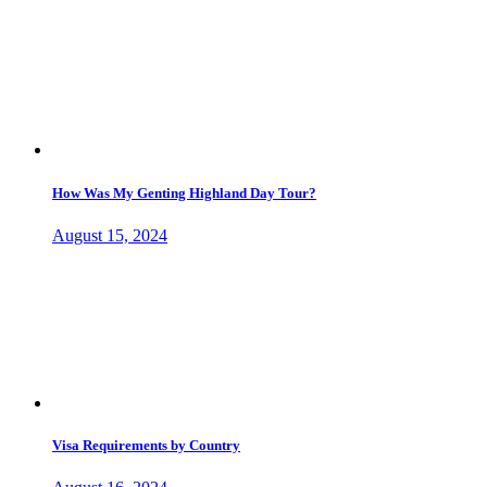
How Was My Genting Highland Day Tour?
August 15, 2024
Visa Requirements by Country