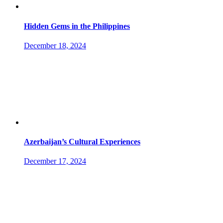
Hidden Gems in the Philippines
December 18, 2024
Azerbaijan’s Cultural Experiences
December 17, 2024