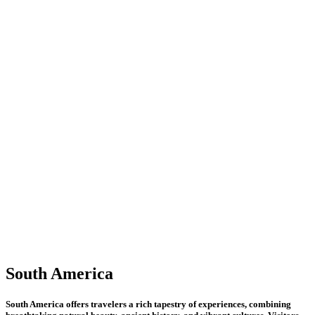
America
South
America
South America offers travelers a rich tapestry of experiences, combining