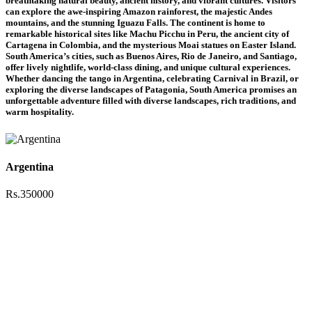
breathtaking natural beauty, ancient history, and vibrant cultures. Visitors
can explore the awe-inspiring Amazon rainforest, the majestic Andes
mountains, and the stunning Iguazu Falls. The continent is home to
remarkable historical sites like Machu Picchu in Peru, the ancient city of
Cartagena in Colombia, and the mysterious Moai statues on Easter Island.
South America’s cities, such as Buenos Aires, Rio de Janeiro, and Santiago,
offer lively nightlife, world-class dining, and unique cultural experiences.
Whether dancing the tango in Argentina, celebrating Carnival in Brazil, or
exploring the diverse landscapes of Patagonia, South America promises an
unforgettable adventure filled with diverse landscapes, rich traditions, and
warm hospitality.
Argentina
Rs.350000