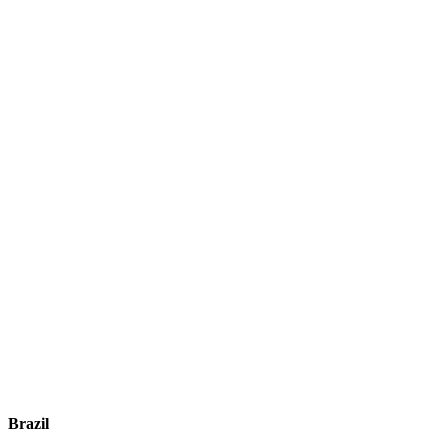
Brazil