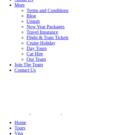
More
Terms and Conditions
Blog
Umrah
New Year Packages
Travel Insurance
Flight & Train Tickets
Cruise Holiday
Day Tours
Car Hire
Our Team
Join The Team
Contact Us
Home
Tours
Visa