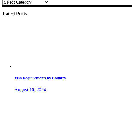
Categories
Latest Posts
Visa Requirements by Country
August 16, 2024