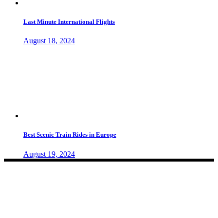
Last Minute International Flights
August 18, 2024
Best Scenic Train Rides in Europe
August 19, 2024