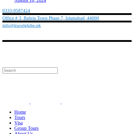
August 16, 2024
0333-9587424
Office # 3, Bahria Town Phase 7, Islamabad, 44000
info@travelglobe.pk
Phone:No: 0333-9587424
Timings: 9:30 am - 6:30 pm (Mon - Sat)
info@travelglobe.pk
Home
Tours
Visa
Group Tours
About Us