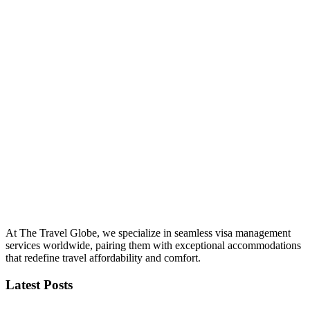
At The Travel Globe, we specialize in seamless visa management
services worldwide, pairing them with exceptional accommodations
that redefine travel affordability and comfort.
Latest Posts