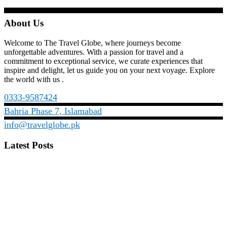
About Us
Welcome to The Travel Globe, where journeys become
unforgettable adventures. With a passion for travel and a
commitment to exceptional service, we curate experiences that
inspire and delight, let us guide you on your next voyage. Explore
the world with us .
0333-9587424
Bahria Phase 7, Islamabad
info@travelglobe.pk
Latest Posts