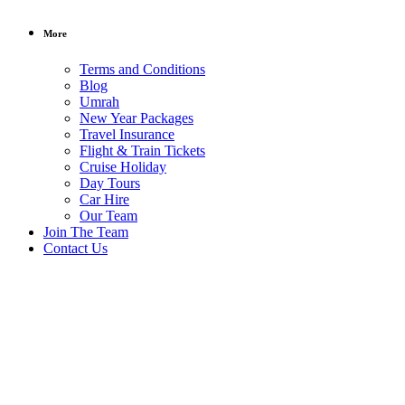
More
Terms and Conditions
Blog
Umrah
New Year Packages
Travel Insurance
Flight & Train Tickets
Cruise Holiday
Day Tours
Car Hire
Our Team
Join The Team
Contact Us
South