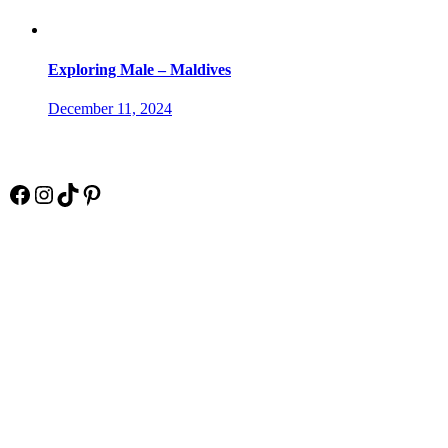
Exploring Male – Maldives
December 11, 2024
Socials
Facebook
Instagram
TikTok
Pinterest
Pay Online