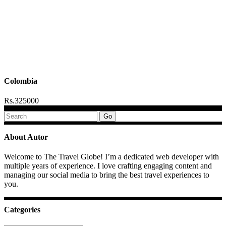
Colombia
Rs.325000
Search
for:
About Autor
Welcome to The Travel Globe! I’m a dedicated web developer with
multiple years of experience. I love crafting engaging content and
managing our social media to bring the best travel experiences to
you.
Categories