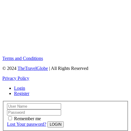
Terms and Conditions
© 2024
TheTravelGlobe
| All Rights Reserved
Privacy Policy
Login
Register
Remember me
Lost Your password?
LOGIN