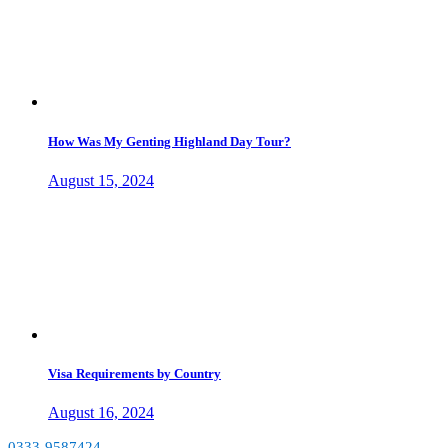
How Was My Genting Highland Day Tour?
August 15, 2024
Visa Requirements by Country
August 16, 2024
0333-9587424