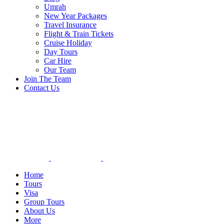
Umrah
New Year Packages
Travel Insurance
Flight & Train Tickets
Cruise Holiday
Day Tours
Car Hire
Our Team
Join The Team
Contact Us
Home
Tours
Visa
Group Tours
About Us
More