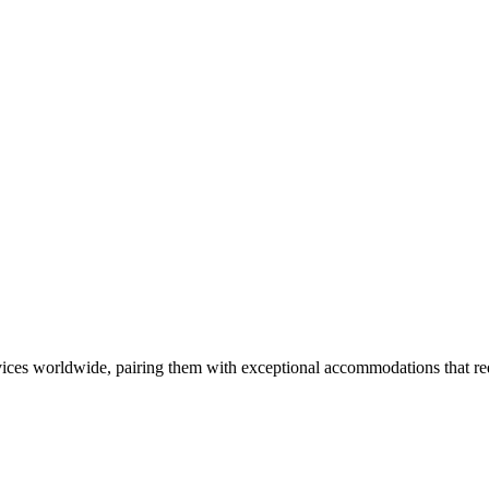
ces worldwide, pairing them with exceptional accommodations that rede