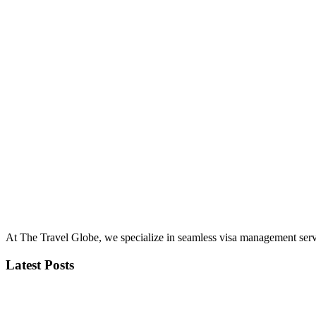
At The Travel Globe, we specialize in seamless visa management servi
Latest Posts