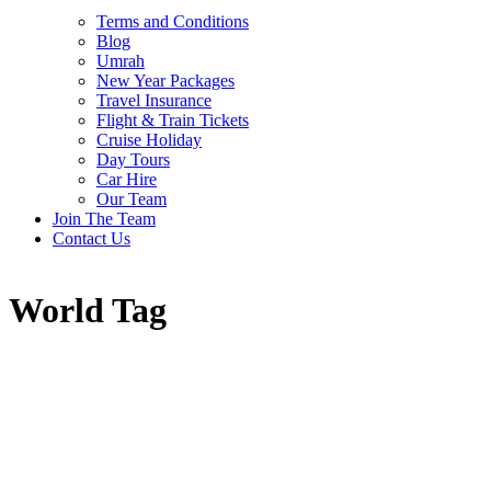
Terms and Conditions
Blog
Umrah
New Year Packages
Travel Insurance
Flight & Train Tickets
Cruise Holiday
Day Tours
Car Hire
Our Team
Join The Team
Contact Us
World Tag