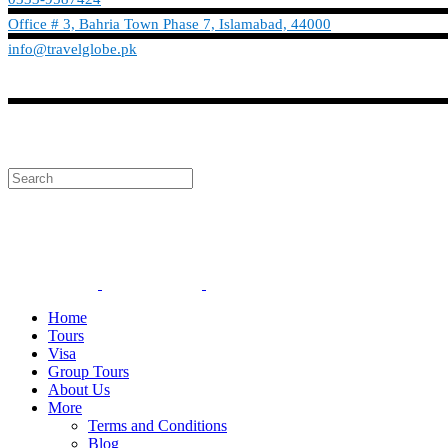
Office # 3, Bahria Town Phase 7, Islamabad, 44000
info@travelglobe.pk
Phone:No: 0333-9587424
info@travelglobe.pk
Home
Tours
Visa
Group Tours
About Us
More
Terms and Conditions
Blog