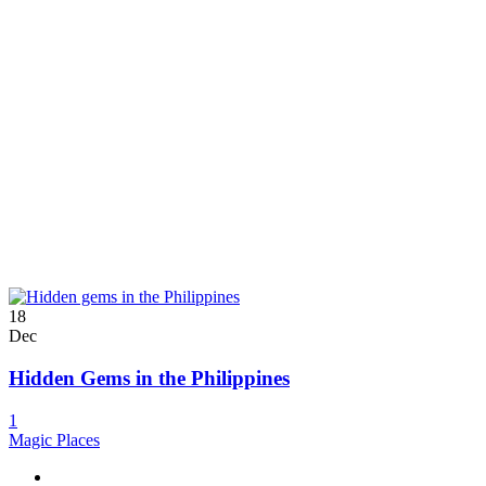
18
Dec
Hidden Gems in the Philippines
1
Magic Places