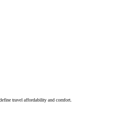
fine travel affordability and comfort.