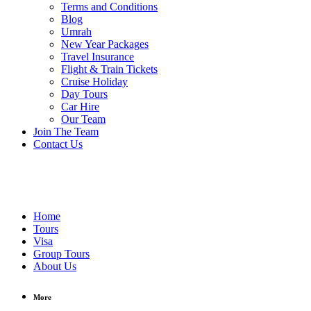
Terms and Conditions
Blog
Umrah
New Year Packages
Travel Insurance
Flight & Train Tickets
Cruise Holiday
Day Tours
Car Hire
Our Team
Join The Team
Contact Us
Home
Tours
Visa
Group Tours
About Us
More