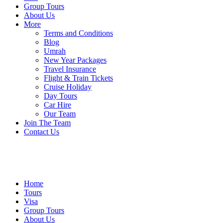
Group Tours
About Us
More
Terms and Conditions
Blog
Umrah
New Year Packages
Travel Insurance
Flight & Train Tickets
Cruise Holiday
Day Tours
Car Hire
Our Team
Join The Team
Contact Us
Home
Tours
Visa
Group Tours
About Us