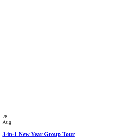
28
Aug
3-in-1 New Year Group Tour