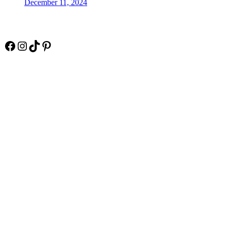
December 11, 2024
Socials
Facebook
Instagram
TikTok
Pinterest
Pay Online