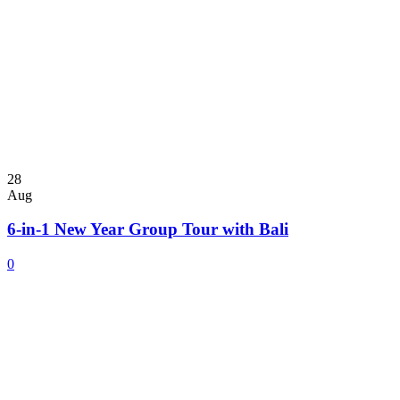
28
Aug
6-in-1 New Year Group Tour with Bali
0