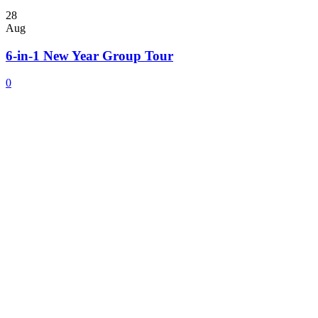
28
Aug
6-in-1 New Year Group Tour
0