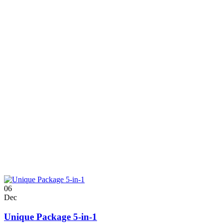
06
Dec
Unique Package 5-in-1