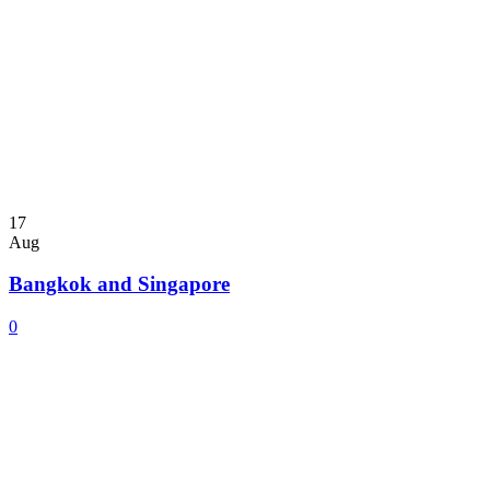
17
Aug
Bangkok and Singapore
0