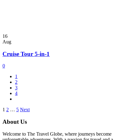
16
Aug
Cruise Tour 5-in-1
0
1
2
3
4
Posts
1
2
…
5
Next
pagination
About Us
Welcome to The Travel Globe, where journeys become
unforgettable adventures. With a passion for travel and a