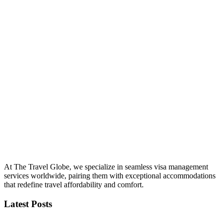
At The Travel Globe, we specialize in seamless visa management
services worldwide, pairing them with exceptional accommodations
that redefine travel affordability and comfort.
Latest Posts