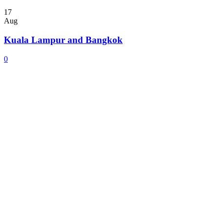
17
Aug
Kuala Lampur and Bangkok
0