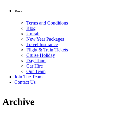
More
Terms and Conditions
Blog
Umrah
New Year Packages
Travel Insurance
Flight & Train Tickets
Cruise Holiday
Day Tours
Car Hire
Our Team
Join The Team
Contact Us
Archive