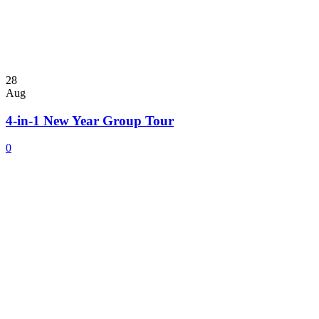
28
Aug
4-in-1 New Year Group Tour
0