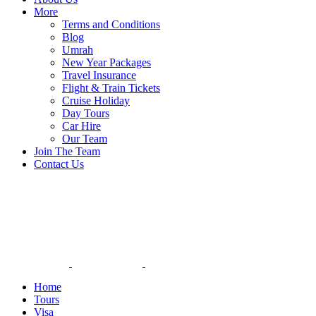
More
Terms and Conditions
Blog
Umrah
New Year Packages
Travel Insurance
Flight & Train Tickets
Cruise Holiday
Day Tours
Car Hire
Our Team
Join The Team
Contact Us
Home
Tours
Visa