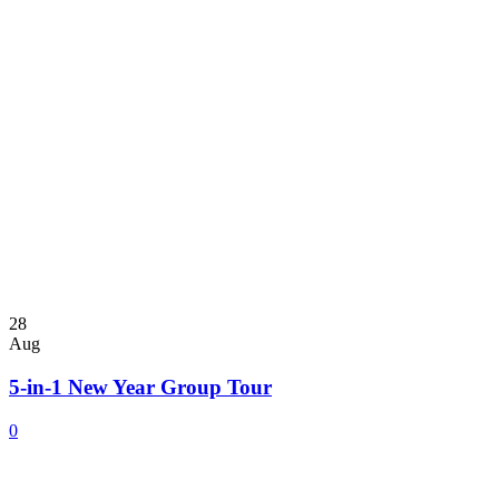
28
Aug
5-in-1 New Year Group Tour
0