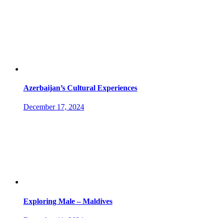
Azerbaijan’s Cultural Experiences
December 17, 2024
Exploring Male – Maldives