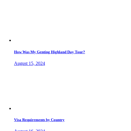
How Was My Genting Highland Day Tour?
August 15, 2024
Visa Requirements by Country