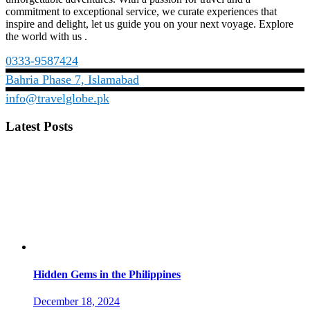
commitment to exceptional service, we curate experiences that
inspire and delight, let us guide you on your next voyage. Explore
the world with us .
0333-9587424
Bahria Phase 7, Islamabad
info@travelglobe.pk
Latest Posts
Hidden Gems in the Philippines
December 18, 2024