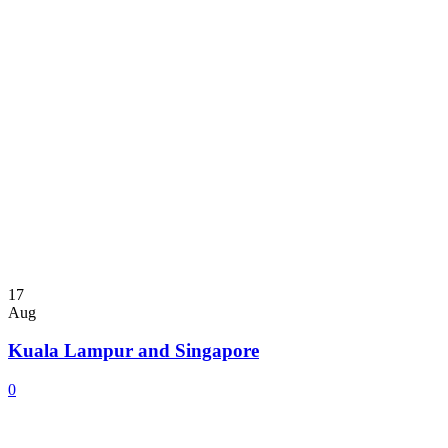
17
Aug
Kuala Lampur and Singapore
0