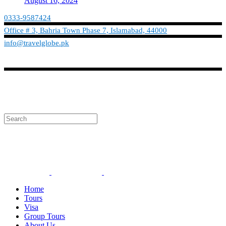
August 16, 2024
0333-9587424
Office # 3, Bahria Town Phase 7, Islamabad, 44000
info@travelglobe.pk
Phone:No: 0333-9587424
Timings: 9:30 am - 6:30 pm (Mon - Sat)
info@travelglobe.pk
Home
Tours
Visa
Group Tours
About Us