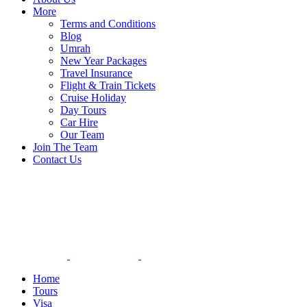
More
Terms and Conditions
Blog
Umrah
New Year Packages
Travel Insurance
Flight & Train Tickets
Cruise Holiday
Day Tours
Car Hire
Our Team
Join The Team
Contact Us
Home
Tours
Visa