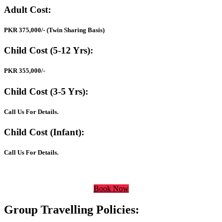
Adult Cost:
PKR 375,000/- (Twin Sharing Basis)
Child Cost (5-12 Yrs):
PKR 355,000/-
Child Cost (3-5 Yrs):
Call Us For Details.
Child Cost (Infant):
Call Us For Details.
Book Now
Group Travelling Policies: