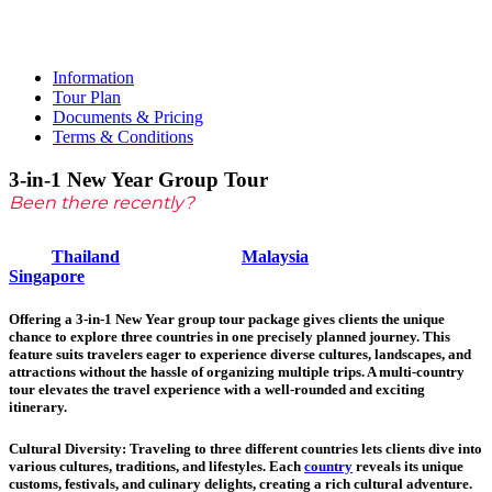
Tour
Information
Tour Plan
Documents & Pricing
Terms & Conditions
3-in-1 New Year Group Tour
Been there recently?
Thailand
Malaysia
Singapore
Offering a 3-in-1 New Year group tour package gives clients the unique
chance to explore three countries in one precisely planned journey. This
feature suits travelers eager to experience diverse cultures, landscapes, and
attractions without the hassle of organizing multiple trips. A multi-country
tour elevates the travel experience with a well-rounded and exciting
itinerary.
Cultural Diversity
: Traveling to three different countries lets clients dive into
various cultures, traditions, and lifestyles. Each
country
reveals its unique
customs, festivals, and culinary delights, creating a rich cultural adventure.