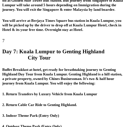
off at Golden Mile Tower Bus Station. Bus journey from Singapore to Kuala
Lumpur will take around 5 hours depending on Immigration during the
journey. You will exit the Singapore & enter Malaysia by land boarder.
You will arrive at Berjaya Times Square bus station in Kuala Lumpur, you
will be picked up by the driver to drop off at Kuala Lumpur Hotel, check in
Hotel & its your free time. Overnight stay at Hotel.
7
Day 7:
Kuala Lumpur to Genting Highland
City Tour
Buffet Breakfast at hotel, get ready for breathtaking journey to Genting
Highland Day Tour from Kuala Lumpur. Genting Highland is a hill station,
a private property, owned by Chines Businessman. It’s two & half hour
journey from Kuala Lumpur. You will enjoy the following:
1. Return Transfers by Luxury Vehicle from Kuala Lumpur
2. Return Cable Car Ride to Genting Highland.
3. Indoor Theme Park (Entry Only)
4. Outdoor Theme Park (Entry Only)