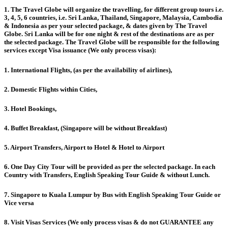
1. The Travel Globe will organize the travelling, for different group tours i.e.
3, 4, 5, 6 countries, i.e. Sri Lanka, Thailand, Singapore, Malaysia, Cambodia
& Indonesia as per your selected package, & dates given by The Travel
Globe. Sri Lanka will be for one night & rest of the destinations are as per
the selected package. The Travel Globe will be responsible for the following
services except Visa issuance (We only process visas):
1. International Flights, (as per the availability of airlines),
2. Domestic Flights within Cities,
3. Hotel Bookings,
4. Buffet Breakfast, (Singapore will be without Breakfast)
5. Airport Transfers, Airport to Hotel & Hotel to Airport
6. One Day City Tour will be provided as per the selected package. In each
Country with Transfers, English Speaking Tour Guide & without Lunch.
7. Singapore to Kuala Lumpur by Bus with English Speaking Tour Guide or
Vice versa
8. Visit Visas Services (We only process visas & do not GUARANTEE any