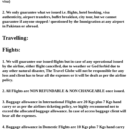
visa)
2. We only guarantee what we issued i.e. flights, hotel booking, visa
authenticity, airport transfers, buffet breakfast, city tour, but we cannot
guarantee if anyone stopped / questioned by the Immigration at any airport
in Pakistan or abroad.
Travelling:
Flights:
1. We will guarantee our issued flights but in case of any operational issued
by the airline, either flight cancelled, due to weather or God forbid due to
any other natural disaster, The Travel Globe will not be responsible for any
loss and client has to bear all the expenses or it will be dealt as per the airline
policy.
2. All Flights are NON REFUNDABLE & NON CHANGEABLE once issued.
3. Baggage allowance in International Flights are 20 Kgs plus 7 Kgs hand
carry or as per the airlines ticketing policy, we highly recommend not to
exceed the allocated baggage allowance. In case of access baggage client will
bear all the expenses.
4. Baggage allowance in Domestic Flights are 10 Kgs plus 7 Kgs hand carry