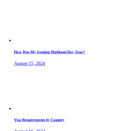
How Was My Genting Highland Day Tour?
August 15, 2024
Visa Requirements by Country