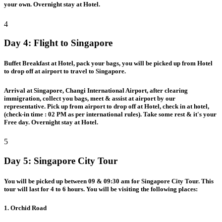
your own. Overnight stay at Hotel.
4
Day 4:
Flight to Singapore
Buffet Breakfast at Hotel, pack your bags, you will be picked up from Hotel
to drop off at airport to travel to Singapore.
Arrival at Singapore, Changi International Airport, after clearing
immigration, collect you bags, meet & assist at airport by our
representative. Pick up from airport to drop off at Hotel, check in at hotel,
(check-in time : 02 PM as per international rules). Take some rest & it's your
Free day. Overnight stay at Hotel.
5
Day 5:
Singapore City Tour
You will be picked up between 09 & 09:30 am for Singapore City Tour. This
tour will last for 4 to 6 hours. You will be visiting the following places:
1. Orchid Road