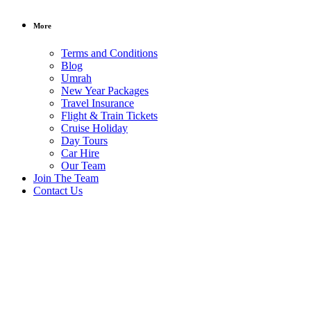
More
Terms and Conditions
Blog
Umrah
New Year Packages
Travel Insurance
Flight & Train Tickets
Cruise Holiday
Day Tours
Car Hire
Our Team
Join The Team
/ per person
Contact Us
3-in-1
New
Year
Group