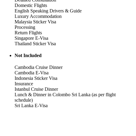
Domestic Flights
English Speaking Drivers & Guide
Luxury Accommodation
Malaysia Sticker Visa
Processing
Return Flights
Singapore E-Visa
Thailand Sticker Visa
Not Included
Cambodia Cruise Dinner
Cambodia E-Visa
Indonesia Sticker Visa
Insurance
Istanbul Cruise Dinner
Lunch & Dinner in Colombo Sri Lanka (as per flight
schedule)
Sri Lanka E-Visa