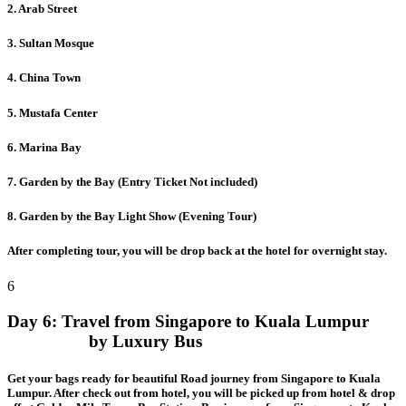
2. Arab Street
3. Sultan Mosque
4. China Town
5. Mustafa Center
6. Marina Bay
7. Garden by the Bay (Entry Ticket Not included)
8. Garden by the Bay Light Show (Evening Tour)
After completing tour, you will be drop back at the hotel for overnight stay.
6
Day 6:
Travel from Singapore to Kuala Lumpur
by Luxury Bus
Get your bags ready for beautiful Road journey from Singapore to Kuala
Lumpur. After check out from hotel, you will be picked up from hotel & drop