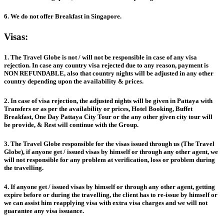
6. We do not offer Breakfast in Singapore.
Visas:
1. The Travel Globe is not / will not be responsible in case of any visa
rejection. In case any country visa rejected due to any reason, payment is
NON REFUNDABLE, also that country nights will be adjusted in any other
country depending upon the availability & prices.
2. In case of visa rejection, the adjusted nights will be given in Pattaya with
Transfers or as per the availability or prices, Hotel Booking, Buffet
Breakfast, One Day Pattaya City Tour or the any other given city tour will
be provide, & Rest will continue with the Group.
3. The Travel Globe responsible for the visas issued through us (The Travel
Globe), if anyone get / issued visas by himself or through any other agent, we
will not responsible for any problem at verification, loss or problem during
the travelling.
4. If anyone get / issued visas by himself or through any other agent, getting
expire before or during the travelling, the client has to re-issue by himself or
we can assist him reapplying visa with extra visa charges and we will not
guarantee any visa issuance.