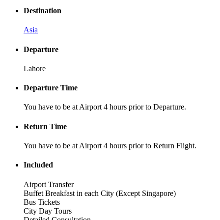
Destination
Asia
Departure
Lahore
Departure Time
You have to be at Airport 4 hours prior to Departure.
Return Time
You have to be at Airport 4 hours prior to Return Flight.
Included
Airport Transfer
Buffet Breakfast in each City (Except Singapore)
Bus Tickets
City Day Tours
Detailed Consultation