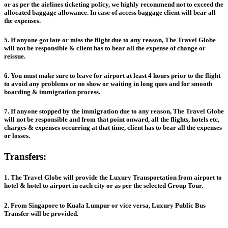
or as per the airlines ticketing policy, we highly recommend not to exceed the
allocated baggage allowance. In case of access baggage client will bear all
the expenses.
5. If anyone got late or miss the flight due to any reason, The Travel Globe
will not be responsible & client has to bear all the expense of change or
reissue.
6. You must make sure to leave for airport at least 4 hours prior to the flight
to avoid any problems or no show or waiting in long ques and for smooth
boarding & immigration process.
7. If anyone stopped by the immigration due to any reason, The Travel Globe
will not be responsible and from that point onward, all the flights, hotels etc,
charges & expenses occurring at that time, client has to bear all the expenses
or losses.
Transfers:
1. The Travel Globe will provide the Luxury Transportation from airport to
hotel & hotel to airport in each city or as per the selected Group Tour.
2. From Singapore to Kuala Lumpur or vice versa, Luxury Public Bus
Transfer will be provided.