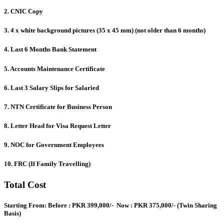
2. CNIC Copy
3. 4 x white background pictures (35 x 45 mm) (not older than 6 months)
4. Last 6 Months Bank Statement
5. Accounts Maintenance Certificate
6. Last 3 Salary Slips for Salaried
7. NTN Certificate for Business Person
8. Letter Head for Visa Request Letter
9. NOC for Government Employees
10. FRC (If Family Travelling)
Total Cost
Starting From
: Before :
PKR 399,000/-
Now :
PKR 375,000/-
(Twin Sharing
Basis)