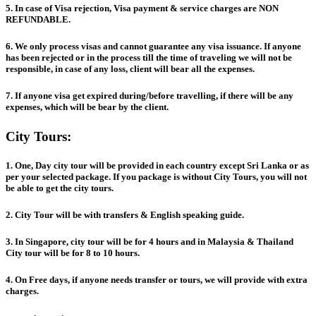
5. In case of Visa rejection, Visa payment & service charges are NON
REFUNDABLE.
6. We only process visas and cannot guarantee any visa issuance. If anyone
has been rejected or in the process till the time of traveling we will not be
responsible, in case of any loss, client will bear all the expenses.
7. If anyone visa get expired during/before travelling, if there will be any
expenses, which will be bear by the client.
City Tours:
1. One, Day city tour will be provided in each country except Sri Lanka or as
per your selected package. If you package is without City Tours, you will not
be able to get the city tours.
2. City Tour will be with transfers & English speaking guide.
3. In Singapore, city tour will be for 4 hours and in Malaysia & Thailand
City tour will be for 8 to 10 hours.
4. On Free days, if anyone needs transfer or tours, we will provide with extra
charges.