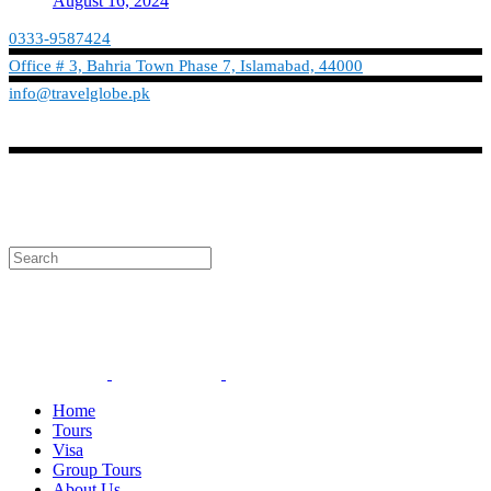
August 16, 2024
0333-9587424
Office # 3, Bahria Town Phase 7, Islamabad, 44000
info@travelglobe.pk
Phone:No: 0333-9587424
Timings: 9:30 am - 6:30 pm (Mon - Sat)
info@travelglobe.pk
Home
Tours
Visa
Group Tours
About Us