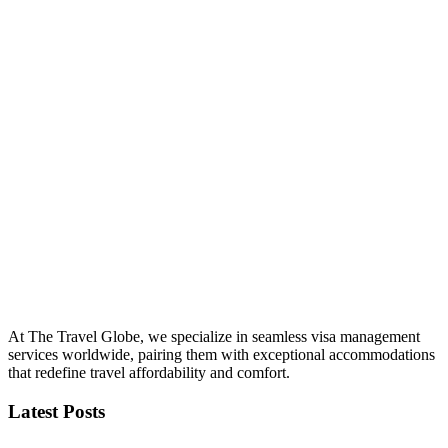
At The Travel Globe, we specialize in seamless visa management
services worldwide, pairing them with exceptional accommodations
that redefine travel affordability and comfort.
Latest Posts