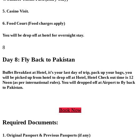
5. Casino Visit.
6. Food Court (Food charges apply)
You will be drop off at hotel for overnight stay.
8
Day 8:
Fly Back to Pakistan
Buffet Breakfast at Hotel, it’s your last day of trip, pack up your bags, you
will be picked up from hotel to drop off at Hotel, Hotel Check out time is 12
Noon (as per international rules). You will dropped off at Airport to fly back
to Pakistan.
Book Now
Required Documents:
1. Original Passport & Previous Passports (if any)