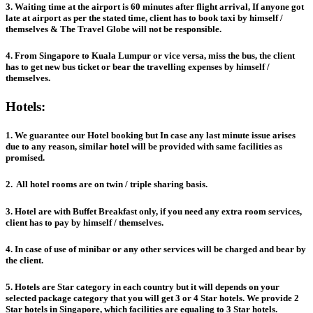
3. Waiting time at the airport is 60 minutes after flight arrival, If anyone got
late at airport as per the stated time, client has to book taxi by himself /
themselves & The Travel Globe will not be responsible.
4. From Singapore to Kuala Lumpur or vice versa, miss the bus, the client
has to get new bus ticket or bear the travelling expenses by himself /
themselves.
Hotels:
1. We guarantee our Hotel booking but In case any last minute issue arises
due to any reason, similar hotel will be provided with same facilities as
promised.
2. All hotel rooms are on twin / triple sharing basis.
3. Hotel are with Buffet Breakfast only, if you need any extra room services,
client has to pay by himself / themselves.
4. In case of use of minibar or any other services will be charged and bear by
the client.
5. Hotels are Star category in each country but it will depends on your
selected package category that you will get 3 or 4 Star hotels. We provide 2
Star hotels in Singapore, which facilities are equaling to 3 Star hotels.