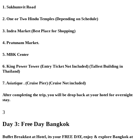
1. Sukhumvit Road
2. One or Two Hindu Temples (Depending on Schedule)
3. Indra Market (Best Place for Shopping)
4. Pratunam Market.
5. MBK Center
6. King Power Tower (Entry Ticket Not Included) (Tallest Building in
Thailand)
7. Asiatique . (Cruise Pier) (Cruise Not included)
After completing the trip, you will be drop back at your hotel for overnight
stay.
3
Day 3:
Free Day Bangkok
Buffet Breakfast at Hotel, its your FREE DAY, enjoy & explore Bangkok at