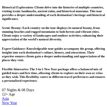
Historical Exploration
: Clients delve into the histories of multiple countries,
visiting iconic landmarks, ancient ruins, and historical museums. This tour
provides a deeper understanding of each destination’s heritage and historical
significance.
Scenic Beauty
: Each country on the tour displays its natural beauty, from
stunning beaches and rugged mountains to lush forests and vibrant cities.
Clients enjoy a variety of landscapes and outdoor activities, enhancing their
appreciation of the world’s natural diversity.
Expert Guidance
: Knowledgeable tour guides accompany the group, offering
insights into each destination’s culture, history, and attractions. Their
expertise ensures clients gain a deeper understanding and appreciation of the
places they visit.
Flexible Itineraries
: The 3-in-1 New Year package offers a balanced mix of
guided tours and free time, allowing clients to explore on their own or relax
as they wish. This flexibility caters to different travel preferences and ensures
a personalized experience.
07 Nights & 08 Days
12+
Age
Asia
New Year