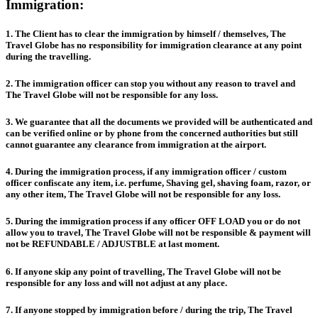
Immigration:
1. The Client has to clear the immigration by himself / themselves, The
Travel Globe has no responsibility for immigration clearance at any point
during the travelling.
2. The immigration officer can stop you without any reason to travel and
The Travel Globe will not be responsible for any loss.
3. We guarantee that all the documents we provided will be authenticated and
can be verified online or by phone from the concerned authorities but still
cannot guarantee any clearance from immigration at the airport.
4. During the immigration process, if any immigration officer / custom
officer confiscate any item, i.e. perfume, Shaving gel, shaving foam, razor, or
any other item, The Travel Globe will not be responsible for any loss.
5. During the immigration process if any officer OFF LOAD you or do not
allow you to travel, The Travel Globe will not be responsible & payment will
not be REFUNDABLE / ADJUSTBLE at last moment.
6. If anyone skip any point of travelling, The Travel Globe will not be
responsible for any loss and will not adjust at any place.
7. If anyone stopped by immigration before / during the trip, The Travel