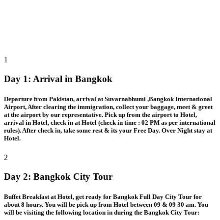
1
Day 1:
Arrival in Bangkok
Departure from Pakistan, arrival at Suvarnabhumi ,Bangkok International
Airport, After clearing the immigration, collect your baggage, meet & greet
at the airport by our representative. Pick up from the airport to Hotel,
arrival in Hotel, check in at Hotel (check in time : 02 PM as per international
rules). After check in, take some rest & its your Free Day. Over Night stay at
Hotel.
2
Day 2:
Bangkok City Tour
Buffet Breakfast at Hotel, get ready for Bangkok Full Day City Tour for
about 8 hours. You will be pick up from Hotel between 09 & 09 30 am. You
will be visiting the following location in during the Bangkok City Tour: