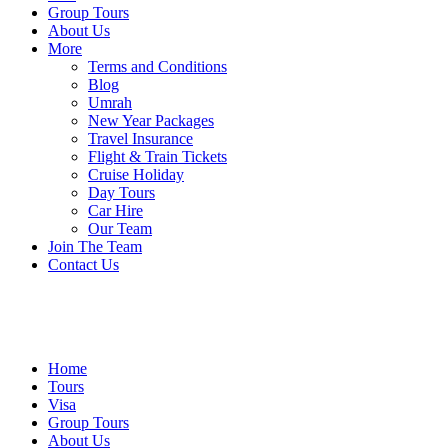
Group Tours
About Us
More
Terms and Conditions
Blog
Umrah
New Year Packages
Travel Insurance
Flight & Train Tickets
Cruise Holiday
Day Tours
Car Hire
Our Team
Join The Team
Contact Us
Home
Tours
Visa
Group Tours
About Us