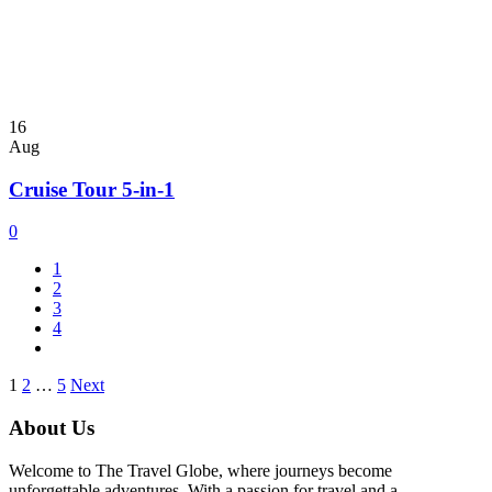
16
Aug
Cruise Tour 5-in-1
0
1
2
3
4
Posts
1
2
…
5
Next
pagination
About Us
Welcome to The Travel Globe, where journeys become
unforgettable adventures. With a passion for travel and a