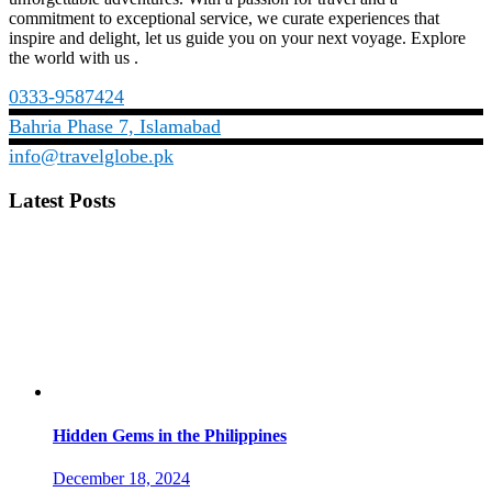
commitment to exceptional service, we curate experiences that
inspire and delight, let us guide you on your next voyage. Explore
the world with us .
0333-9587424
Bahria Phase 7, Islamabad
info@travelglobe.pk
Latest Posts
Hidden Gems in the Philippines
December 18, 2024