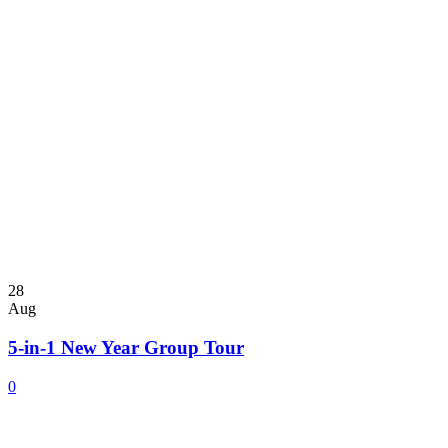
28
Aug
5-in-1 New Year Group Tour
0