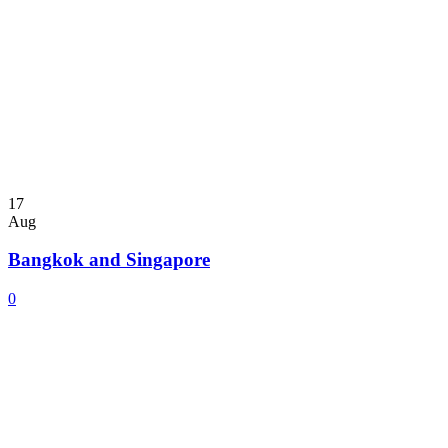
17
Aug
Bangkok and Singapore
0