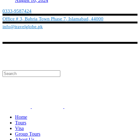
August 16, 2024
0333-9587424
Office # 3, Bahria Town Phase 7, Islamabad, 44000
info@travelglobe.pk
Phone:No: 0333-9587424
Timings: 9:30 am - 6:30 pm (Mon - Sat)
info@travelglobe.pk
Home
Tours
Visa
Group Tours
About Us