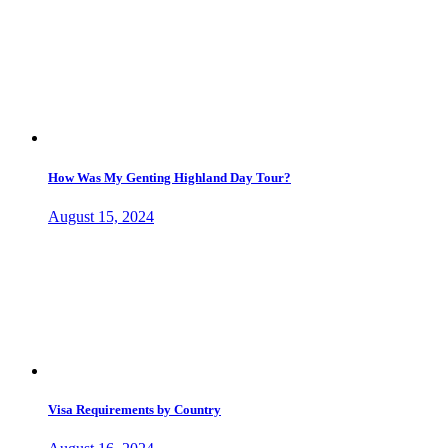
How Was My Genting Highland Day Tour?
August 15, 2024
Visa Requirements by Country