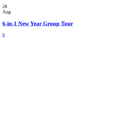
28
Aug
6-in-1 New Year Group Tour
0