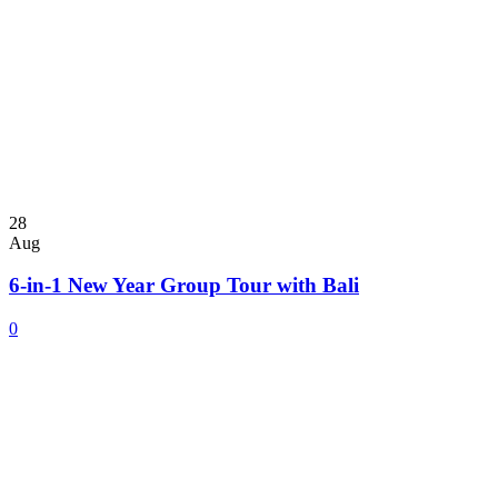
28
Aug
6-in-1 New Year Group Tour with Bali
0