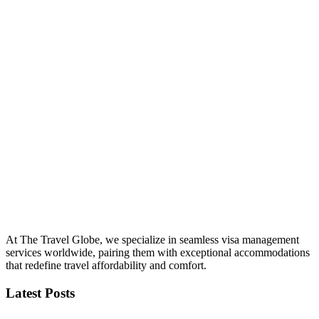
At The Travel Globe, we specialize in seamless visa management
services worldwide, pairing them with exceptional accommodations
that redefine travel affordability and comfort.
Latest Posts