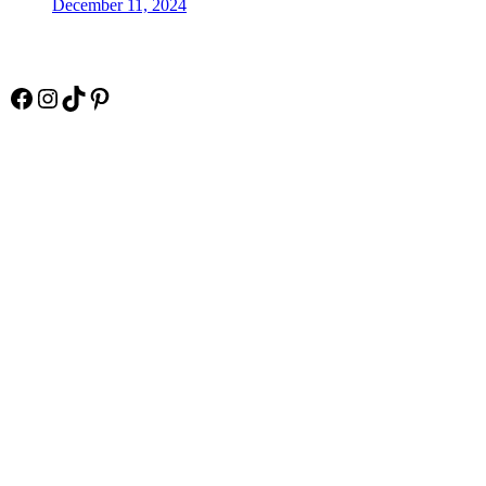
December 11, 2024
Socials
Facebook
Instagram
TikTok
Pinterest
Pay Online