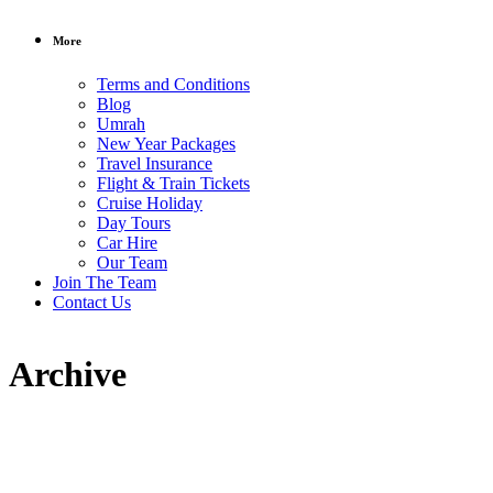
More
Terms and Conditions
Blog
Umrah
New Year Packages
Travel Insurance
Flight & Train Tickets
Cruise Holiday
Day Tours
Car Hire
Our Team
Join The Team
Contact Us
Archive