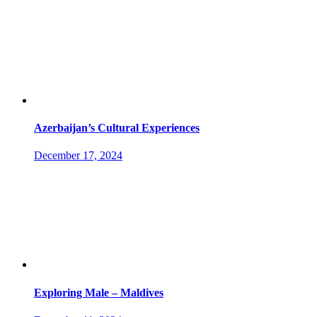
Azerbaijan’s Cultural Experiences
December 17, 2024
Exploring Male – Maldives