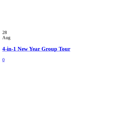
28
Aug
4-in-1 New Year Group Tour
0