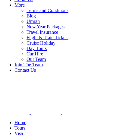
More
Terms and Conditions
Blog
Umrah
New Year Packages
Travel Insurance
Flight & Train Tickets
Cruise Holiday
Day Tours
Car Hire
Our Team
Join The Team
Contact Us
Home
Tours
Visa