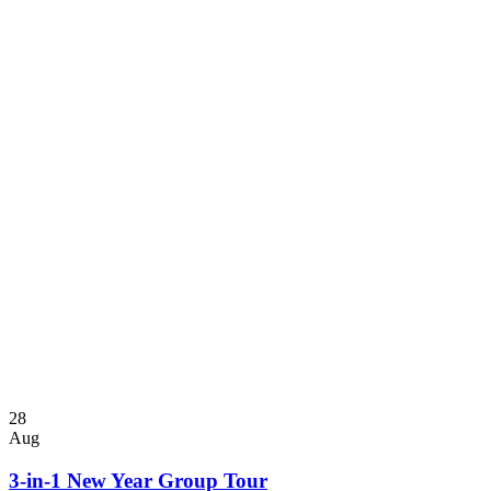
28
Aug
3-in-1 New Year Group Tour