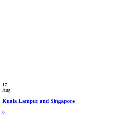
17
Aug
Kuala Lampur and Singapore
0