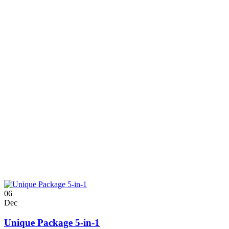
06
Dec
Unique Package 5-in-1