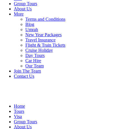
Group Tours
About Us
More
Terms and Conditions
Blog
Umrah
New Year Packages
Travel Insurance
Flight & Train Tickets
Cruise Holiday
Day Tours
Car Hire
Our Team
Join The Team
Contact Us
Home
Tours
Visa
Group Tours
About Us