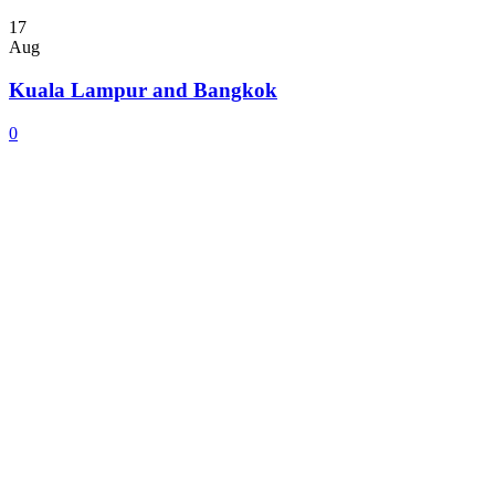
17
Aug
Kuala Lampur and Bangkok
0