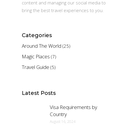
content and managing our social media to
bring the best travel experiences to you.
Categories
Around The World
(25)
Magic Places
(7)
Travel Guide
(5)
Latest Posts
Visa Requirements by
Country
August 16, 2024