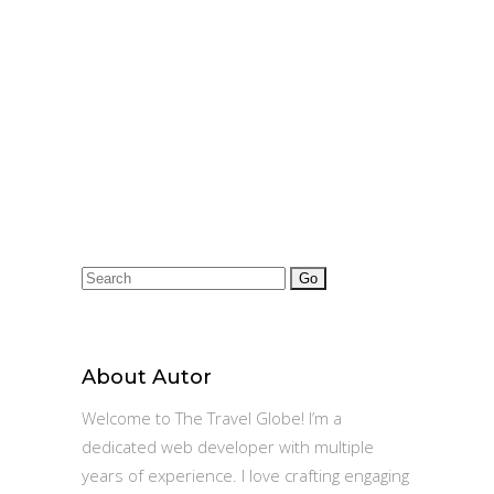
Search
for:
About Autor
Welcome to The Travel Globe! I’m a
dedicated web developer with multiple
years of experience. I love crafting engaging