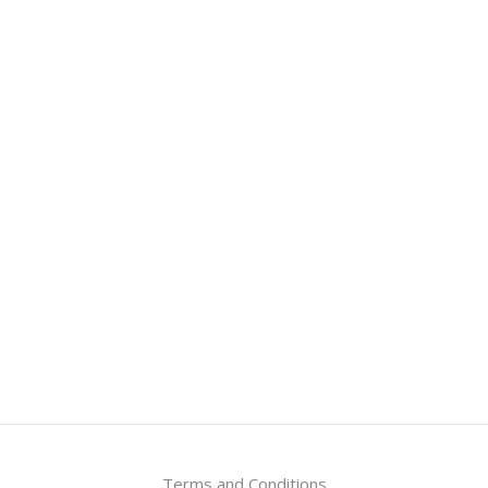
Terms and Conditions