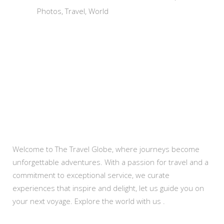
Photos
Travel
World
About Us
Welcome to The Travel Globe, where journeys become
unforgettable adventures. With a passion for travel and a
commitment to exceptional service, we curate
experiences that inspire and delight, let us guide you on
your next voyage. Explore the world with us .