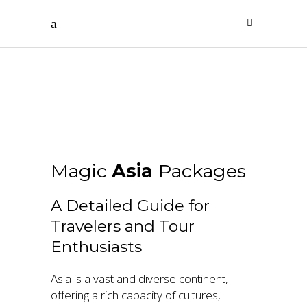
Asia
Magic
Asia
Packages
A Detailed Guide for
Travelers and Tour
Enthusiasts
Asia is a vast and diverse continent,
offering a rich capacity of cultures,