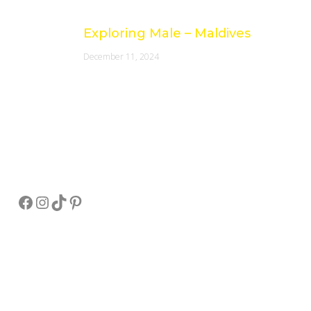
Exploring Male – Maldives
December 11, 2024
Socials
Facebook
Instagram
TikTok
Pinterest
Pay Online