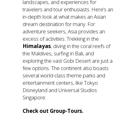
landscapes, and experiences for
travelers and tour enthusiasts. Here’s an
in-depth look at what makes an Asian
dream destination for many. For
adventure seekers, Asia provides an
excess of activities. Trekking in the
Himalayas
, diving in the coral reefs of
the Maldives, surfing in Bali, and
exploring the vast Gobi Desert are just a
few options. The continent also boasts
several world-class theme parks and
entertainment centers, like Tokyo
Disneyland and Universal Studios
Singapore.
Check out Group-Tours.