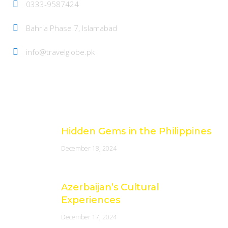
0333-9587424
Bahria Phase 7, Islamabad
info@travelglobe.pk
Latest Posts
Hidden Gems in the Philippines
December 18, 2024
Azerbaijan’s Cultural
Experiences
December 17, 2024