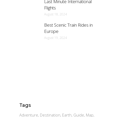
Last Minute International
Flights
August 18, 2024
Best Scenic Train Rides in
Europe
August 19, 2024
Tags
Adventure
Destination
Earth
Guide
Map