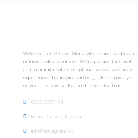
About Us
Welcome to The Travel Globe, where journeys becom
unforgettable adventures. With a passion for travel
and a commitment to exceptional service, we curate
experiences that inspire and delight, let us guide you
on your next voyage. Explore the world with us .
0333-9587424
Bahria Phase 7, Islamabad
info@travelglobe.pk