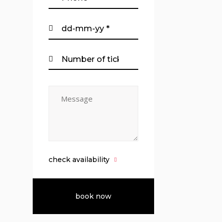
check availability