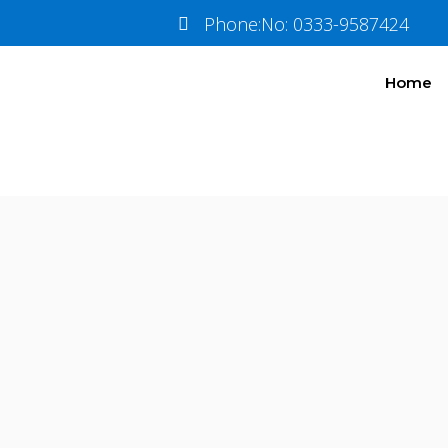
Baku
Pkg 4
Phone:No: 0333-9587424
Home
Information
Tour Plan