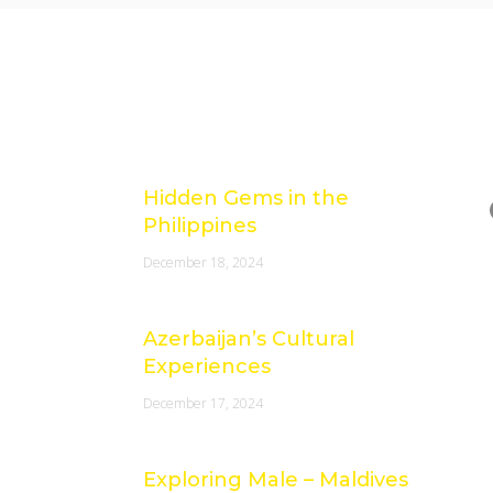
Latest Posts
e
Hidden Gems in the
Philippines
December 18, 2024
Azerbaijan’s Cultural
Experiences
December 17, 2024
Exploring Male – Maldives