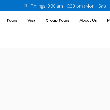
Timings: 9:30 am - 6:30 pm (Mon - Sat)
Tours
Visa
Group Tours
About Us
M
Documents & Pricing
Price