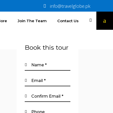
info@travelglobe.pk
ore
Join The Team
Contact Us
Book this tour