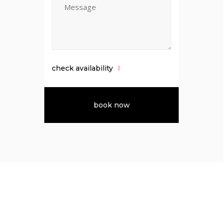
check availability
About Us