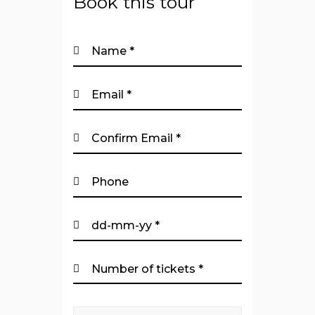
Book this tour