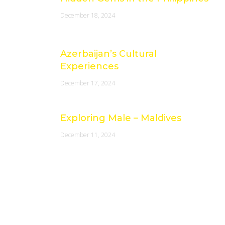
December 18, 2024
Azerbaijan’s Cultural
Experiences
December 17, 2024
Exploring Male – Maldives
December 11, 2024
Socials