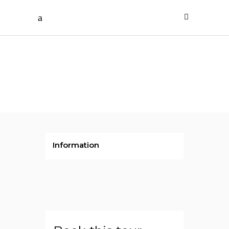
Rs.425000
/ per person
Indonesia
Information