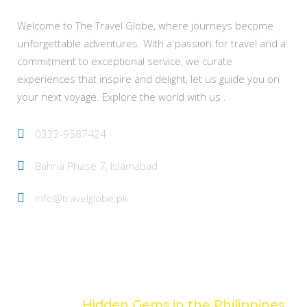
Welcome to The Travel Globe, where journeys become
unforgettable adventures. With a passion for travel and a
commitment to exceptional service, we curate
experiences that inspire and delight, let us guide you on
your next voyage. Explore the world with us .
0333-9587424
Bahria Phase 7, Islamabad
info@travelglobe.pk
Latest Posts
Hidden Gems in the Philippines