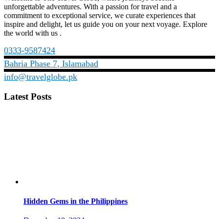
unforgettable adventures. With a passion for travel and a
commitment to exceptional service, we curate experiences that
inspire and delight, let us guide you on your next voyage. Explore
the world with us .
0333-9587424
Bahria Phase 7, Islamabad
info@travelglobe.pk
Latest Posts
Hidden Gems in the Philippines