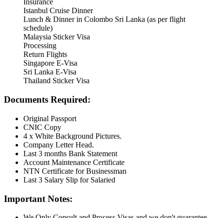
Insurance
Istanbul Cruise Dinner
Lunch & Dinner in Colombo Sri Lanka (as per flight
schedule)
Malaysia Sticker Visa
Processing
Return Flights
Singapore E-Visa
Sri Lanka E-Visa
Thailand Sticker Visa
Documents Required:
Original Passport
CNIC Copy
4 x White Background Pictures.
Company Letter Head.
Last 3 months Bank Statement
Account Maintenance Certificate
NTN Certificate for Businessman
Last 3 Salary Slip for Salaried
Important Notes:
We Only Consult and Process Visas and we don't guarantee