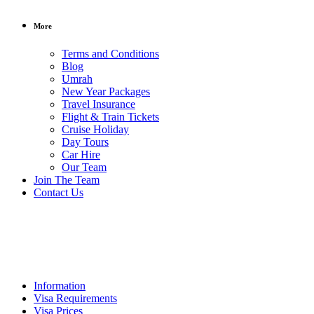
More
Terms and Conditions
Blog
Umrah
New Year Packages
Travel Insurance
Flight & Train Tickets
Cruise Holiday
Day Tours
Car Hire
Our Team
Rs.25000
/ per
Join The Team
person
Contact Us
Philippines
Visa
Information
Visa Requirements
Visa Prices