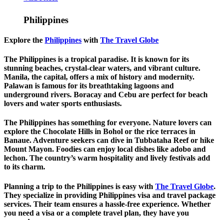
Philippines
Explore the
Philippines
with
The Travel Globe
The Philippines is a tropical paradise. It is known for its
stunning beaches, crystal-clear waters, and vibrant culture.
Manila, the capital, offers a mix of history and modernity.
Palawan is famous for its breathtaking lagoons and
underground rivers. Boracay and Cebu are perfect for beach
lovers and water sports enthusiasts.
The Philippines has something for everyone. Nature lovers can
explore the Chocolate Hills in Bohol or the rice terraces in
Banaue. Adventure seekers can dive in Tubbataha Reef or hike
Mount Mayon. Foodies can enjoy local dishes like adobo and
lechon. The country’s warm hospitality and lively festivals add
to its charm.
Planning a trip to the Philippines is easy with
The Travel Globe
.
They specialize in providing Philippines visa and travel package
services. Their team ensures a hassle-free experience. Whether
you need a visa or a complete travel plan, they have you