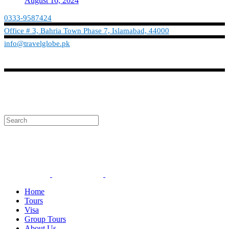
August 16, 2024
0333-9587424
Office # 3, Bahria Town Phase 7, Islamabad, 44000
info@travelglobe.pk
Phone:No: 0333-9587424
Timings: 9:30 am - 6:30 pm (Mon - Sat)
info@travelglobe.pk
Home
Tours
Visa
Group Tours
About Us