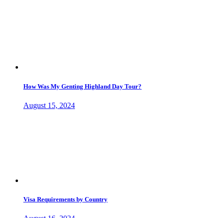
How Was My Genting Highland Day Tour?
August 15, 2024
Visa Requirements by Country