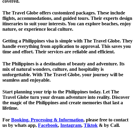
covered.
The Travel Globe offers customized packages. These include
flights, accommodations, and guided tours. Their experts design
itineraries to suit your interests. You can explore beaches, enjoy
nature, or experience local culture.
Getting a Philippines visa is simple with The Travel Globe. They
handle everything from application to approval. This saves you
time and effort. Their services are reliable and efficient.
The Philippines is a destination of beauty and adventure. Its
mix of natural wonders, culture, and hospitality is
unforgettable. With The Travel Globe, your journey will be
seamless and enjoyable.
Start planning your trip to the Philippines today. Let The
Travel Globe turn your dream adventure into reality. Discover
the magic of the Philippines and create memories that last a
lifetime.
For
Booking, Processing & Information
, please free to contact
us by whats app,
Facebook
,
Instagram
,
Tiktok
& by Call.