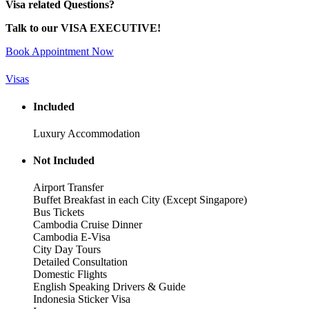
Visa related Questions?
Talk to our VISA EXECUTIVE!
Book Appointment Now
Visas
Included
Luxury Accommodation
Not Included
Airport Transfer
Buffet Breakfast in each City (Except Singapore)
Bus Tickets
Cambodia Cruise Dinner
Cambodia E-Visa
City Day Tours
Detailed Consultation
Domestic Flights
English Speaking Drivers & Guide
Indonesia Sticker Visa