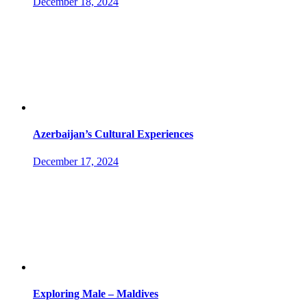
December 18, 2024
Azerbaijan’s Cultural Experiences
December 17, 2024
Exploring Male – Maldives