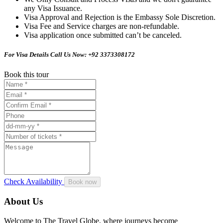
any Visa Issuance.
Visa Approval and Rejection is the Embassy Sole Discretion.
Visa Fee and Service charges are non-refundable.
Visa application once submitted can’t be canceled.
For Visa Details Call Us Now: +92 3373308172
Book this tour
Check Availability
About Us
Welcome to The Travel Globe, where journeys become