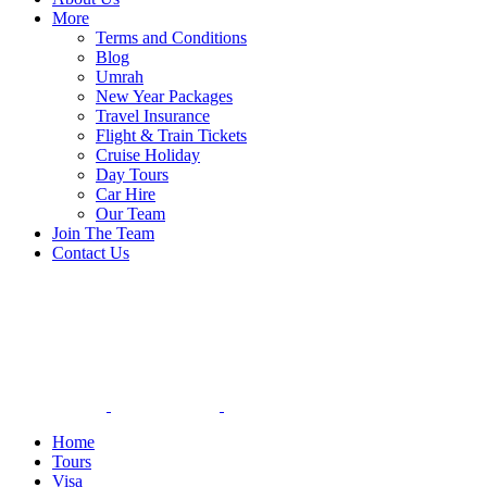
More
Terms and Conditions
Blog
Umrah
New Year Packages
Travel Insurance
Flight & Train Tickets
Cruise Holiday
Day Tours
Car Hire
Our Team
Join The Team
Contact Us
Home
Tours
Visa