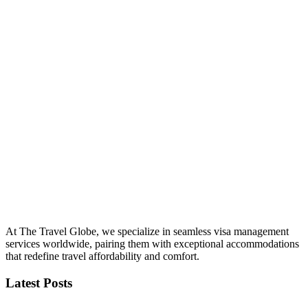
At The Travel Globe, we specialize in seamless visa management
services worldwide, pairing them with exceptional accommodations
that redefine travel affordability and comfort.
Latest Posts