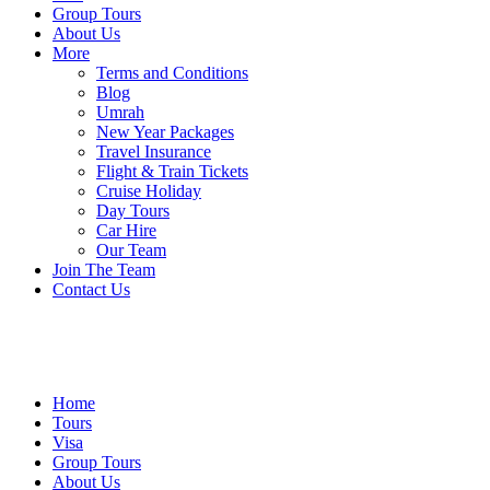
Group Tours
About Us
More
Terms and Conditions
Blog
Umrah
New Year Packages
Travel Insurance
Flight & Train Tickets
Cruise Holiday
Day Tours
Car Hire
Our Team
Join The Team
Contact Us
Home
Tours
Visa
Group Tours
About Us