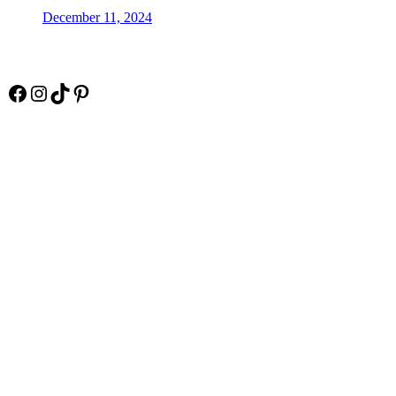
December 11, 2024
Socials
Facebook
Instagram
TikTok
Pinterest
Pay Online