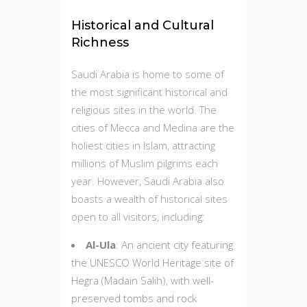
Historical and Cultural
Richness
Saudi Arabia is home to some of
the most significant historical and
religious sites in the world. The
cities of Mecca and Medina are the
holiest cities in Islam, attracting
millions of Muslim pilgrims each
year. However, Saudi Arabia also
boasts a wealth of historical sites
open to all visitors, including:
Al-Ula
: An ancient city featuring
the UNESCO World Heritage site of
Hegra (Madain Salih), with well-
preserved tombs and rock