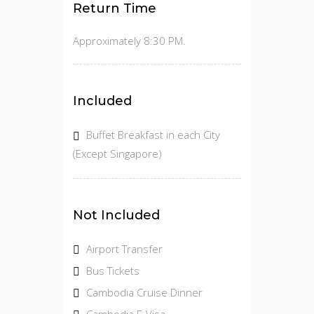
Return Time
Approximately 8:30 PM.
Included
Buffet Breakfast in each City
(Except Singapore)
Not Included
Airport Transfer
Bus Tickets
Cambodia Cruise Dinner
Cambodia E-Visa