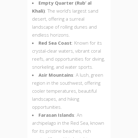
Empty Quarter (Rub’ al
Khali)
: The world’s largest sand
desert, offering a surreal
landscape of rolling dunes and
endless horizons.
Red Sea Coast
: Known for its
crystal-clear waters, vibrant coral
reefs, and opportunities for diving,
snorkeling, and water sports.
Asir Mountains
: A lush, green
region in the southwest, offering
cooler temperatures, beautiful
landscapes, and hiking
opportunities.
Farasan Islands
: An
archipelago in the Red Sea, known
for its pristine beaches, rich