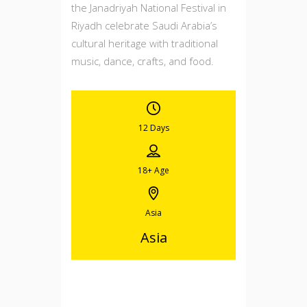
the Janadriyah National Festival in
Riyadh celebrate Saudi Arabia’s
cultural heritage with traditional
music, dance, crafts, and food.
12 Days
18+
Age
Asia
Asia