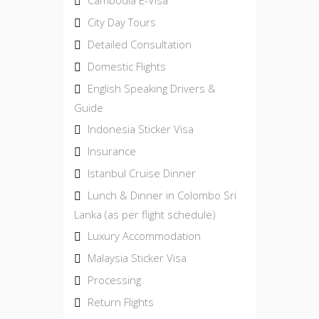
City Day Tours
Detailed Consultation
Domestic Flights
English Speaking Drivers &
Guide
Indonesia Sticker Visa
Insurance
Istanbul Cruise Dinner
Lunch & Dinner in Colombo Sri
Lanka (as per flight schedule)
Luxury Accommodation
Malaysia Sticker Visa
Processing
Return Flights