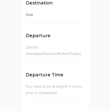
Destination
Asia
Departure
Lahore/
Islamabad/Karachi/Multan/Sialkot
Departure Time
You have to be at Airport 4 hours
prior to Departure.