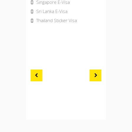
Singapore E-Visa
Sri Lanka E-Visa
Thailand Sticker Visa