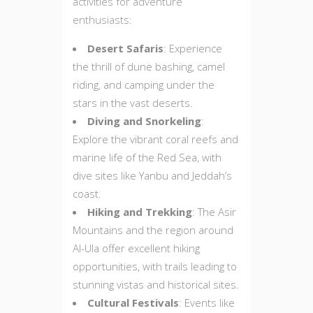
activities for adventure
enthusiasts:
Desert Safaris
: Experience
the thrill of dune bashing, camel
riding, and camping under the
stars in the vast deserts.
Diving and Snorkeling
:
Explore the vibrant coral reefs and
marine life of the Red Sea, with
dive sites like Yanbu and Jeddah’s
coast.
Hiking and Trekking
: The Asir
Mountains and the region around
Al-Ula offer excellent hiking
opportunities, with trails leading to
stunning vistas and historical sites.
Cultural Festivals
: Events like