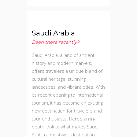
Saudi Arabia
Been there recently?
Saudi Arabia, a land of ancient
history and modern marvels,
offers travelers a unique blend of
cultural heritage, stunning
landscapes, and vibrant cities. With
its recent opening to international
tourism, it has become an exciting
new destination for travelers and
tour enthusiasts. Here’s an in-
depth look at what makes Saudi
Arabia a must-visit destination: