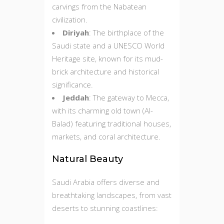
carvings from the Nabatean
civilization.
Diriyah
: The birthplace of the
Saudi state and a UNESCO World
Heritage site, known for its mud-
brick architecture and historical
significance.
Jeddah
: The gateway to Mecca,
with its charming old town (Al-
Balad) featuring traditional houses,
markets, and coral architecture.
Natural Beauty
Saudi Arabia offers diverse and
breathtaking landscapes, from vast
deserts to stunning coastlines: