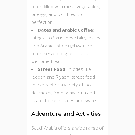
often filled with meat, vegetables,
or eggs, and pan-fried to
perfection.
Dates and Arabic Coffee
:
Integral to Saudi hospitality, dates
and Arabic coffee (gahwa) are
often served to guests as a
welcome treat.
Street Food
: In cities like
Jeddah and Riyadh, street food
markets offer a variety of local
delicacies, from shawarma and
falafel to fresh juices and sweets.
Adventure and Activities
Saudi Arabia offers a wide range of