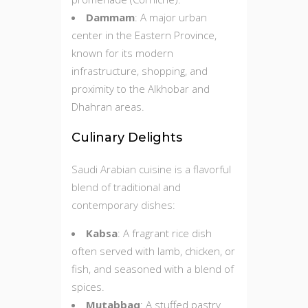
Dammam
: A major urban
center in the Eastern Province,
known for its modern
infrastructure, shopping, and
proximity to the Alkhobar and
Dhahran areas.
Culinary Delights
Saudi Arabian cuisine is a flavorful
blend of traditional and
contemporary dishes:
Kabsa
: A fragrant rice dish
often served with lamb, chicken, or
fish, and seasoned with a blend of
spices.
Mutabbaq
: A stuffed pastry