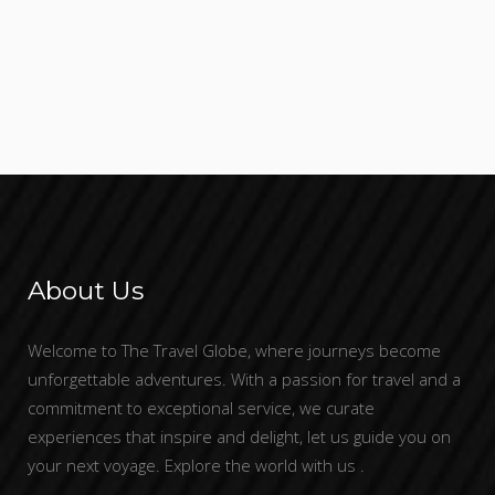
About Us
Welcome to The Travel Globe, where journeys become
unforgettable adventures. With a passion for travel and a
commitment to exceptional service, we curate
experiences that inspire and delight, let us guide you on
your next voyage. Explore the world with us .