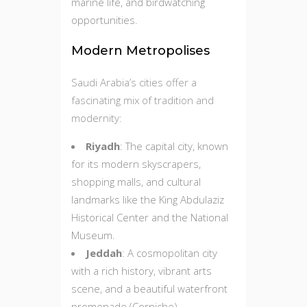
marine life, and birdwatching
opportunities.
Modern Metropolises
Saudi Arabia’s cities offer a
fascinating mix of tradition and
modernity:
Riyadh
: The capital city, known
for its modern skyscrapers,
shopping malls, and cultural
landmarks like the King Abdulaziz
Historical Center and the National
Museum.
Jeddah
: A cosmopolitan city
with a rich history, vibrant arts
scene, and a beautiful waterfront
promenade (Corniche).