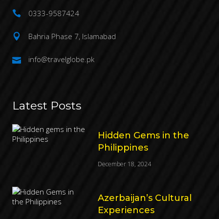
0333-9587424
Bahria Phase 7, Islamabad
info@travelglobe.pk
Latest Posts
Hidden Gems in the
Philippines
December 18, 2024
Azerbaijan’s Cultural
Experiences