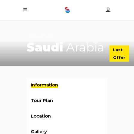
/ per person
Saudi
Arabia
Last
Offer
Information
Tour Plan
Location
Gallery