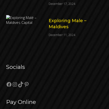
December 17, 2024
Exploring Male –
Maldives
December 11, 2024
Socials
Facebook
Instagram
TikTok
Pinterest
Pay Online