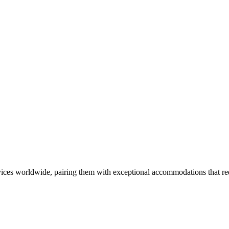
ces worldwide, pairing them with exceptional accommodations that rede