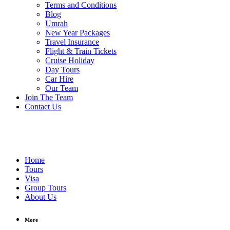
Terms and Conditions
Blog
Umrah
New Year Packages
Travel Insurance
Flight & Train Tickets
Cruise Holiday
Day Tours
Car Hire
Our Team
Join The Team
Contact Us
Home
Tours
Visa
Group Tours
About Us
More