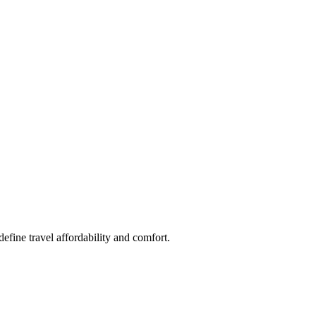
fine travel affordability and comfort.