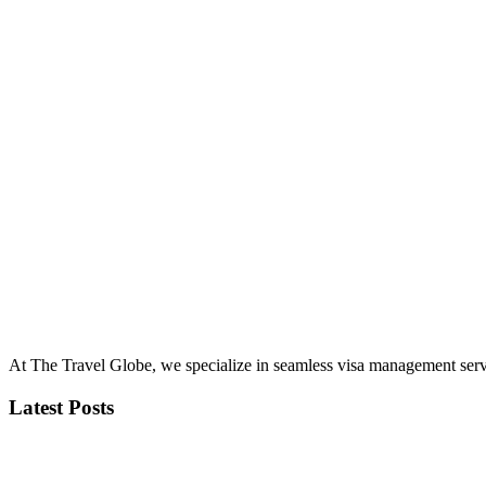
At The Travel Globe, we specialize in seamless visa management servi
Latest Posts