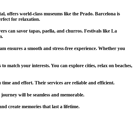
ital, offers world-class museums like the Prado. Barcelona is
fect for relaxation.
s can savor tapas, paella, and churros. Festivals like La
m.
 team ensures a smooth and stress-free experience. Whether you
to match your interests. You can explore cities, relax on beaches,
ime and effort. Their services are reliable and efficient.
ur journey will be seamless and memorable.
nd create memories that last a lifetime.