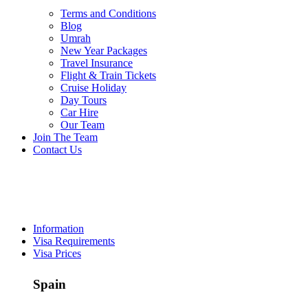
Terms and Conditions
Blog
Umrah
New Year Packages
Travel Insurance
Flight & Train Tickets
Cruise Holiday
Day Tours
Car Hire
Our Team
/ per person
Join The Team
Contact Us
Spain
Visa
Information
Visa Requirements
Visa Prices
Spain