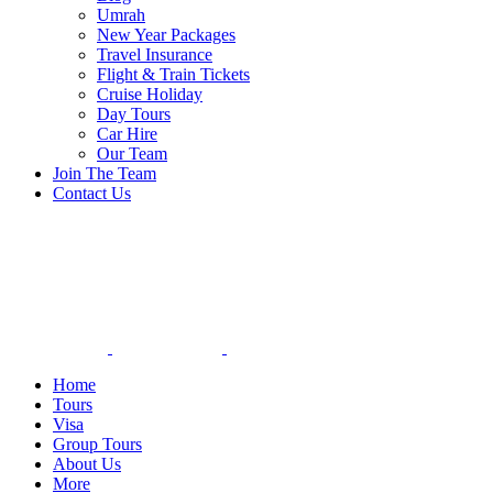
Umrah
New Year Packages
Travel Insurance
Flight & Train Tickets
Cruise Holiday
Day Tours
Car Hire
Our Team
Join The Team
Contact Us
Home
Tours
Visa
Group Tours
About Us
More