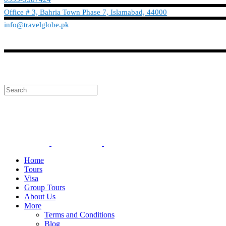
Office # 3, Bahria Town Phase 7, Islamabad, 44000
info@travelglobe.pk
Phone:No: 0333-9587424
info@travelglobe.pk
Home
Tours
Visa
Group Tours
About Us
More
Terms and Conditions
Blog