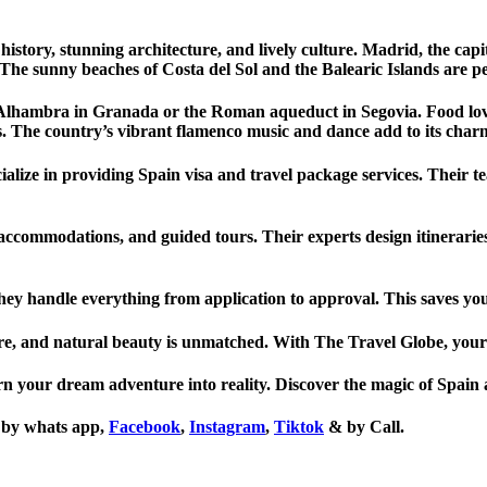
h history, stunning architecture, and lively culture. Madrid, the cap
he sunny beaches of Costa del Sol and the Balearic Islands are per
 Alhambra in Granada or the Roman aqueduct in Segovia. Food lover
. The country’s vibrant flamenco music and dance add to its char
cialize in providing Spain visa and travel package services. Their
 accommodations, and guided tours. Their experts design itineraries 
hey handle everything from application to approval. This saves you t
ulture, and natural beauty is unmatched. With The Travel Globe, yo
n your dream adventure into reality. Discover the magic of Spain a
us by whats app,
Facebook
,
Instagram
,
Tiktok
& by Call.