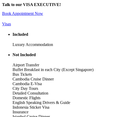
Talk to our VISA EXECUTIVE!
Book Appointment Now
Visas
Included
Luxury Accommodation
Not Included
Airport Transfer
Buffet Breakfast in each City (Except Singapore)
Bus Tickets
Cambodia Cruise Dinner
Cambodia E-Visa
City Day Tours
Detailed Consultation
Domestic Flights
English Speaking Drivers & Guide
Indonesia Sticker Visa
Insurance
Istanbul Cruise Dinner