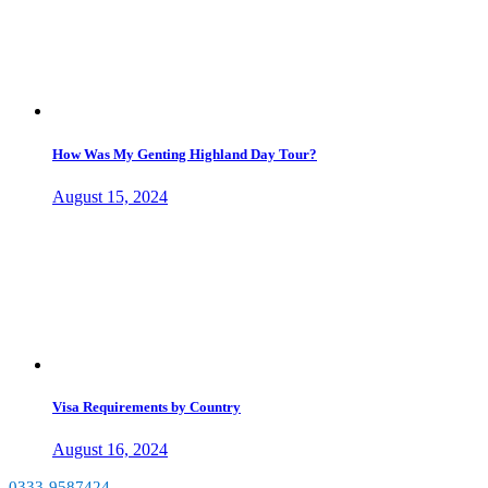
How Was My Genting Highland Day Tour?
August 15, 2024
Visa Requirements by Country
August 16, 2024
0333-9587424