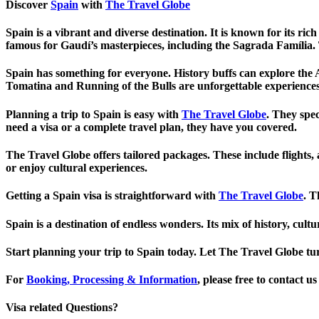
Discover
Spain
with
The Travel Globe
Spain is a vibrant and diverse destination. It is known for its ric
famous for Gaudí’s masterpieces, including the Sagrada Família. T
Spain has something for everyone. History buffs can explore the
Tomatina and Running of the Bulls are unforgettable experiences
Planning a trip to Spain is easy with
The Travel Globe
. They spe
need a visa or a complete travel plan, they have you covered.
The Travel Globe offers tailored packages. These include flights,
or enjoy cultural experiences.
Getting a Spain visa is straightforward with
The Travel Globe
. T
Spain is a destination of endless wonders. Its mix of history, c
Start planning your trip to Spain today. Let The Travel Globe tur
For
Booking, Processing & Information
, please free to contact 
Visa related Questions?