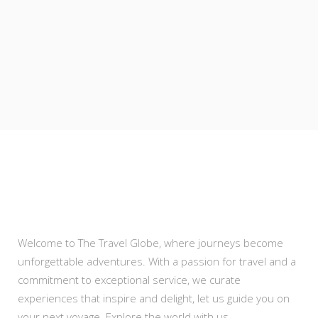
About Us
Welcome to The Travel Globe, where journeys become
unforgettable adventures. With a passion for travel and a
commitment to exceptional service, we curate
experiences that inspire and delight, let us guide you on
your next voyage. Explore the world with us .