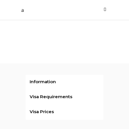
Rs.22000
/ per person
Sri
Lanka
Visa
Information
Visa Requirements
Visa Prices