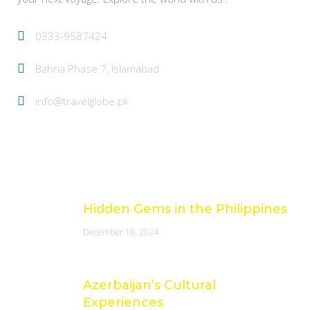
0333-9587424
Bahria Phase 7, Islamabad
info@travelglobe.pk
Latest Posts
Hidden Gems in the Philippines
December 18, 2024
Azerbaijan’s Cultural
Experiences