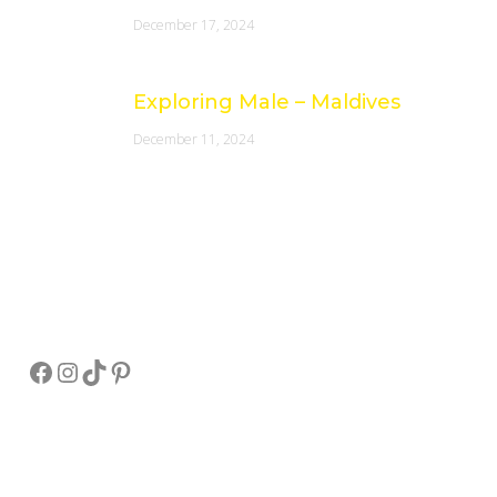
December 17, 2024
Exploring Male – Maldives
December 11, 2024
Socials
Facebook
Instagram
TikTok
Pinterest
Pay Online