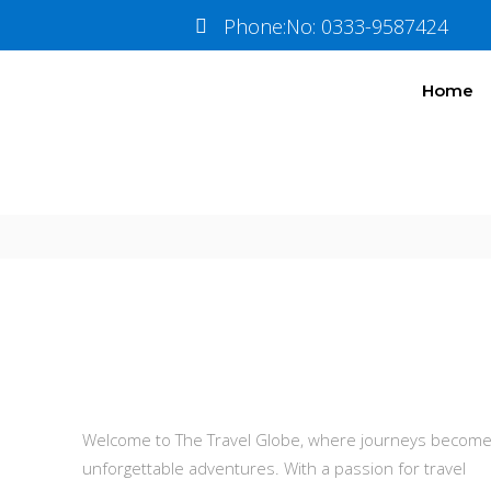
Travel
Insura
Phone:No: 0333-9587424
Home
Information
Tour Plan
About Us
Welcome to The Travel Globe, where journeys becom
unforgettable adventures. With a passion for travel