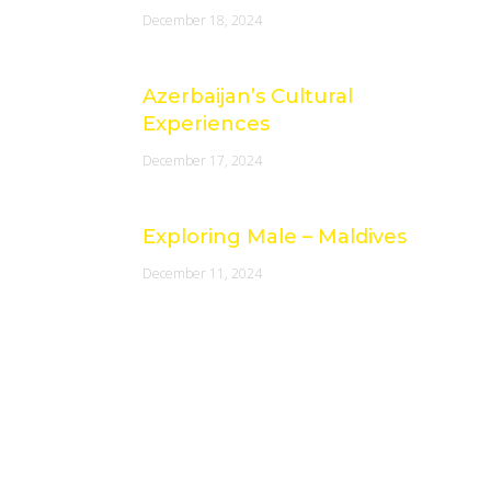
December 18, 2024
Azerbaijan’s Cultural
Experiences
December 17, 2024
Exploring Male – Maldives
December 11, 2024