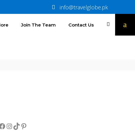
info@travelglobe.pk
ore
Join The Team
Contact Us
Socials
Facebook
Instagram
TikTok
Pinterest