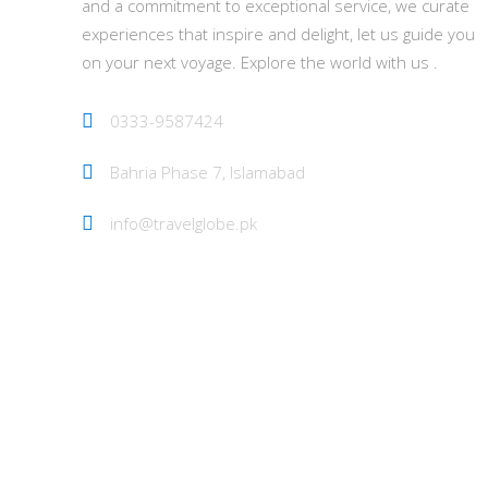
and a commitment to exceptional service, we curate
experiences that inspire and delight, let us guide you
on your next voyage. Explore the world with us .
0333-9587424
Bahria Phase 7, Islamabad
info@travelglobe.pk