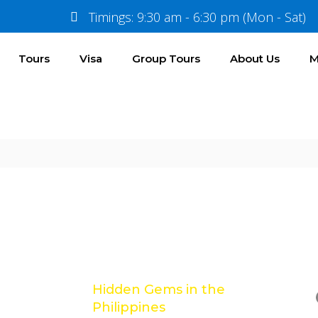
nce
Timings: 9:30 am - 6:30 pm (Mon - Sat)
Tours
Visa
Group Tours
About Us
M
Location
Gallery
Reviews
Latest Posts
e
Hidden Gems in the
Philippines