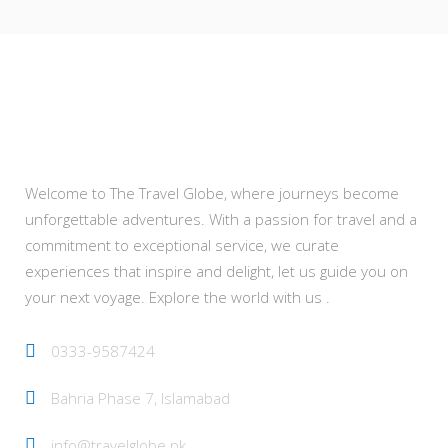
About Us
Welcome to The Travel Globe, where journeys become
unforgettable adventures. With a passion for travel and a
commitment to exceptional service, we curate
experiences that inspire and delight, let us guide you on
your next voyage. Explore the world with us .
0333-9587424
Bahria Phase 7, Islamabad
info@travelglobe.pk