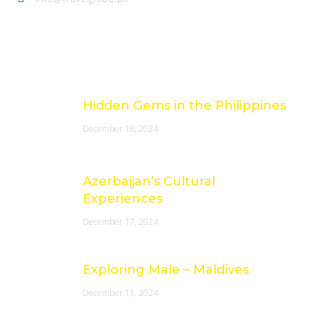
Latest Posts
Hidden Gems in the Philippines
December 18, 2024
Azerbaijan’s Cultural
Experiences
December 17, 2024
Exploring Male – Maldives
December 11, 2024