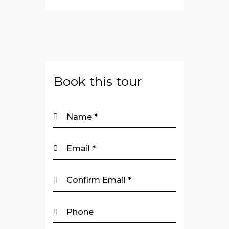
Book this tour