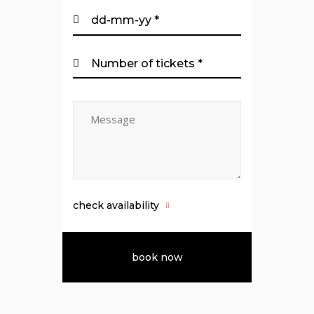
check availability