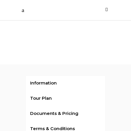
Rs.329999
/ per person
UAE
Information
Tour Plan
Documents & Pricing
Terms & Conditions