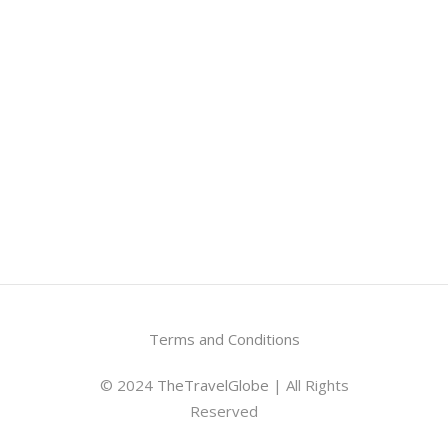
Terms and Conditions
© 2024
TheTravelGlobe
| All Rights
Reserved